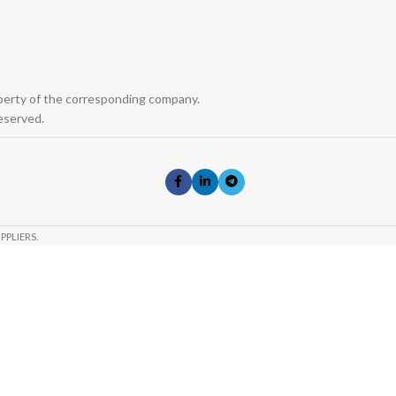
operty of the corresponding company.
eserved.
PPLIERS.