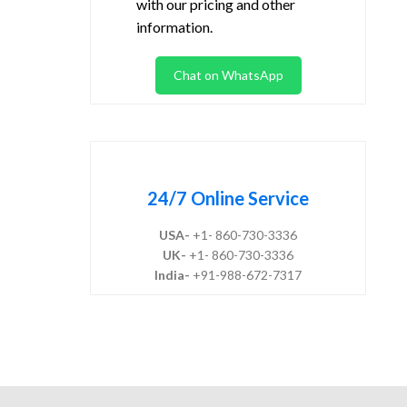
with our pricing and other
information.
Chat on WhatsApp
24/7 Online Service
USA-
+1- 860-730-3336
UK-
+1- 860-730-3336
India-
+91-988-672-7317