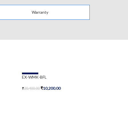
Warranty
-50%
-50%
EX-WMK-BFL
JNP-FAN-SS
₹
10,200.00
₹
2
₹
20,400.00
₹
50,500.00
Add To Cart
Add To Cart