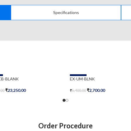
Specifications
-50%
CB-BLANK
EX-UM-BLNK
₹
23,250.00
₹
2,700.00
.00
₹
5,400.00
Cart
Add To Cart
Order Procedure