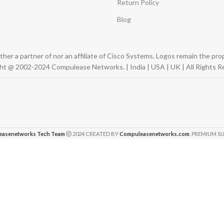
Return Policy
Blog
er a partner of nor an affiliate of Cisco Systems. Logos remain the pr
ht @ 2002-2024 Compulease Networks. | India | USA | UK | All Rights R
easenetworks Tech Team
2024 CREATED BY
Compuleasenetworks.com
. PREMIUM SU