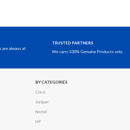
TRUSTED PARTNERS
 are always at
We carry 100% Genuine Products only.
BY CATEGORIES
Cisco
Juniper
Nortel
HP