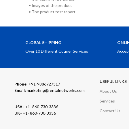
• Images of the product
• The product test report
GLOBAL SHIPPING
ONLI
Over 10 Different Courier Services
Accep
USEFUL LINKS
Phone:
+91-9886727317
Email:
marketing@rentalnetworks.com
About Us
Services
USA-
+1- 860-730-3336
Contact Us
UK-
+1- 860-730-3336