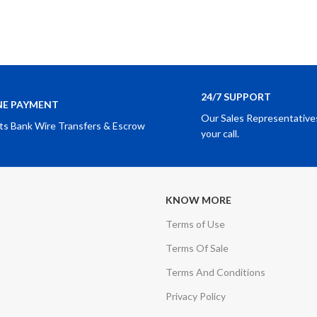
24/7 SUPPORT
NE PAYMENT
Our Sales Representatives
ts Bank Wire Transfers & Escrow
your call.
KNOW MORE
Terms of Use
Terms Of Sale
Terms And Conditions
Privacy Policy