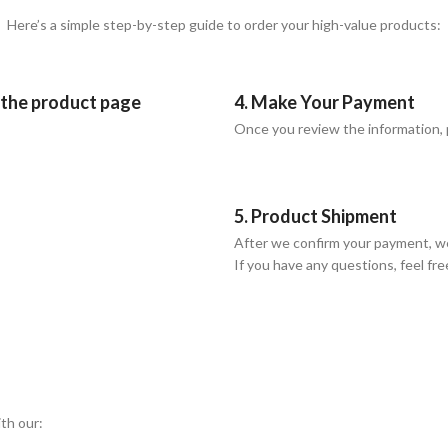
Here’s a simple step-by-step guide to order your high-value products:
n the product page
4. Make Your Payment
Once you review the information,
5. Product Shipment
After we confirm your payment, we
If you have any questions, feel fre
ith our: