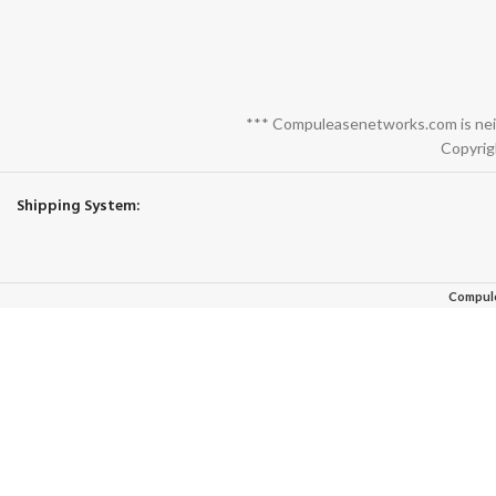
*** Compuleasenetworks.com is neith
Copyrig
Shipping System:
Compul