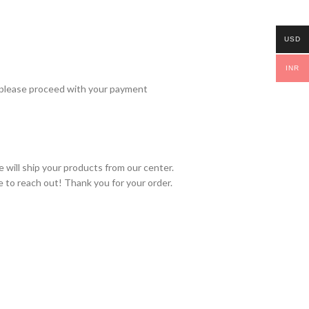
USD
INR
 please proceed with your payment
 will ship your products from our center.
e to reach out! Thank you for your order.