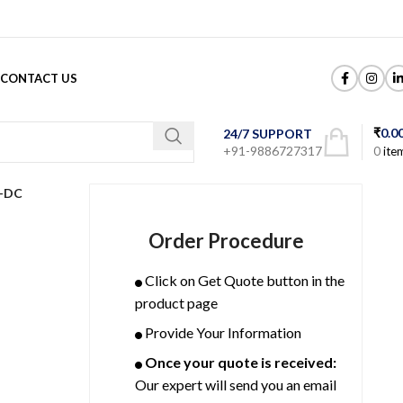
CONTACT US
₹
0.0
24/7 SUPPORT
+91-9886727317
0
ite
-DC
Order Procedure
Click on Get Quote button in the
product page
Provide Your Information
Once your quote is received:
Our expert will send you an email