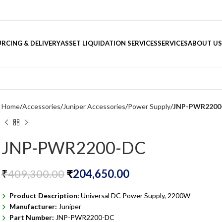
RCING & DELIVERY
ASSET LIQUIDATION SERVICES
SERVICES
ABOUT US
Home
Accessories
Juniper Accessories
Power Supply
JNP-PWR2200
JNP-PWR2200-DC
₹
409,300.00
₹
204,650.00
Product Description:
Universal DC Power Supply, 2200W
Manufacturer:
Juniper
Part Number:
JNP-PWR2200-DC