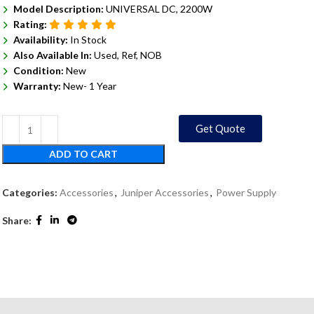
Model Description:
UNIVERSAL DC, 2200W
Rating:
Availability:
In Stock
Also Available In:
Used, Ref, NOB
Condition:
New
Warranty:
New- 1 Year
Get Quote
ADD TO CART
Categories:
Accessories
,
Juniper Accessories
,
Power Supply
Share: