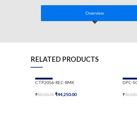
Overview
RELATED PRODUCTS
-50%
-50%
CTP2056-REC-RMK
DPC-S
₹
44,250.00
₹
88,500.00
₹
46,500
Add To Cart
Add To 