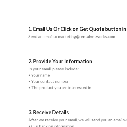
1. Email Us Or Click on Get Quote button i
Send an email to marketing@rentalnetworks.com
2. Provide Your Information
In your email, please include:
• Your name
• Your contact number
• The product you are interested in
3. Receive Details
After we receive your email, we will send you an email w
• Our banking information