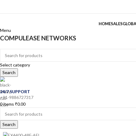
HOME
SALES
GLOBA
Menu
COMPULEASE NETWORKS
Categories
Select category
Search
24/7 SUPPORT
+91-9886727317
0
items
₹
0.00
Search