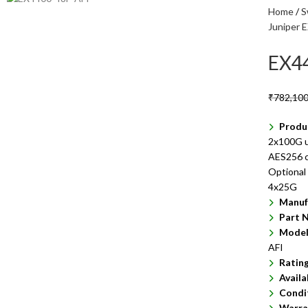
Home
S
Juniper 
EX4
₹
782,100
Produ
2x100G u
AES256 ca
Optional
4x25G
Manuf
Part 
Model
AFI
Ratin
Availa
Condi
Warra