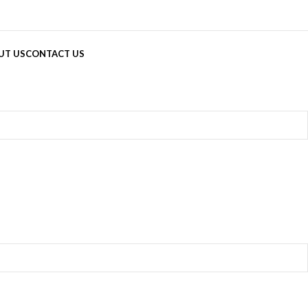
UT US
CONTACT US