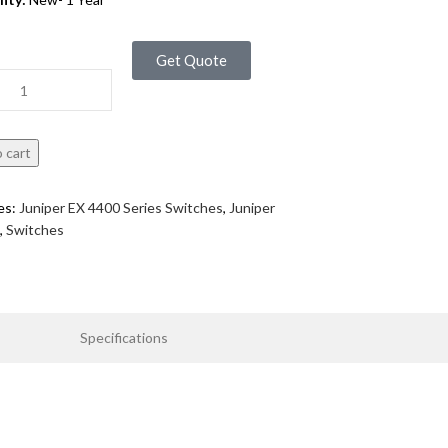
Get Quote
 cart
es:
Juniper EX 4400 Series Switches
,
Juniper
,
Switches
Specifications