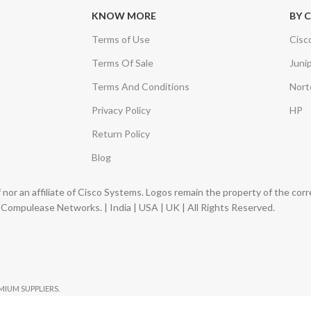
KNOW MORE
BY 
Terms of Use
Cisc
Terms Of Sale
Juni
Terms And Conditions
Nort
Privacy Policy
HP
Return Policy
Blog
nor an affiliate of Cisco Systems. Logos remain the property of the co
ompulease Networks. | India | USA | UK | All Rights Reserved.
EMIUM SUPPLIERS.