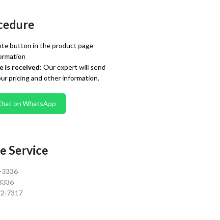
cedure
te button in the product page
ormation
 is received:
Our expert will send
our pricing and other information.
Chat on WhatsApp
e Service
0-3336
3336
72-7317