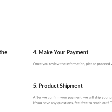
 the
4. Make Your Payment
Once you review the information, please proceed
5. Product Shipment
After we confirm your payment, we will ship your p
If you have any questions, feel free to reach out! 