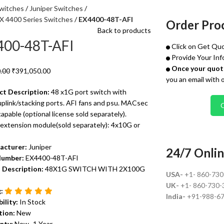
witches
Juniper Switches
EX 4400 Series Switches
EX4400-48T-AFI
Order Pro
Back to products
400-48T-AFI
Click on Get Quo
Provide Your Inf
Once your quote
.00
₹
391,050.00
you an email with 
ct Description:
48 x1G port switch with
plink/stacking ports. AFI fans and psu. MACsec
pable (optional license sold separately).
 extension module(sold separately): 4x10G or
acturer:
Juniper
24/7 Onlin
Number:
EX4400-48T-AFI
 Description:
48X1G SWITCH WITH 2X100G
USA-
+1- 860-73
UK-
+1- 860-730-
g:
India-
+91-988-6
bility:
In Stock
tion:
New
nty:
New- 1 Year