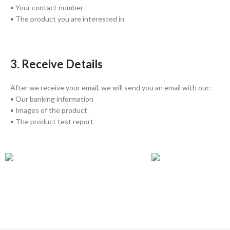
• Your contact number
• The product you are interested in
3. Receive Details
After we receive your email, we will send you an email with our:
• Our banking information
• Images of the product
• The product test report
GLOBAL SHIPPING
ONLINE PAYMENT
Over 10 Different Courier Services
Accepts Bank Wire Tran