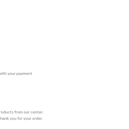
 with your payment
roducts from our center.
Thank you for your order.