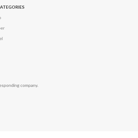
CATEGORIES
o
per
el
rresponding company.