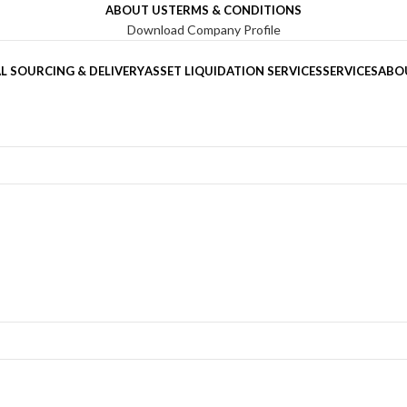
ABOUT US
TERMS & CONDITIONS
Download Company Profile
L SOURCING & DELIVERY
ASSET LIQUIDATION SERVICES
SERVICES
ABO