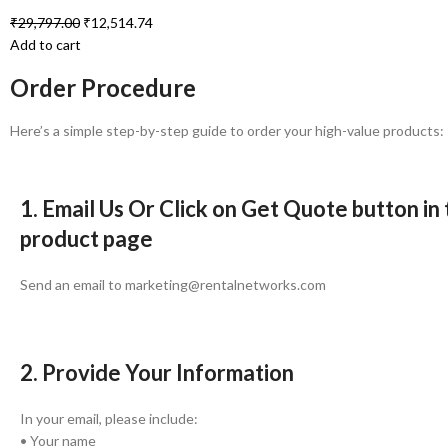
₹
29,797.00
₹
12,514.74
Add to cart
Order Procedure
Here’s a simple step-by-step guide to order your high-value products:
1. Email Us Or Click on Get Quote button in
product page
Send an email to marketing@rentalnetworks.com
2. Provide Your Information
In your email, please include:
• Your name