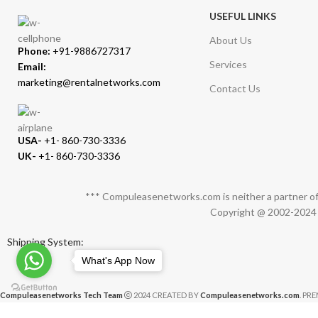
USEFUL LINKS
About Us
Phone:
+91-9886727317
Services
Email:
marketing@rentalnetworks.com
Contact Us
USA-
+1- 860-730-3336
UK-
+1- 860-730-3336
*** Compuleasenetworks.com is neither a partner of 
Copyright @ 2002-2024 C
Shipping System:
What's App Now
Compuleasenetworks Tech Team
2024 CREATED BY
Compuleasenetworks.com
. PR