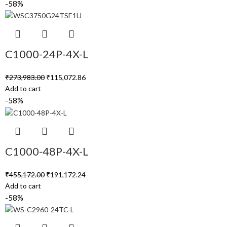
-58%
C1000-24P-4X-L
₹
273,983.00
₹
115,072.86
Add to cart
-58%
C1000-48P-4X-L
₹
455,172.00
₹
191,172.24
Add to cart
-58%