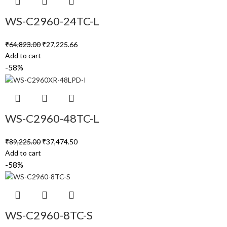
WS-C2960-24TC-L
₹
64,823.00
₹
27,225.66
Add to cart
-58%
WS-C2960-48TC-L
₹
89,225.00
₹
37,474.50
Add to cart
-58%
WS-C2960-8TC-S