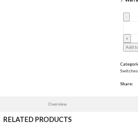
Add to
Categori
Switches
Share:
Overview
RELATED PRODUCTS