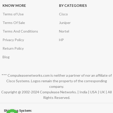
KNOW MORE
BY CATEGORIES
Terms of Use
Cisco
Terms Of Sale
Juniper
Terms And Conditions
Nortel
Privacy Policy
HP
Return Policy
Blog
*** Compuleasenetworks.com is neither a partner of nor an affiliate of
Cisco Systems. Logos remain the property of the corresponding
company.
Copyright @ 2002-2024 Compulease Networks. | India | USA | UK | All
Rights Reserved.
Shipping System: