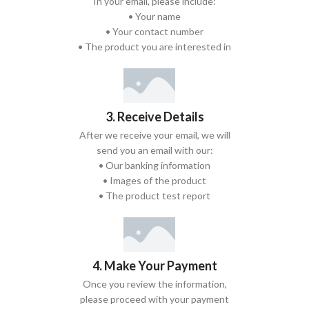
In your email, please include:
• Your name
• Your contact number
• The product you are interested in
3. Receive Details
After we receive your email, we will
send you an email with our:
• Our banking information
• Images of the product
• The product test report
4. Make Your Payment
Once you review the information,
please proceed with your payment