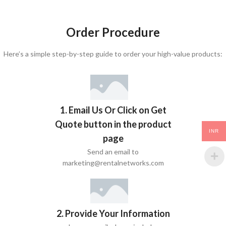
Order Procedure
Here’s a simple step-by-step guide to order your high-value products:
1. Email Us Or Click on Get
Quote button in the product
INR
page
Send an email to
marketing@rentalnetworks.com
2. Provide Your Information