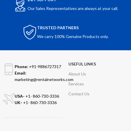
Our Sales Representatives are always at your call.
TRUSTED PARTNERS
We carry 100% Genuine Products only.
USEFUL LINKS
Phone:
+91-9886727317
Email:
About Us
marketing@rentalnetworks.com
Services
Contact Us
USA-
+1- 860-730-3336
UK-
+1- 860-730-3336