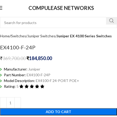
COMPULEASE NETWORKS
Home
Switches
Juniper Switches
Juniper EX 4100 Series Switches
EX4100-F-24P
₹
369,700.00
₹
184,850.00
Manufacturer:
Juniper
Part Number:
EX4100-F-24P
Model Description:
EX4100-F 24-PORT POE+
Rating:
5
ADD TO CART