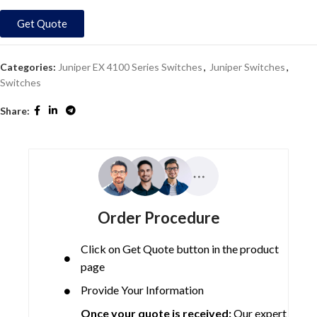
Get Quote
Categories:
Juniper EX 4100 Series Switches
,
Juniper Switches
,
Switches
Share:
Order Procedure
Click on Get Quote button in the product
page
Provide Your Information
Once your quote is received:
Our expert