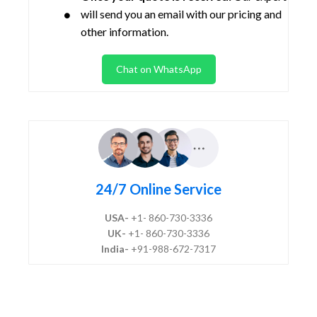
will send you an email with our pricing and
other information.
Chat on WhatsApp
24/7 Online Service
USA-
+1- 860-730-3336
UK-
+1- 860-730-3336
India-
+91-988-672-7317