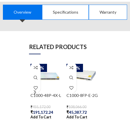
Overview
Specifications
Warranty
RELATED PRODUCTS
-58%
-58%
-58%
C1000-48P-4X-L
C1000-8FP-E-2G
CBS350-48T-
₹
455,172.00
₹
108,066.00
₹
81,091.00
₹
191,172.24
₹
45,387.72
₹
34,058.22
Add To Cart
Add To Cart
Add To Cart