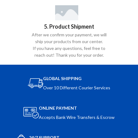
5. Product Shipment
After we confirm your payment, we will
ship your products from our center.
If you have any questions, feel free to
reach out! Thank you for your order.
GLOBAL SHIPPING
Over 10 Different Courier Services
ONLINE PAYMENT
Accepts Bank Wire Transfers & Escrow
24/7 SUPPORT