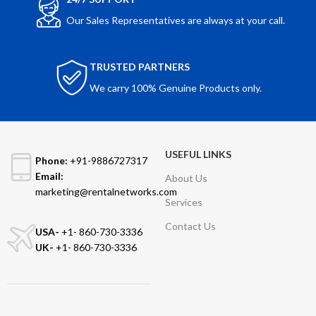
Our Sales Representatives are always at your call.
TRUSTED PARTNERS
We carry 100% Genuine Products only.
USEFUL LINKS
Phone:
+91-9886727317
Email:
About Us
marketing@rentalnetworks.com
Services
Contact Us
USA-
+1- 860-730-3336
UK-
+1- 860-730-3336