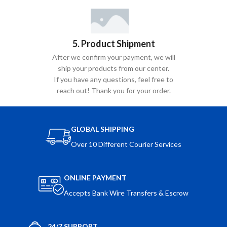
5. Product Shipment
After we confirm your payment, we will
ship your products from our center.
If you have any questions, feel free to
reach out! Thank you for your order.
GLOBAL SHIPPING
Over 10 Different Courier Services
ONLINE PAYMENT
Accepts Bank Wire Transfers & Escrow
24/7 SUPPORT