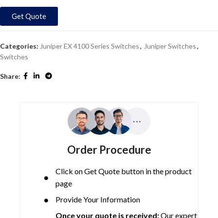
Get Quote
Categories:
Juniper EX 4100 Series Switches
,
Juniper Switches
,
Switches
Share:
Order Procedure
Click on Get Quote button in the product
page
Provide Your Information
Once your quote is received:
Our expert