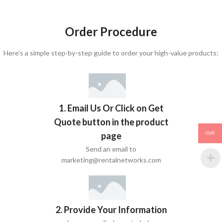
Order Procedure
Here’s a simple step-by-step guide to order your high-value products:
1. Email Us Or Click on Get
Quote button in the product
page
INR
Send an email to
marketing@rentalnetworks.com
2. Provide Your Information