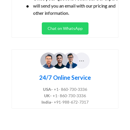
will send you an email with our pricing and
other information.
Chat on WhatsApp
24/7 Online Service
USA-
+1- 860-730-3336
UK-
+1- 860-730-3336
India-
+91-988-672-7317