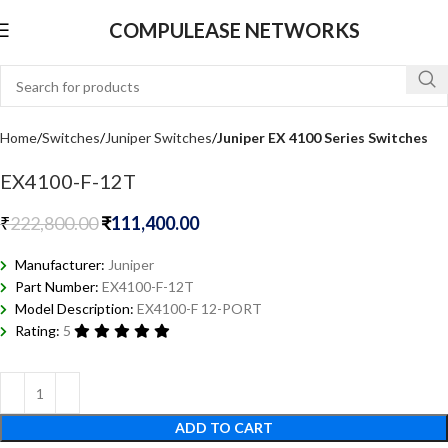
COMPULEASE NETWORKS
Home
Switches
Juniper Switches
Juniper EX 4100 Series Switches
EX4100-F-12T
₹
222,800.00
₹
111,400.00
Manufacturer:
Juniper
Part Number:
EX4100-F-12T
Model Description:
EX4100-F 12-PORT
Rating:
5
ADD TO CART