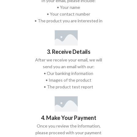
In your email, please include:
• Your name
• Your contact number
• The product you are interested in
3. Receive Details
After we receive your email, we will
send you an email with our:
• Our banking information
• Images of the product
• The product test report
4. Make Your Payment
Once you review the information,
please proceed with your payment