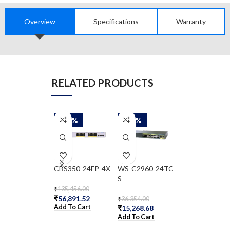
Overview
Specifications
Warranty
RELATED PRODUCTS
-58%
-58%
-58%
CBS350-24FP-4X
WS-C2960-24TC-
WS-C2960-8T
S
₹
135,456.00
₹
29,797.00
₹
56,891.52
₹
12,514.74
₹
36,354.00
Add To Cart
Add To Cart
₹
15,268.68
Add To Cart