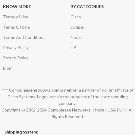
KNOW MORE
BY CATEGORIES
Terms of Use
Cisco
Terms Of Sale
Juniper
Terms And Conditions
Nortel
Privacy Policy
HP
Return Policy
Blog
*** Compuleasenetworks.com is neither a partner of nor an affiliate of
Cisco Systems. Logos remain the property of the corresponding
company.
Copyright @ 2002-2024 Compulease Networks. | India | USA | UK | All
Rights Reserved.
Shipping System: