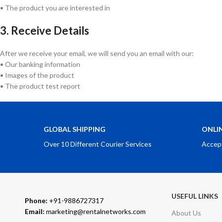
• The product you are interested in
3. Receive Details
After we receive your email, we will send you an email with our:
• Our banking information
• Images of the product
• The product test report
GLOBAL SHIPPING
ONLI
Over 10 Different Courier Services
Accep
USEFUL LINKS
Phone:
+91-9886727317
Email:
marketing@rentalnetworks.com
About Us