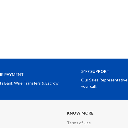
24/7 SUPPORT
NE PAYMENT
Our Sales Representatives
ts Bank Wire Transfers & Escrow
your call.
KNOW MORE
Terms of Use