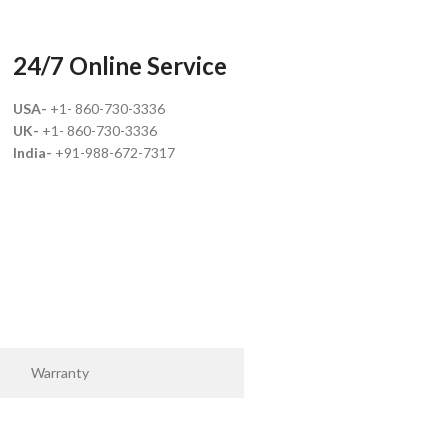
24/7 Online Service
USA-
+1- 860-730-3336
UK-
+1- 860-730-3336
India-
+91-988-672-7317
Warranty