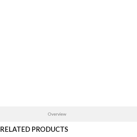
Overview
RELATED PRODUCTS