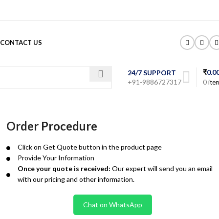
CONTACT US
₹
0.0
24/7 SUPPORT
+91-9886727317
0
ite
Order Procedure
Click on Get Quote button in the product page
Provide Your Information
Once your quote is received:
Our expert will send you an email
with our pricing and other information.
Chat on WhatsApp