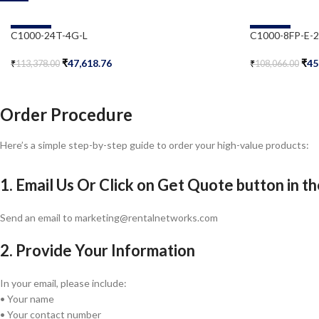
-58%
-58%
C1000-24T-4G-L
C1000-8FP-E-
₹
47,618.76
₹
45
₹
113,378.00
₹
108,066.00
Add To Cart
Add To Cart
Order Procedure
Here’s a simple step-by-step guide to order your high-value products:
1. Email Us Or Click on Get Quote button in t
Send an email to marketing@rentalnetworks.com
2. Provide Your Information
In your email, please include:
• Your name
• Your contact number