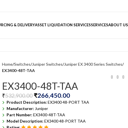
RCING & DELIVERY
ASSET LIQUIDATION SERVICES
SERVICES
ABOUT US
Home
Switches
Juniper Switches
Juniper EX 3400 Series Switches
EX3400-48T-TAA
EX3400-48T-TAA
₹
266,450.00
₹
532,900.00
Product Description:
EX3400 48-PORT TAA
Manufacturer:
Juniper
Part Number:
EX3400-48T-TAA
Model Description:
EX3400 48-PORT TAA
Rating: