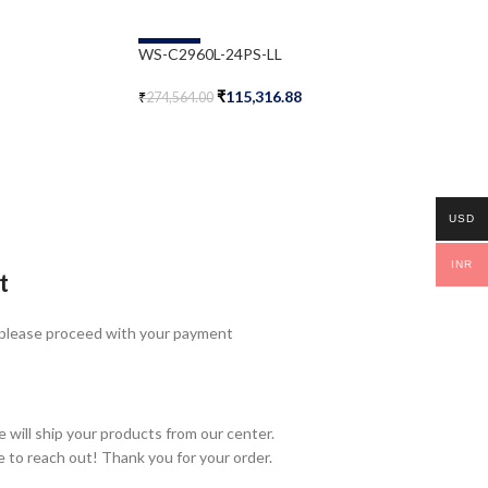
-58%
WS-C2960L-24PS-LL
₹
115,316.88
₹
274,564.00
Add To Cart
USD
INR
t
 please proceed with your payment
 will ship your products from our center.
e to reach out! Thank you for your order.