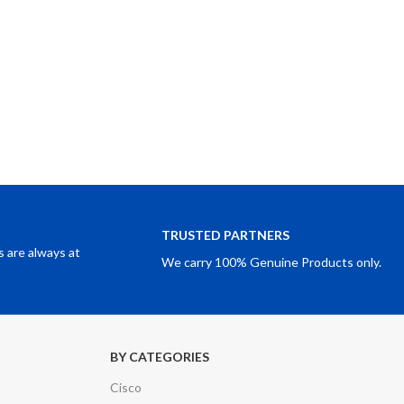
TRUSTED PARTNERS
 are always at
We carry 100% Genuine Products only.
BY CATEGORIES
Cisco