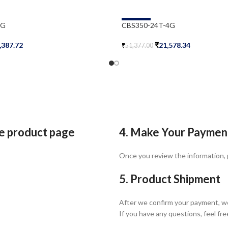
-58%
2G
CBS350-24T-4G
,387.72
₹
21,578.34
₹
51,377.00
Add To Cart
he product page
4. Make Your Paymen
Once you review the information,
5. Product Shipment
After we confirm your payment, we
If you have any questions, feel fre