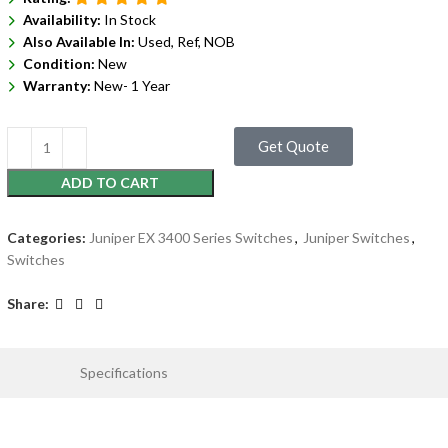
Availability:
In Stock
Also Available In:
Used, Ref, NOB
Condition:
New
Warranty:
New- 1 Year
Get Quote
ADD TO CART
Categories:
Juniper EX 3400 Series Switches
,
Juniper Switches
,
Switches
Share:
Specifications