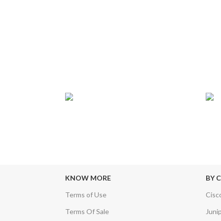
24/7 SUPPORT
TRU
sfers & Escrow
Our Sales Representatives are always at
We c
your call.
KNOW MORE
BY 
Terms of Use
Cisc
Terms Of Sale
Juni