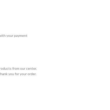
 with your payment
roducts from our center.
Thank you for your order.