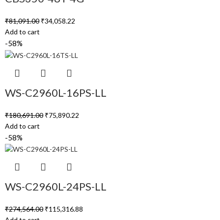
₹
81,091.00
₹
34,058.22
Add to cart
-58%
WS-C2960L-16PS-LL
₹
180,691.00
₹
75,890.22
Add to cart
-58%
WS-C2960L-24PS-LL
₹
274,564.00
₹
115,316.88
Add to cart