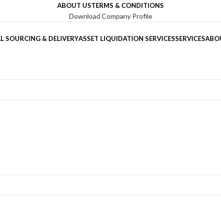
ABOUT US
TERMS & CONDITIONS
Download Company Profile
L SOURCING & DELIVERY
ASSET LIQUIDATION SERVICES
SERVICES
ABO