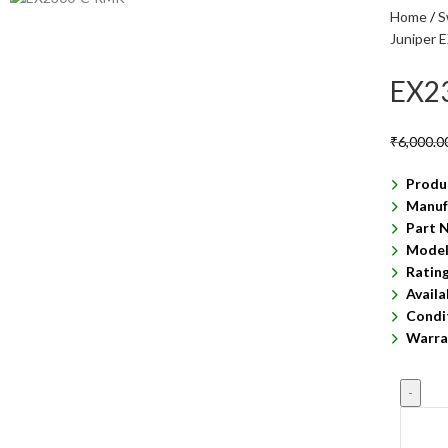
Home
S
Juniper 
EX2
₹
6,000.0
Produ
Manuf
Part 
Model
Ratin
Availa
Condi
Warra