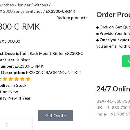
witches
Juniper Switches
EX 2300 Series Switches
EX2300-C-RMK
Order Pro
Back to products
300-C-RMK
Click on Get Quo
Provide Your Inf
Once your quote
0
₹
3,000.00
you an email with 
ct Description:
Rack Mount Kit for EX2300-C
acturer:
Juniper
Number:
EX2300-C-RMK
 Description:
EX2300-C RACK MOUNT KIT
g:
bility:
In Stock
24/7 Onlin
tion:
New
nty:
New- 1 Year
USA-
+1- 860-73
UK-
+1- 860-730-
India-
+91-988-6
Get Quote