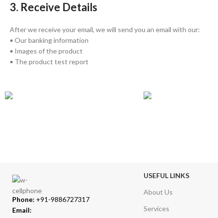
3. Receive Details
After we receive your email, we will send you an email with our:
• Our banking information
• Images of the product
• The product test report
GLOBAL SHIPPING
ONLINE PAYMENT
Over 10 Different Courier Services
Accepts Bank Wire Tran
USEFUL LINKS
About Us
Phone:
+91-9886727317
Services
Email: