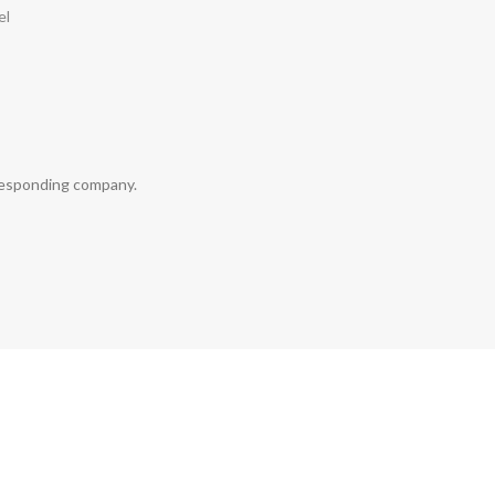
el
rresponding company.