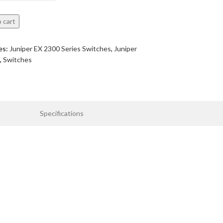
 cart
es:
Juniper EX 2300 Series Switches
,
Juniper
,
Switches
Specifications