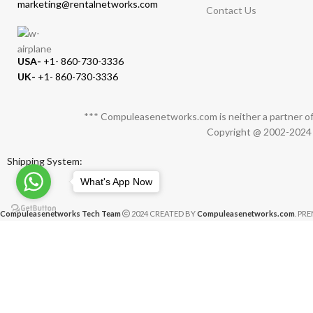
marketing@rentalnetworks.com
Contact Us
USA-
+1- 860-730-3336
UK-
+1- 860-730-3336
*** Compuleasenetworks.com is neither a partner of 
Copyright @ 2002-2024 C
Shipping System:
What's App Now
Compuleasenetworks Tech Team
2024 CREATED BY
Compuleasenetworks.com
. PR