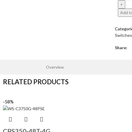
Add to
Categori
Switches
Share:
Overview
RELATED PRODUCTS
-58%
CBS350-48T-4G