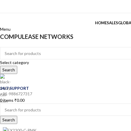
HOME
SALES
GLOBA
Menu
COMPULEASE NETWORKS
Categories
Select category
Search
24/7 SUPPORT
+91-9886727317
0
items
₹
0.00
Search