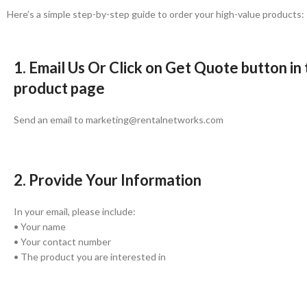
Here’s a simple step-by-step guide to order your high-value products:
1. Email Us Or Click on Get Quote button in
product page
Send an email to marketing@rentalnetworks.com
2. Provide Your Information
In your email, please include:
• Your name
• Your contact number
• The product you are interested in