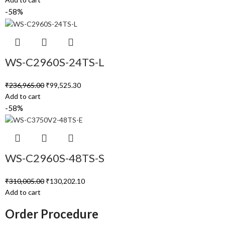
-58%
WS-C2960S-24TS-L
₹
236,965.00
₹
99,525.30
Add to cart
-58%
WS-C2960S-48TS-S
₹
310,005.00
₹
130,202.10
Add to cart
Order Procedure