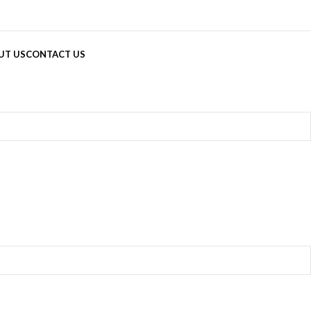
UT US
CONTACT US