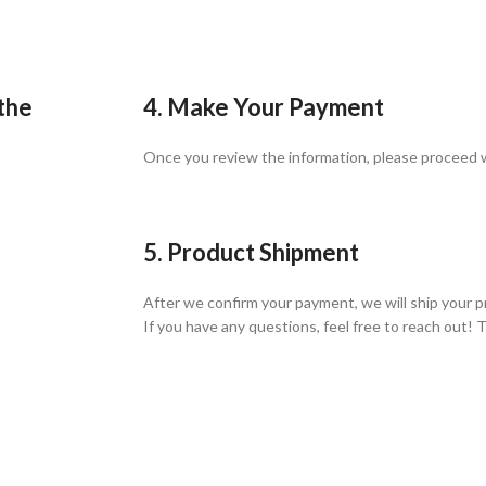
 the
4. Make Your Payment
Once you review the information, please proceed
5. Product Shipment
After we confirm your payment, we will ship your p
If you have any questions, feel free to reach out! 