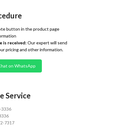
cedure
te button in the product page
ormation
 is received:
Our expert will send
our pricing and other information.
Chat on WhatsApp
e Service
0-3336
3336
72-7317