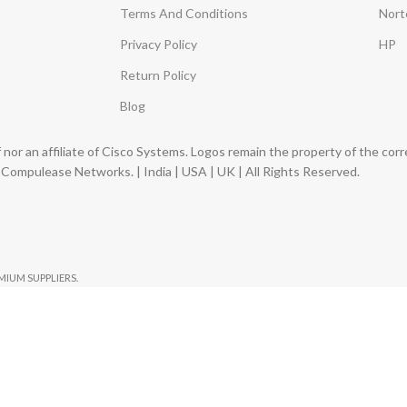
Terms And Conditions
Nort
Privacy Policy
HP
Return Policy
Blog
nor an affiliate of Cisco Systems. Logos remain the property of the co
ompulease Networks. | India | USA | UK | All Rights Reserved.
EMIUM SUPPLIERS.