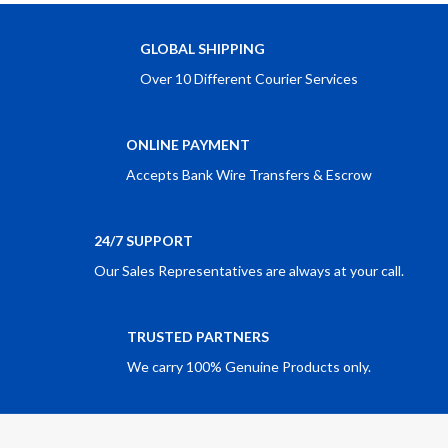
GLOBAL SHIPPING
Over 10 Different Courier Services
ONLINE PAYMENT
Accepts Bank Wire Transfers & Escrow
24/7 SUPPORT
Our Sales Representatives are always at your call.
TRUSTED PARTNERS
We carry 100% Genuine Products only.