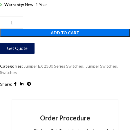
Warranty:
New- 1 Year
ADD TO CART
Get Quote
Categories:
Juniper EX 2300 Series Switches
,
Juniper Switches
,
Switches
Share:
Order Procedure