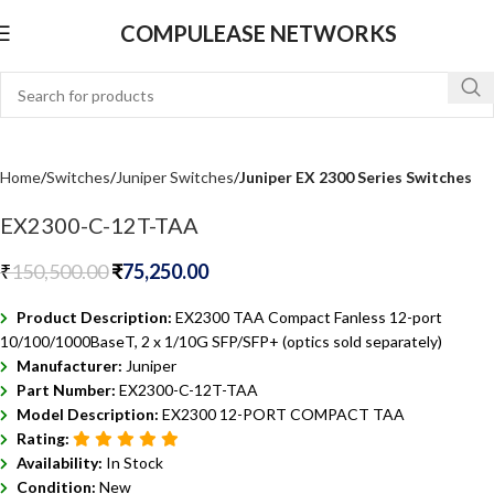
COMPULEASE NETWORKS
Home
Switches
Juniper Switches
Juniper EX 2300 Series Switches
EX2300-C-12T-TAA
₹
150,500.00
₹
75,250.00
Product Description:
EX2300 TAA Compact Fanless 12-port
10/100/1000BaseT, 2 x 1/10G SFP/SFP+ (optics sold separately)
Manufacturer:
Juniper
Part Number:
EX2300-C-12T-TAA
Model Description:
EX2300 12-PORT COMPACT TAA
Rating:
Availability:
In Stock
Condition:
New