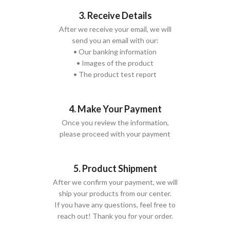
3. Receive Details
After we receive your email, we will
send you an email with our:
• Our banking information
• Images of the product
• The product test report
4. Make Your Payment
Once you review the information,
please proceed with your payment
5. Product Shipment
After we confirm your payment, we will
ship your products from our center.
If you have any questions, feel free to
reach out! Thank you for your order.