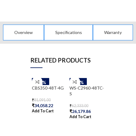
Overview
Specifications
Warranty
RELATED PRODUCTS
-58%
-58%
-58%
CBS350-48T-4G
WS-C2960-48TC-
WS-C2960G-
S
48TC-L
₹
81,091.00
₹
34,058.22
₹
62,333.00
₹
572,285.00
Add To Cart
₹
26,179.86
₹
240,359.70
Add To Cart
Add To Cart