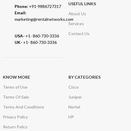
USEFUL LINKS
Phone:
+91-9886727317
Email:
About Us
marketing@rentalnetworks.com
Services
Contact Us
USA-
+1- 860-730-3336
UK-
+1- 860-730-3336
KNOW MORE
BY CATEGORIES
Terms of Use
Cisco
Terms Of Sale
Juniper
Terms And Conditions
Nortel
Privacy Policy
HP
Return Policy