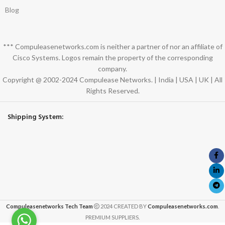
Blog
*** Compuleasenetworks.com is neither a partner of nor an affiliate of
Cisco Systems. Logos remain the property of the corresponding
company.
Copyright @ 2002-2024 Compulease Networks. | India | USA | UK | All
Rights Reserved.
Shipping System:
Compuleasenetworks Tech Team
2024 CREATED BY
Compuleasenetworks.com
.
PREMIUM SUPPLIERS.