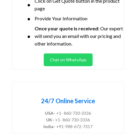
Click on Get Quote button in the product
page
Provide Your Information
Once your quote is received:
Our expert
will send you an email with our pricing and
other information.
Chat on WhatsApp
24/7 Online Service
USA-
+1- 860-730-3336
UK-
+1- 860-730-3336
India-
+91-988-672-7317