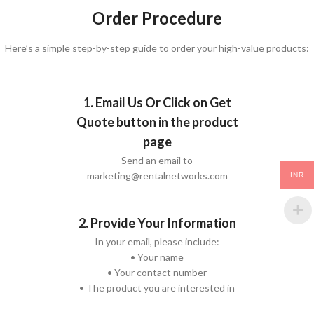
Order Procedure
Here’s a simple step-by-step guide to order your high-value products:
1. Email Us Or Click on Get
Quote button in the product
page
Send an email to
marketing@rentalnetworks.com
INR
2. Provide Your Information
In your email, please include:
• Your name
• Your contact number
• The product you are interested in