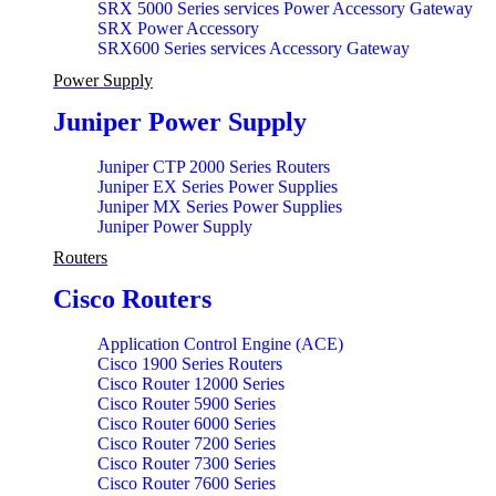
SRX 5000 Series services Power Accessory Gateway
SRX Power Accessory
SRX600 Series services Accessory Gateway
Power Supply
Juniper Power Supply
Juniper CTP 2000 Series Routers
Juniper EX Series Power Supplies
Juniper MX Series Power Supplies
Juniper Power Supply
Routers
Cisco Routers
Application Control Engine (ACE)
Cisco 1900 Series Routers
Cisco Router 12000 Series
Cisco Router 5900 Series
Cisco Router 6000 Series
Cisco Router 7200 Series
Cisco Router 7300 Series
Cisco Router 7600 Series