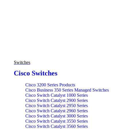
Switches
Cisco Switches
Cisco 3200 Series Products
Cisco Business 350 Series Managed Switches
Cisco Switch Catalyst 1000 Series
Cisco Switch Catalyst 2900 Series
Cisco Switch Catalyst 2950 Series
Cisco Switch Catalyst 2960 Series
Cisco Switch Catalyst 3000 Series
Cisco Switch Catalyst 3550 Series
Cisco Switch Catalyst 3560 Series