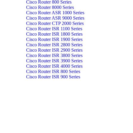
Cisco Router 800 Series
Cisco Router 8000 Series
Cisco Router ASR 1000 Series
Cisco Router ASR 9000 Series
Cisco Router CTP 2000 Series
Cisco Router ISR 1100 Series
Cisco Router ISR 1800 Series
Cisco Router ISR 1900 Series
Cisco Router ISR 2800 Series
Cisco Router ISR 2900 Series
Cisco Router ISR 3800 Series
Cisco Router ISR 3900 Series
Cisco Router ISR 4000 Series
Cisco Router ISR 800 Series
Cisco Router ISR 900 Series