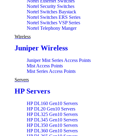
Nortel Ethernet Switches
Nortel Security Switches
Nortel Switches Baystack
Nortel Switches ERS Series
Nortel Switches VSP Series
Nortel Telephony Manger
Wireless
Juniper Wireless
Juniper Mist Series Access Points
Mist Access Points
Mist Series Access Points
Servers
HP Servers
HP DL160 Gen10 Servers
HP DL20 Gen10 Servers
HP DL325 Gen10 Servers
HP DL345 Gen10 Servers
HP DL350 Gen10 Servers
HP DL360 Gen10 Servers