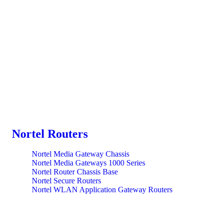
Nortel Routers
Nortel Media Gateway Chassis
Nortel Media Gateways 1000 Series
Nortel Router Chassis Base
Nortel Secure Routers
Nortel WLAN Application Gateway Routers