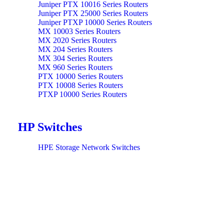
Juniper PTX 10016 Series Routers
Juniper PTX 25000 Series Routers
Juniper PTXP 10000 Series Routers
MX 10003 Series Routers
MX 2020 Series Routers
MX 204 Series Routers
MX 304 Series Routers
MX 960 Series Routers
PTX 10000 Series Routers
PTX 10008 Series Routers
PTXP 10000 Series Routers
HP Switches
HPE Storage Network Switches