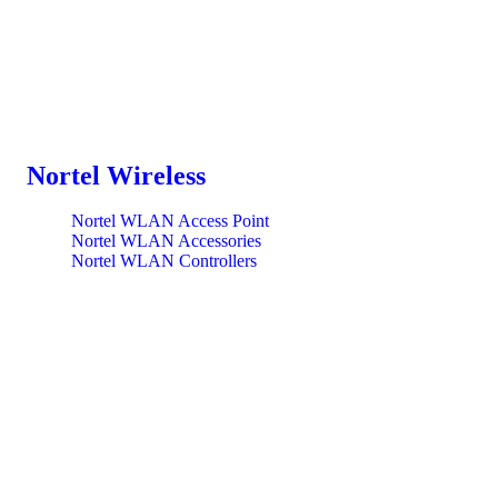
Nortel Wireless
Nortel WLAN Access Point
Nortel WLAN Accessories
Nortel WLAN Controllers