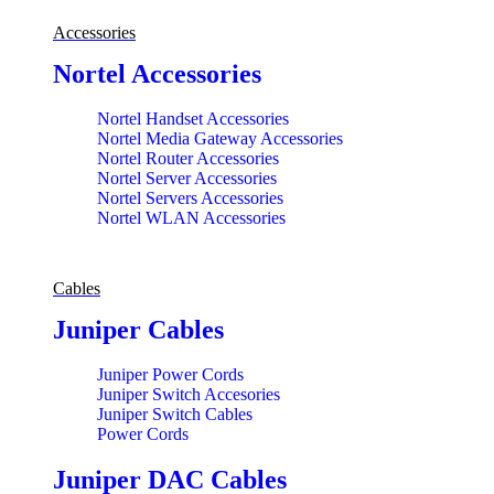
Accessories
Nortel Accessories
Nortel Handset Accessories
Nortel Media Gateway Accessories
Nortel Router Accessories
Nortel Server Accessories
Nortel Servers Accessories
Nortel WLAN Accessories
Cables
Juniper Cables
Juniper Power Cords
Juniper Switch Accesories
Juniper Switch Cables
Power Cords
Juniper DAC Cables