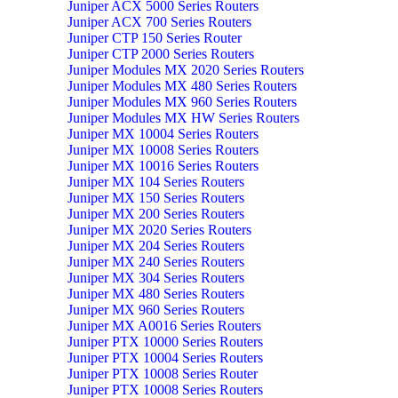
Juniper ACX 5000 Series Routers
Juniper ACX 700 Series Routers
Juniper CTP 150 Series Router
Juniper CTP 2000 Series Routers
Juniper Modules MX 2020 Series Routers
Juniper Modules MX 480 Series Routers
Juniper Modules MX 960 Series Routers
Juniper Modules MX HW Series Routers
Juniper MX 10004 Series Routers
Juniper MX 10008 Series Routers
Juniper MX 10016 Series Routers
Juniper MX 104 Series Routers
Juniper MX 150 Series Routers
Juniper MX 200 Series Routers
Juniper MX 2020 Series Routers
Juniper MX 204 Series Routers
Juniper MX 240 Series Routers
Juniper MX 304 Series Routers
Juniper MX 480 Series Routers
Juniper MX 960 Series Routers
Juniper MX A0016 Series Routers
Juniper PTX 10000 Series Routers
Juniper PTX 10004 Series Routers
Juniper PTX 10008 Series Router
Juniper PTX 10008 Series Routers