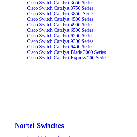
Cisco Switch Catalyst 3650 Series
Cisco Switch Catalyst 3750 Series
Cisco Switch Catalyst 3850 Series
Cisco Switch Catalyst 4500 Series
Cisco Switch Catalyst 4900 Series
Cisco Switch Catalyst 6500 Series
Cisco Switch Catalyst 9200 Series
Cisco Switch Catalyst 9300 Series
Cisco Switch Catalyst 9400 Series
Cisco Switch Catalyst Blade 3000 Series
Cisco Switch Catalyst Express 500 Series
Nortel Switches