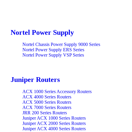
Nortel Power Supply
Nortel Chassis Power Supply 9000 Series
Nortel Power Supply ERS Series
Nortel Power Supply VSP Series
Juniper Routers
ACX 1000 Series Accessory Routers
ACX 4000 Series Routers
ACX 5000 Series Routers
ACX 7000 Series Routers
JRR 200 Series Routers
Juniper ACX 1000 Series Routers
Juniper ACX 2000 Series Routers
Juniper ACX 4000 Series Routers