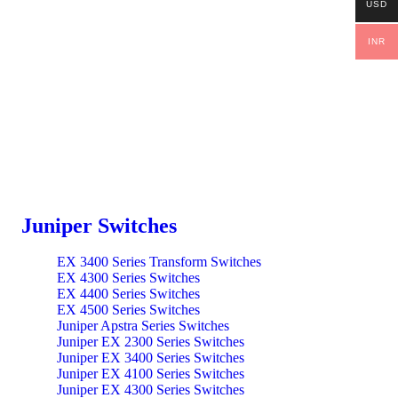
USD
INR
Juniper Switches
EX 3400 Series Transform Switches
EX 4300 Series Switches
EX 4400 Series Switches
EX 4500 Series Switches
Juniper Apstra Series Switches
Juniper EX 2300 Series Switches
Juniper EX 3400 Series Switches
Juniper EX 4100 Series Switches
Juniper EX 4300 Series Switches