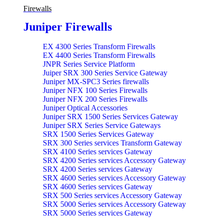
Firewalls
Juniper Firewalls
EX 4300 Series Transform Firewalls
EX 4400 Series Transform Firewalls
JNPR Series Service Platform
Juiper SRX 300 Series Service Gateway
Juniper MX-SPC3 Series firewalls
Juniper NFX 100 Series Firewalls
Juniper NFX 200 Series Firewalls
Juniper Optical Accessories
Juniper SRX 1500 Series Services Gateway
Juniper SRX Series Service Gateways
SRX 1500 Series Services Gateway
SRX 300 Series services Transform Gateway
SRX 4100 Series services Gateway
SRX 4200 Series services Accessory Gateway
SRX 4200 Series services Gateway
SRX 4600 Series services Accessory Gateway
SRX 4600 Series services Gateway
SRX 500 Series services Accessory Gateway
SRX 5000 Series services Accessory Gateway
SRX 5000 Series services Gateway