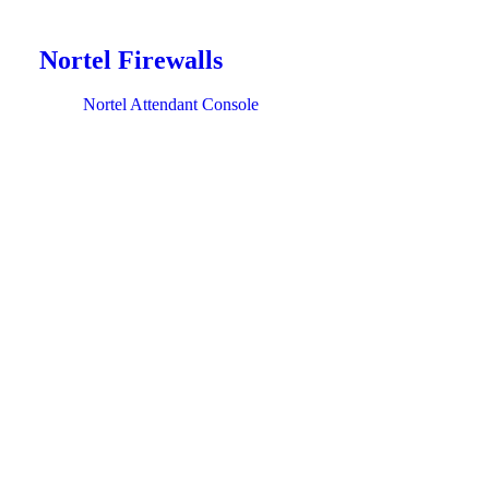
Nortel Firewalls
Nortel Attendant Console