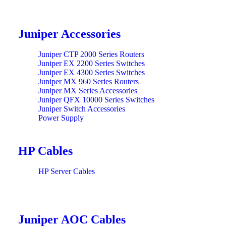
Juniper Accessories
Juniper CTP 2000 Series Routers
Juniper EX 2200 Series Switches
Juniper EX 4300 Series Switches
Juniper MX 960 Series Routers
Juniper MX Series Accessories
Juniper QFX 10000 Series Switches
Juniper Switch Accessories
Power Supply
HP Cables
HP Server Cables
Juniper AOC Cables