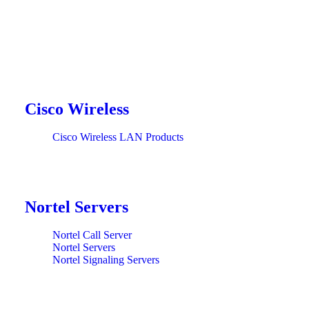
Cisco Wireless
Cisco Wireless LAN Products
Nortel Servers
Nortel Call Server
Nortel Servers
Nortel Signaling Servers