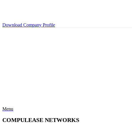
Download Company Profile
Menu
COMPULEASE NETWORKS
Categories