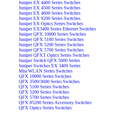
Juniper EX 4400 Series Switches
Juniper EX 4500 Series Switches
Juniper EX 4600 Series Switches
Juniper EX 9200 Series Switches
Juniper EX Optics Series Switches
Juniper EX3400 Series Ethernet Switches
Juniper QFX 10000 Series Switches
Juniper QFX 5100 Series Switches
Juniper QFX 5200 Series Switches
Juniper QFX 5700 Series Switches
Juniper QFXT Optics Series Switches
Juniper Switch QFX 5000 Series
Juniper Switches EX 3400 Series
Mist WLAN Series Switches
QFX 10000 Series Switches
QFX 3500/3600 Series Switches
QFX 5100 Series Switches
QFX 5200 Series Switches
QFX 5700 Series Switches
QFX 85200 Series Accessory Switches
QFX Optics Series Switches