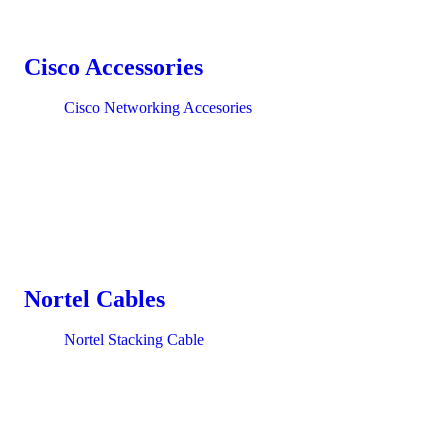
Cisco Accessories
Cisco Networking Accesories
Nortel Cables
Nortel Stacking Cable