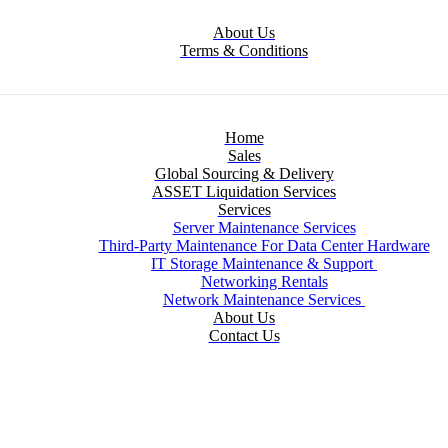
About Us
Terms & Conditions
Home
Sales
Global Sourcing & Delivery
ASSET Liquidation Services
Services
Server Maintenance Services
Third-Party Maintenance For Data Center Hardware
IT Storage Maintenance & Support
Networking Rentals
Network Maintenance Services
About Us
Contact Us