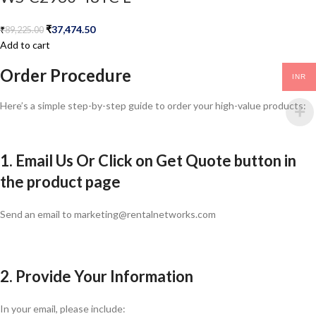
₹
37,474.50
₹
89,225.00
Add to cart
Order Procedure
INR
Here’s a simple step-by-step guide to order your high-value products:
1. Email Us Or Click on Get Quote button in
the product page
Send an email to marketing@rentalnetworks.com
2. Provide Your Information
In your email, please include: