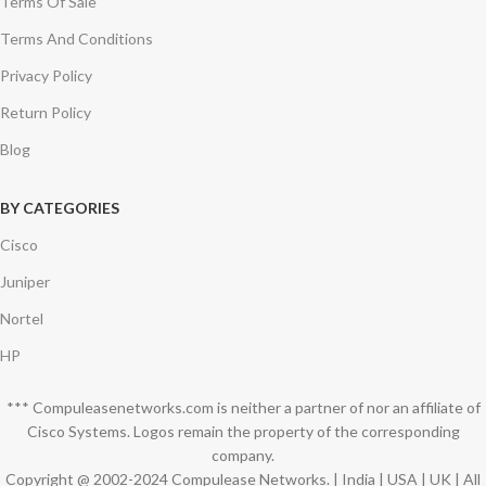
Terms Of Sale
Terms And Conditions
Privacy Policy
Return Policy
Blog
BY CATEGORIES
Cisco
Juniper
Nortel
HP
*** Compuleasenetworks.com is neither a partner of nor an affiliate of
Cisco Systems. Logos remain the property of the corresponding
company.
Copyright @ 2002-2024 Compulease Networks. | India | USA | UK | All