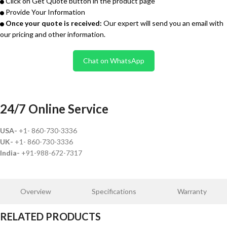
Click on Get Quote button in the product page
Provide Your Information
Once your quote is received:
Our expert will send you an email with
our pricing and other information.
Chat on WhatsApp
24/7 Online Service
USA-
+1- 860-730-3336
UK-
+1- 860-730-3336
India-
+91-988-672-7317
Overview
Specifications
Warranty
RELATED PRODUCTS