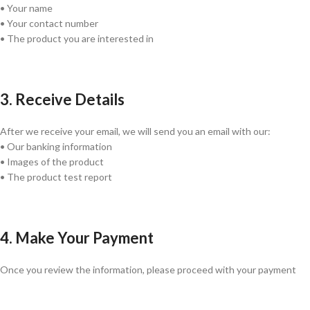
• Your name
• Your contact number
• The product you are interested in
3. Receive Details
After we receive your email, we will send you an email with our:
• Our banking information
• Images of the product
• The product test report
4. Make Your Payment
Once you review the information, please proceed with your payment