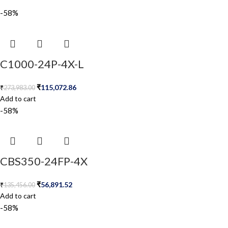
-58%
C1000-24P-4X-L
₹
115,072.86
₹
273,983.00
Add to cart
-58%
CBS350-24FP-4X
₹
56,891.52
₹
135,456.00
Add to cart
-58%