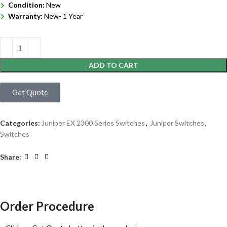
Condition:
New
Warranty:
New- 1 Year
ADD TO CART
Get Quote
Categories:
Juniper EX 2300 Series Switches
,
Juniper Switches
,
Switches
Share:
Order Procedure