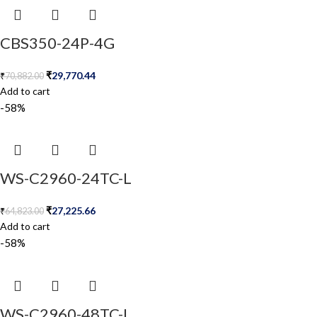
CBS350-24P-4G
₹
29,770.44
₹
70,882.00
Add to cart
-58%
WS-C2960-24TC-L
₹
27,225.66
₹
64,823.00
Add to cart
-58%
WS-C2960-48TC-L