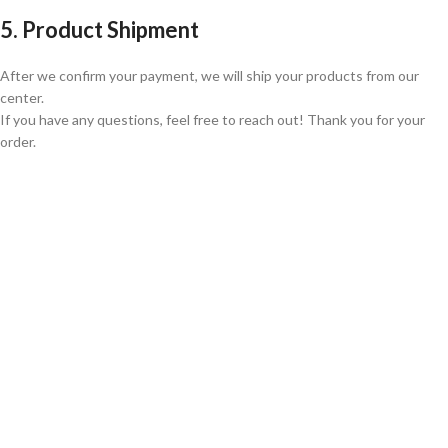
5. Product Shipment
After we confirm your payment, we will ship your products from our
center.
If you have any questions, feel free to reach out! Thank you for your
order.
GLOBAL SHIPPING
Over 10 Different Courier Services
ONLINE PAYMENT
Accepts Bank Wire Transfers & Escrow
24/7 SUPPORT
Our Sales Representatives are always at your call.
TRUSTED PARTNERS