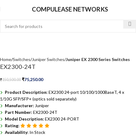
COMPULEASE NETWORKS
Home
Switches
Juniper Switches
Juniper EX 2300 Series Switches
EX2300-24T
₹
75,250.00
₹
150,500.00
Product Description:
EX2300 24-port 10/100/1000BaseT, 4 x
1/10G SFP/SFP+ (optics sold separately)
Manufacturer:
Juniper
Part Number:
EX2300-24T
Model Description:
EX2300 24-PORT
Rating:
Availability:
In Stock