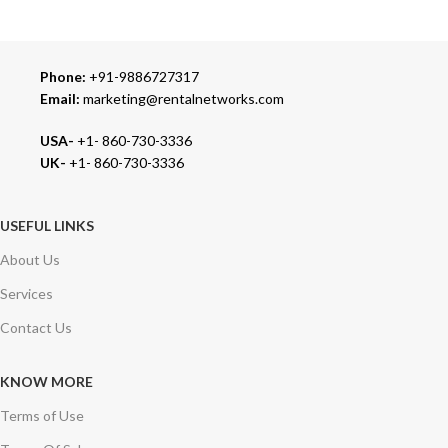
We carry 100% Genuine Products only.
Phone:
+91-9886727317
Email:
marketing@rentalnetworks.com
USA-
+1- 860-730-3336
UK-
+1- 860-730-3336
USEFUL LINKS
About Us
Services
Contact Us
KNOW MORE
Terms of Use