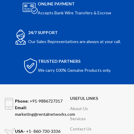
ONLINE PAYMENT
Accepts Bank Wire Transfers & Escrow
24/7 SUPPORT
Our Sales Representatives are always at your call.
TRUSTED PARTNERS
We carry 100% Genuine Products only.
USEFUL LINKS
Phone:
+91-9886727317
Email:
About Us
marketing@rentalnetworks.com
Services
Contact Us
USA-
+1- 860-730-3336