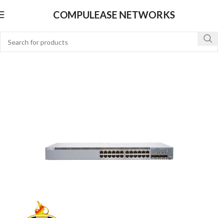
COMPULEASE NETWORKS