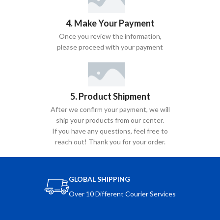
4. Make Your Payment
Once you review the information,
please proceed with your payment
5. Product Shipment
After we confirm your payment, we will
ship your products from our center.
If you have any questions, feel free to
reach out! Thank you for your order.
GLOBAL SHIPPING
Over 10 Different Courier Services