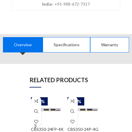
India-
+91-988-672-7317
Overview
Specifications
Warranty
RELATED PRODUCTS
-58%
-58%
-58%
CBS350-24FP-4X
CBS350-24P-4G
WS-C2960-24