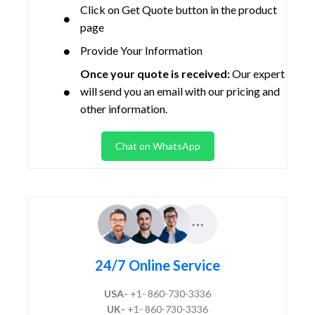
Click on Get Quote button in the product
page
Provide Your Information
Once your quote is received:
Our expert
will send you an email with our pricing and
other information.
Chat on WhatsApp
24/7 Online Service
USA-
+1- 860-730-3336
UK-
+1- 860-730-3336