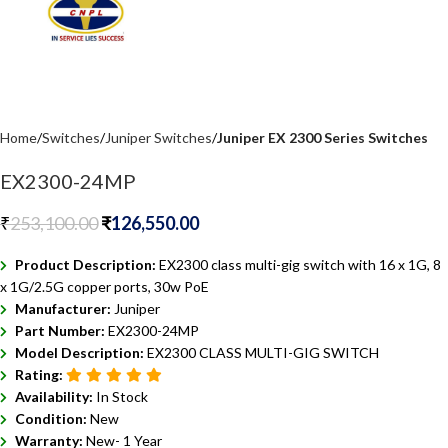
Home
Switches
Juniper Switches
Juniper EX 2300 Series Switches
EX2300-24MP
₹
253,100.00
₹
126,550.00
Product Description:
EX2300 class multi-gig switch with 16 x 1G, 8
x 1G/2.5G copper ports, 30w PoE
Manufacturer:
Juniper
Part Number:
EX2300-24MP
Model Description:
EX2300 CLASS MULTI-GIG SWITCH
Rating:
Availability:
In Stock
Condition:
New
Warranty:
New- 1 Year