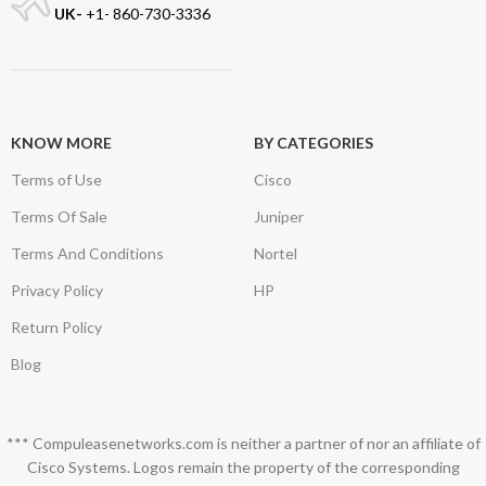
UK-
+1- 860-730-3336
KNOW MORE
BY CATEGORIES
Terms of Use
Cisco
Terms Of Sale
Juniper
Terms And Conditions
Nortel
Privacy Policy
HP
Return Policy
Blog
*** Compuleasenetworks.com is neither a partner of nor an affiliate of
Cisco Systems. Logos remain the property of the corresponding