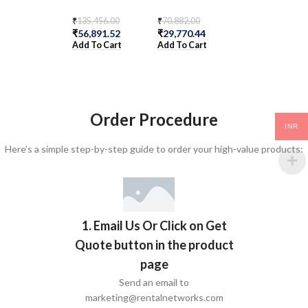
S
₹
135,456.00
₹
70,882.00
₹
56,891.52
₹
29,770.44
₹
36,354.00
Add To Cart
Add To Cart
₹
15,268.68
Add To Cart
Order Procedure
INR
Here’s a simple step-by-step guide to order your high-value products:
1. Email Us Or Click on Get
Quote button in the product
page
Send an email to
marketing@rentalnetworks.com