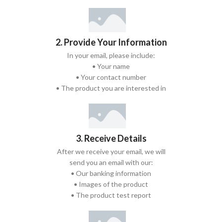
2. Provide Your Information
In your email, please include:
• Your name
• Your contact number
• The product you are interested in
3. Receive Details
After we receive your email, we will
send you an email with our:
• Our banking information
• Images of the product
• The product test report