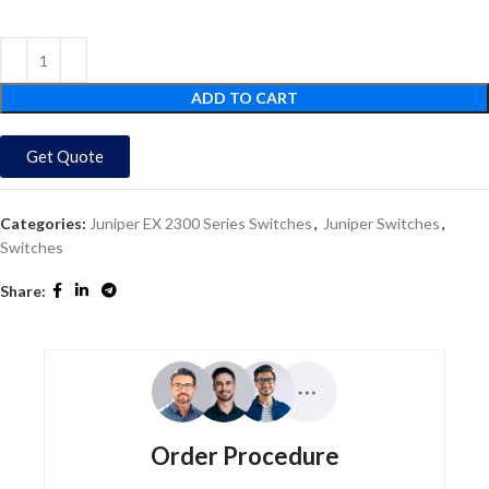
ADD TO CART
Get Quote
Categories:
Juniper EX 2300 Series Switches
,
Juniper Switches
,
Switches
Share:
Order Procedure