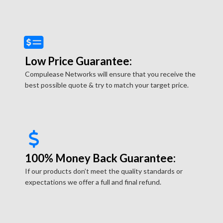
Low Price Guarantee:
Compulease Networks will ensure that you receive the
best possible quote & try to match your target price.
100% Money Back Guarantee:
If our products don’t meet the quality standards or
expectations we offer a full and final refund.