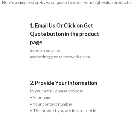
Here’s a simple step-by-step guide to order your high-value products:
1. Email Us Or Click on Get
Quote button in the product
page
Send an email to
marketing@rentalnetworks.com
2. Provide Your Information
In your email, please include:
• Your name
• Your contact number
• The product you are interested in