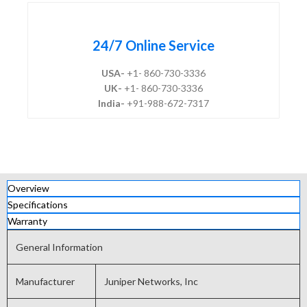
24/7 Online Service
USA-
+1- 860-730-3336
UK-
+1- 860-730-3336
India-
+91-988-672-7317
Overview
Specifications
Warranty
General Information
Manufacturer
Juniper Networks, Inc