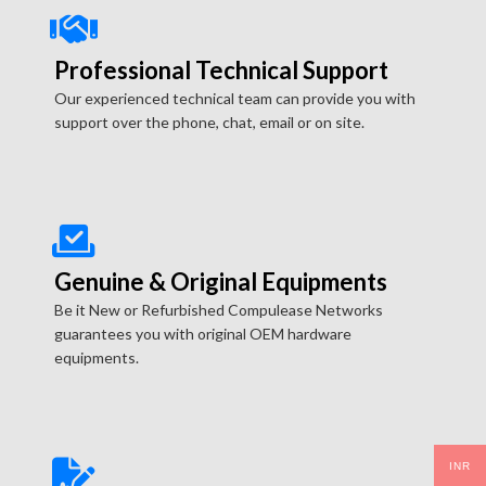
Professional Technical Support
Our experienced technical team can provide you with
support over the phone, chat, email or on site.
Genuine & Original Equipments
Be it New or Refurbished Compulease Networks
guarantees you with original OEM hardware
equipments.
INR