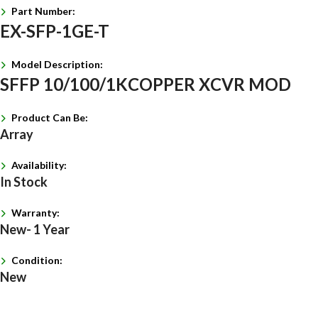
Part Number:
EX-SFP-1GE-T
Model Description:
SFFP 10/100/1KCOPPER XCVR MOD
Product Can Be:
Array
Availability:
In Stock
Warranty:
New- 1 Year
Condition:
New