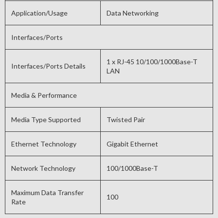
Application/Usage
Data Networking
Interfaces/Ports
1 x RJ-45 10/100/1000Base-T
Interfaces/Ports Details
LAN
Media & Performance
Media Type Supported
Twisted Pair
Ethernet Technology
Gigabit Ethernet
Network Technology
100/1000Base-T
Maximum Data Transfer
100
Rate