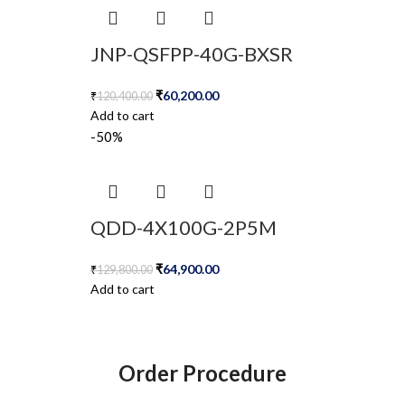
JNP-QSFPP-40G-BXSR
₹
60,200.00
₹
120,400.00
Add to cart
-50%
QDD-4X100G-2P5M
₹
64,900.00
₹
129,800.00
Add to cart
Order Procedure