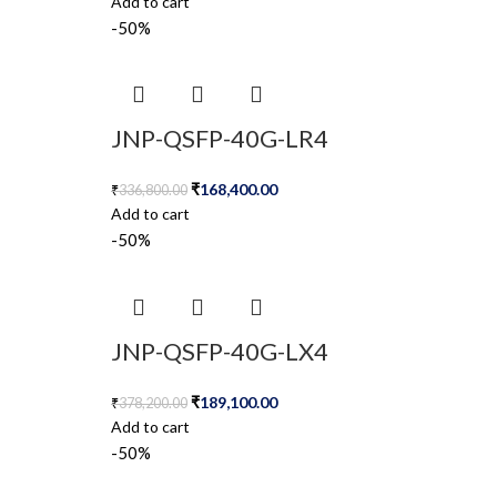
Add to cart
-50%
JNP-QSFP-40G-LR4
₹
168,400.00
₹
336,800.00
Add to cart
-50%
JNP-QSFP-40G-LX4
₹
189,100.00
₹
378,200.00
Add to cart
-50%