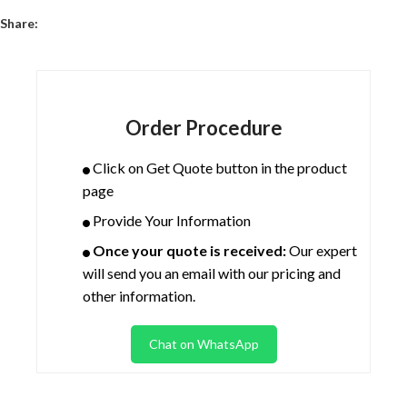
Share:
Order Procedure
Click on Get Quote button in the product
page
Provide Your Information
Once your quote is received:
Our expert
will send you an email with our pricing and
other information.
Chat on WhatsApp