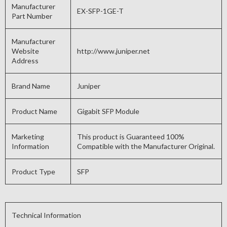
Manufacturer
EX-SFP-1GE-T
Part Number
Manufacturer
Website
http://www.juniper.net
Address
Brand Name
Juniper
Product Name
Gigabit SFP Module
Marketing
This product is Guaranteed 100%
Information
Compatible with the Manufacturer Original.
Product Type
SFP
Technical Information