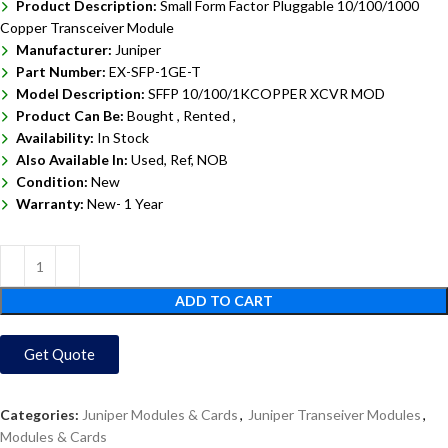
Product Description:
Small Form Factor Pluggable 10/100/1000
Copper Transceiver Module
Manufacturer:
Juniper
Part Number:
EX-SFP-1GE-T
Model Description:
SFFP 10/100/1KCOPPER XCVR MOD
Product Can Be:
Bought ,
Rented ,
Availability:
In Stock
Also Available In:
Used, Ref, NOB
Condition:
New
Warranty:
New- 1 Year
ADD TO CART
Get Quote
Categories:
Juniper Modules & Cards
,
Juniper Transeiver Modules
,
Modules & Cards