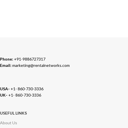
TRUSTED PARTNERS
We carry 100% Genuine Products only.
Phone:
+91-9886727317
Email:
marketing@rentalnetworks.com
USA-
+1- 860-730-3336
UK-
+1- 860-730-3336
USEFUL LINKS
About Us