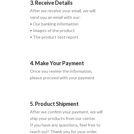
3. Receive Details
After we receive your email, we will
send you an email with our:
• Our banking information
• Images of the product
• The product test report
4. Make Your Payment
Once you review the information,
please proceed with your payment
5. Product Shipment
After we confirm your payment, we will
ship your products from our center.
If you have any questions, feel free to
reach out! Thank you for your order.