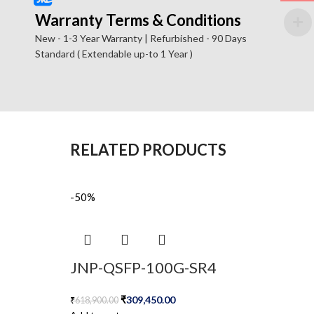
Warranty Terms & Conditions
New - 1-3 Year Warranty | Refurbished - 90 Days
Standard ( Extendable up-to 1 Year )
RELATED PRODUCTS
-50%
JNP-QSFP-100G-SR4
₹
309,450.00
₹
618,900.00