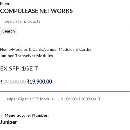
Menu
COMPULEASE NETWORKS
Search
Home
Modules & Cards
Juniper Modules & Cards
Juniper Transeiver Modules
EX-SFP-1GE-T
₹
39,800.00
₹
19,900.00
Juniper Gigabit SFP Module – 1 x 10/100/1000Base-T
Manufacturer Number:
Juniper