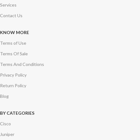
Services
Contact Us
KNOW MORE
Terms of Use
Terms Of Sale
Terms And Conditions
Privacy Policy
Return Policy
Blog
BY CATEGORIES
Cisco
Juniper