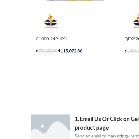
C1000-24P-4X-L
QFX52
₹
115,072.86
₹
273,983.00
₹
1,364,
Add To Cart
Add To 
1. Email Us Or Click on G
product page
Send an email to marketing@ren