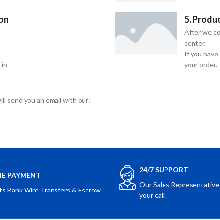
ion
5. Produ
After we co
center.
If you have
 in
your order.
ill send you an email with our:
24/7 SUPPORT
NE PAYMENT
Our Sales Representatives
ts Bank Wire Transfers & Escrow
your call.