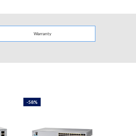
Warranty
-58%
-58%