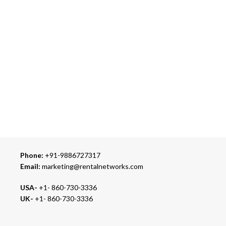
ONLINE PAYMENT
Accepts Bank Wire Transfers & Escrow
24/7 SUPPORT
Our Sales Representatives are always at your call.
TRUSTED PARTNERS
We carry 100% Genuine Products only.
Phone:
+91-9886727317
Email:
marketing@rentalnetworks.com
USA-
+1- 860-730-3336
UK-
+1- 860-730-3336