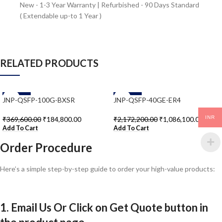
New - 1-3 Year Warranty | Refurbished - 90 Days Standard
( Extendable up-to 1 Year )
RELATED PRODUCTS
-50%
-50%
JNP-QSFP-100G-BXSR
JNP-QSFP-40GE-ER4
INR
₹
369,600.00
₹
184,800.00
₹
2,172,200.00
₹
1,086,100.00
Add To Cart
Add To Cart
Order Procedure
Here’s a simple step-by-step guide to order your high-value products:
1. Email Us Or Click on Get Quote button in