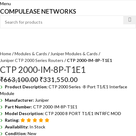
Menu
COMPULEASE NETWORKS
Home
Modules & Cards
Juniper Modules & Cards
Juniper CTP 2000 Series Routers
CTP 2000-IM-8P-T1E1
CTP 2000-IM-8P-T1E1
₹
663,100.00
₹
331,550.00
Product Description:
CTP 2000 Series -8-Port T1/E1 Interface
Module
Manufacturer:
Juniper
Part Number:
CTP 2000-IM-8P-T1E1
Model Description:
CTP 2000 8 PORT T1/E1 INTRFC MOD
Rating:
Availability:
In Stock
Condition:
New