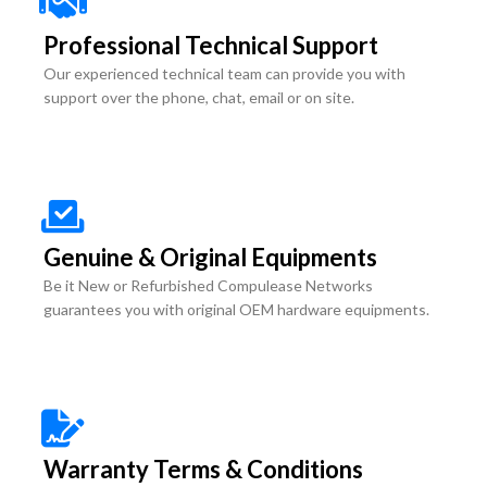
Professional Technical Support
Our experienced technical team can provide you with
support over the phone, chat, email or on site.
Genuine & Original Equipments
Be it New or Refurbished Compulease Networks
guarantees you with original OEM hardware equipments.
Warranty Terms & Conditions