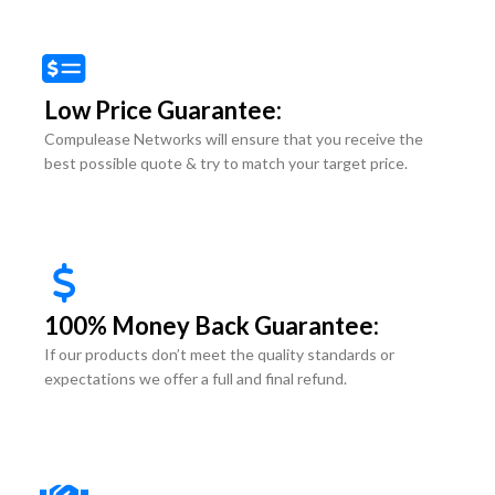
Low Price Guarantee:
Compulease Networks will ensure that you receive the
best possible quote & try to match your target price.
100% Money Back Guarantee:
If our products don’t meet the quality standards or
expectations we offer a full and final refund.