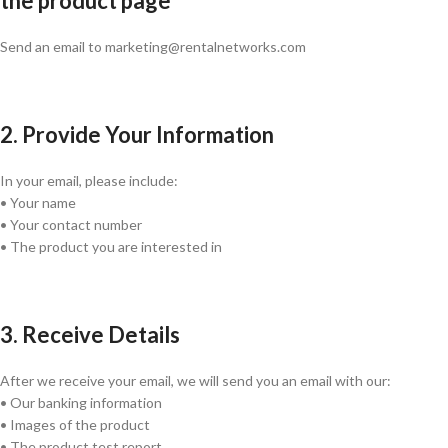
the product page
Send an email to marketing@rentalnetworks.com
2. Provide Your Information
In your email, please include:
• Your name
• Your contact number
• The product you are interested in
3. Receive Details
After we receive your email, we will send you an email with our:
• Our banking information
• Images of the product
• The product test report