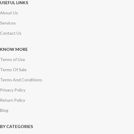
USEFUL LINKS
About Us
Services
Contact Us
KNOW MORE
Terms of Use
Terms Of Sale
Terms And Conditions
Privacy Policy
Return Policy
Blog
BY CATEGORIES