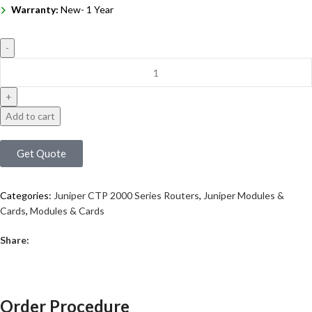
Warranty:
New- 1 Year
Add to cart
Get Quote
Categories:
Juniper CTP 2000 Series Routers
,
Juniper Modules &
Cards
,
Modules & Cards
Share:
Order Procedure