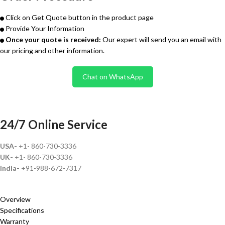
Click on Get Quote button in the product page
Provide Your Information
Once your quote is received:
Our expert will send you an email with
our pricing and other information.
Chat on WhatsApp
24/7 Online Service
USA-
+1- 860-730-3336
UK-
+1- 860-730-3336
India-
+91-988-672-7317
Overview
Specifications
Warranty