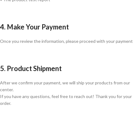
4. Make Your Payment
Once you review the information, please proceed with your payment
5. Product Shipment
After we confirm your payment, we will ship your products from our
center.
If you have any questions, feel free to reach out! Thank you for your
order.
GLOBAL SHIPPING
Over 10 Different Courier Services