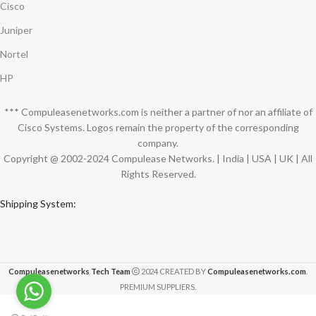
Cisco
Juniper
Nortel
HP
*** Compuleasenetworks.com is neither a partner of nor an affiliate of
Cisco Systems. Logos remain the property of the corresponding
company.
Copyright @ 2002-2024 Compulease Networks. | India | USA | UK | All
Rights Reserved.
Shipping System:
Compuleasenetworks Tech Team
2024 CREATED BY
Compuleasenetworks.com
.
PREMIUM SUPPLIERS.