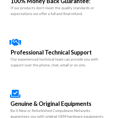
100% Money Back Guarantee:
If our products don’t meet the quality standards or
expectations we offer a full and final refund.
Professional Technical Support
Our experienced technical team can provide you with
support over the phone, chat, email or on site.
Genuine & Original Equipments
Be it New or Refurbished Compulease Networks
guarantees you with original OEM hardware equipments.