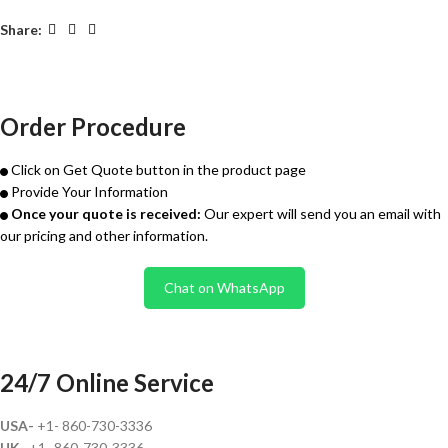
Share:
Order Procedure
Click on Get Quote button in the product page
Provide Your Information
Once your quote is received:
Our expert will send you an email with
our pricing and other information.
Chat on WhatsApp
24/7 Online Service
USA-
+1- 860-730-3336
UK-
+1- 860-730-3336