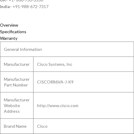
India-
+91-988-672-7317
Overview
Specifications
Warranty
General Information
Manufacturer
Cisco Systems, Inc
Manufacturer
CISCO886VA-J-K9
Part Number
Manufacturer
Website
http://www.cisco.com
Address
Brand Name
Cisco