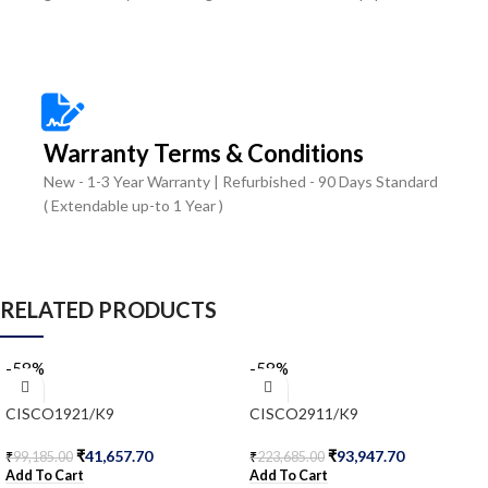
Warranty Terms & Conditions
New - 1-3 Year Warranty | Refurbished - 90 Days Standard
( Extendable up-to 1 Year )
RELATED PRODUCTS
-58%
-58%
CISCO1921/K9
CISCO2911/K9
₹
41,657.70
₹
93,947.70
₹
99,185.00
₹
223,685.00
Add To Cart
Add To Cart