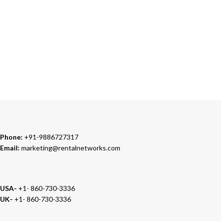
24/7 SUPPORT
Our Sales Representatives are always at your call.
TRUSTED PARTNERS
We carry 100% Genuine Products only.
Phone:
+91-9886727317
Email:
marketing@rentalnetworks.com
USA-
+1- 860-730-3336
UK-
+1- 860-730-3336