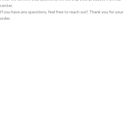
center.
If you have any questions, feel free to reach out! Thank you for your
order.
GLOBAL SHIPPING
Over 10 Different Courier Services
ONLINE PAYMENT
Accepts Bank Wire Transfers & Escrow