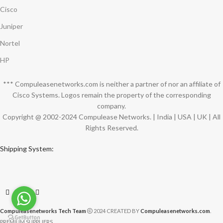
Cisco
Juniper
Nortel
HP
*** Compuleasenetworks.com is neither a partner of nor an affiliate of
Cisco Systems. Logos remain the property of the corresponding
company.
Copyright @ 2002-2024 Compulease Networks. | India | USA | UK | All
Rights Reserved.
Shipping System:
Compuleasenetworks Tech Team
2024 CREATED BY
Compuleasenetworks.com
.
PREMIUM SUPPLIERS.