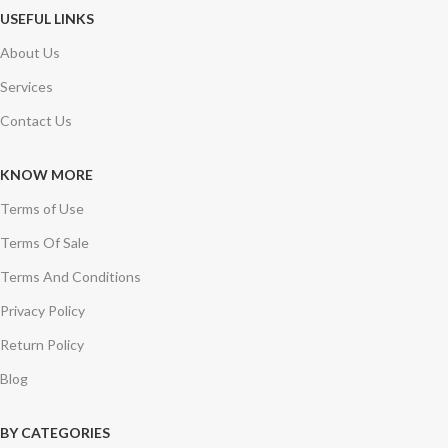
USEFUL LINKS
About Us
Services
Contact Us
KNOW MORE
Terms of Use
Terms Of Sale
Terms And Conditions
Privacy Policy
Return Policy
Blog
BY CATEGORIES