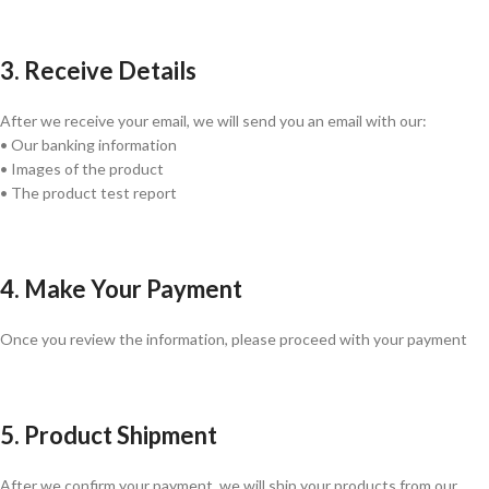
3. Receive Details
After we receive your email, we will send you an email with our:
• Our banking information
• Images of the product
• The product test report
4. Make Your Payment
Once you review the information, please proceed with your payment
5. Product Shipment
After we confirm your payment, we will ship your products from our