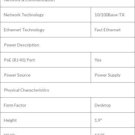
Network Technology
10/100Base-TX
Ethernet Technology
Fast Ethernet
Power Description
PoE (RJ-45) Port
Yes
Power Source
Power Supply
Physical Characteristics
Form Factor
Desktop
Height
1.9″