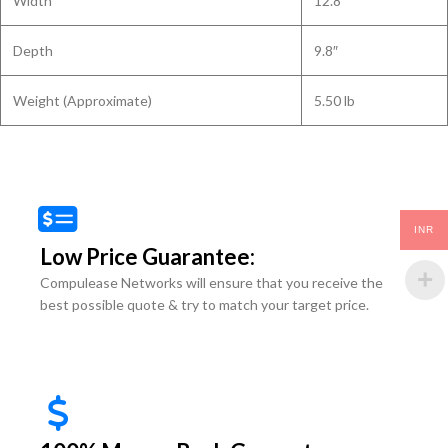
Width
12.8″
Depth
9.8″
Weight (Approximate)
5.50 lb
INR
Low Price Guarantee:
Compulease Networks will ensure that you receive the
best possible quote & try to match your target price.