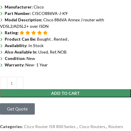
Manufacturer:
Cisco
Part Number:
CISCO886VA-J-K9
Model Description:
Cisco 886VA Annex J router with
VDSL2/ADSL2+ over ISDN
Rating:
Product Can Be:
Bought ,
Rented ,
Availability:
In Stock
Also Available In:
Used, Ref, NOB
Condition:
New
Warranty:
New- 1 Year
ADD TO CART
Get Quote
Categories:
Cisco Router ISR 800 Series
,
Cisco Routers
,
Routers