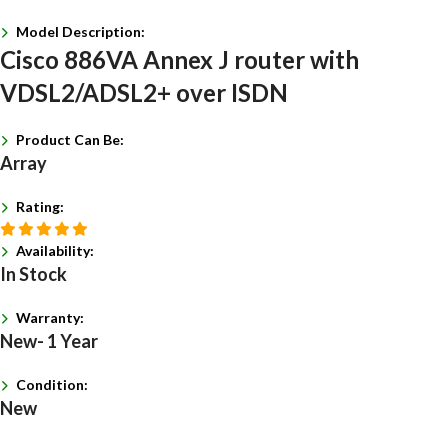
Model Description:
Cisco 886VA Annex J router with
VDSL2/ADSL2+ over ISDN
Product Can Be:
Array
Rating:
Availability:
In Stock
Warranty:
New- 1 Year
Condition:
New