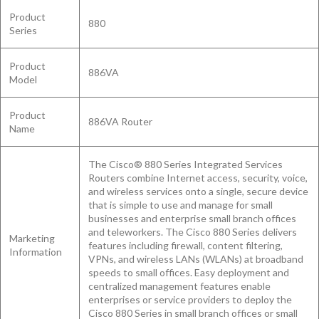
Product
880
Series
Product
886VA
Model
Product
886VA Router
Name
The Cisco® 880 Series Integrated Services
Routers combine Internet access, security, voice,
and wireless services onto a single, secure device
that is simple to use and manage for small
businesses and enterprise small branch offices
and teleworkers. The Cisco 880 Series delivers
Marketing
features including firewall, content filtering,
Information
VPNs, and wireless LANs (WLANs) at broadband
speeds to small offices. Easy deployment and
centralized management features enable
enterprises or service providers to deploy the
Cisco 880 Series in small branch offices or small