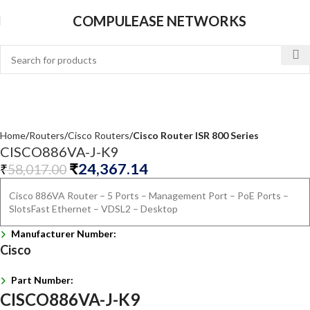
COMPULEASE NETWORKS
Home
Routers
Cisco Routers
Cisco Router ISR 800 Series
CISCO886VA-J-K9
₹
24,367.14
₹
58,017.00
Cisco 886VA Router – 5 Ports – Management Port – PoE Ports –
SlotsFast Ethernet – VDSL2 – Desktop
Manufacturer Number:
Cisco
Part Number:
CISCO886VA-J-K9