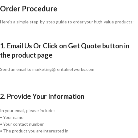
Order Procedure
Here’s a simple step-by-step guide to order your high-value products:
1. Email Us Or Click on Get Quote button in
the product page
Send an email to marketing@rentalnetworks.com
2. Provide Your Information
In your email, please include:
• Your name
• Your contact number
• The product you are interested in