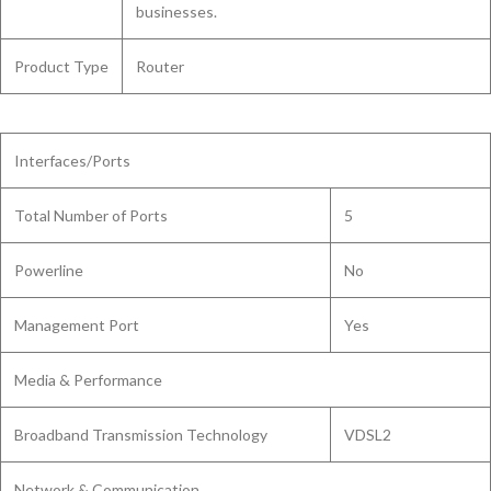
businesses.
Product Type
Router
Interfaces/Ports
Total Number of Ports
5
Powerline
No
Management Port
Yes
Media & Performance
Broadband Transmission Technology
VDSL2
Network & Communication