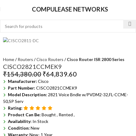
COMPULEASE NETWORKS
Home
Routers
Cisco Routers
Cisco Router ISR 2800 Series
CISCO2821CCMEK9
₹
154,380.00
₹
64,839.60
Manufacturer:
Cisco
Part Number:
CISCO2821CCMEK9
Model Description:
2821 Voice Bndle w/PVDM2-32,FL-CCME-
50,SP Serv
Rating:
Product Can Be:
Bought ,
Rented ,
Availability:
In Stock
Condition:
New
Warranty:
New- 1 Year