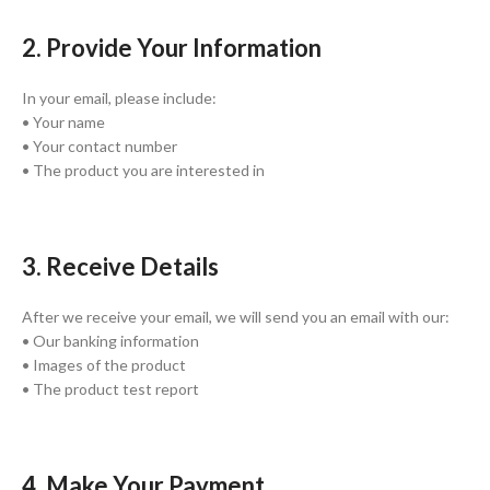
2. Provide Your Information
In your email, please include:
• Your name
• Your contact number
• The product you are interested in
3. Receive Details
After we receive your email, we will send you an email with our:
• Our banking information
• Images of the product
• The product test report
4. Make Your Payment