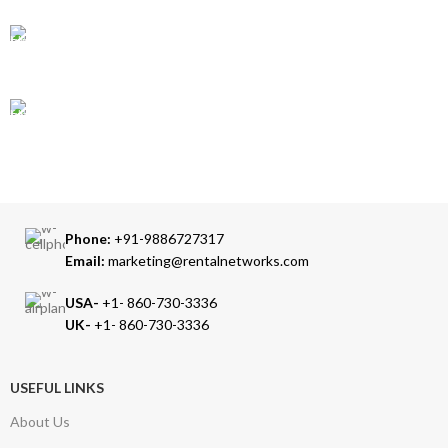
24/7 SUPPORT
Our Sales Representatives are always at your call.
TRUSTED PARTNERS
We carry 100% Genuine Products only.
Phone:
+91-9886727317
Email:
marketing@rentalnetworks.com
USA-
+1- 860-730-3336
UK-
+1- 860-730-3336
USEFUL LINKS
About Us