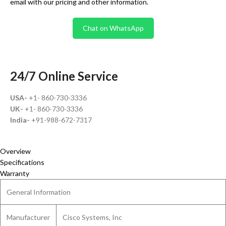
email with our pricing and other information.
Chat on WhatsApp
24/7 Online Service
USA-
+1- 860-730-3336
UK-
+1- 860-730-3336
India-
+91-988-672-7317
Overview
Specifications
Warranty
General Information
Manufacturer
Cisco Systems, Inc