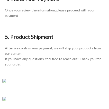
Once you review the information, please proceed with your
payment
5. Product Shipment
After we confirm your payment, we will ship your products from
our center.
If you have any questions, feel free to reach out! Thank you for
your order.
GLOBAL SHIPPING
Over 10 Different Courier Services
ONLINE PAYMENT
Accepts Bank Wire Transfers & Escrow