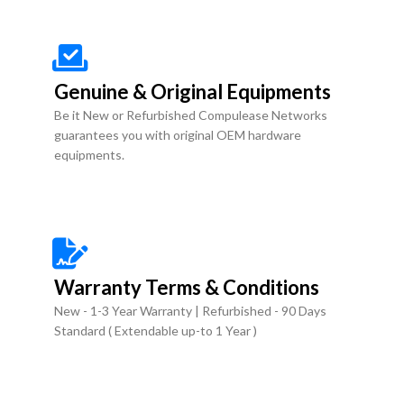
Genuine & Original Equipments
Be it New or Refurbished Compulease Networks
guarantees you with original OEM hardware
equipments.
Warranty Terms & Conditions
New - 1-3 Year Warranty | Refurbished - 90 Days
Standard ( Extendable up-to 1 Year )