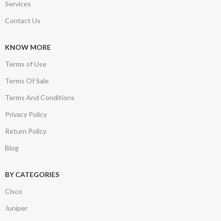
Services
Contact Us
KNOW MORE
Terms of Use
Terms Of Sale
Terms And Conditions
Privacy Policy
Return Policy
Blog
BY CATEGORIES
Cisco
Juniper