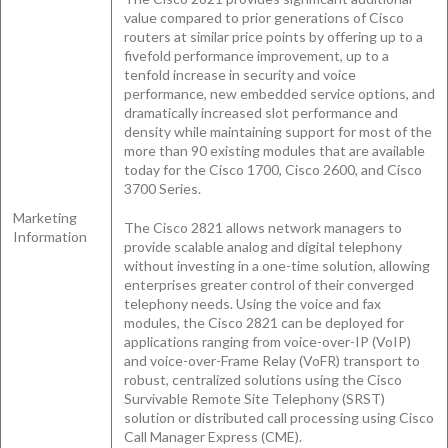
value compared to prior generations of Cisco
routers at similar price points by offering up to a
fivefold performance improvement, up to a
tenfold increase in security and voice
performance, new embedded service options, and
dramatically increased slot performance and
density while maintaining support for most of the
more than 90 existing modules that are available
today for the Cisco 1700, Cisco 2600, and Cisco
3700 Series.
Marketing
The Cisco 2821 allows network managers to
Information
provide scalable analog and digital telephony
without investing in a one-time solution, allowing
enterprises greater control of their converged
telephony needs. Using the voice and fax
modules, the Cisco 2821 can be deployed for
applications ranging from voice-over-IP (VoIP)
and voice-over-Frame Relay (VoFR) transport to
robust, centralized solutions using the Cisco
Survivable Remote Site Telephony (SRST)
solution or distributed call processing using Cisco
Call Manager Express (CME).