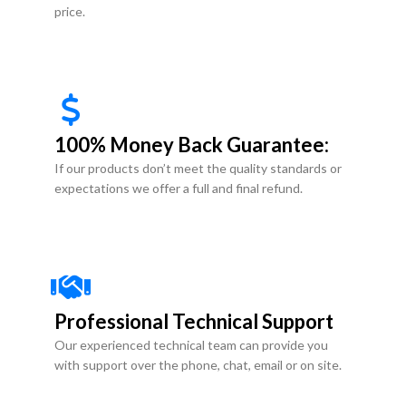
price.
100% Money Back Guarantee:
If our products don’t meet the quality standards or
expectations we offer a full and final refund.
Professional Technical Support
Our experienced technical team can provide you
with support over the phone, chat, email or on site.