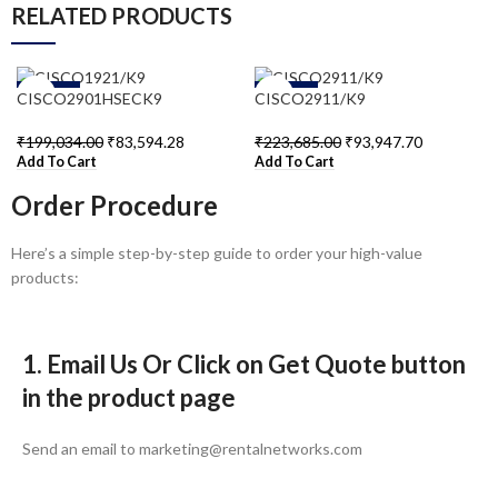
RELATED PRODUCTS
-58%
-58%
CISCO2901HSECK9
CISCO2911/K9
₹
199,034.00
₹
83,594.28
₹
223,685.00
₹
93,947.70
Add To Cart
Add To Cart
Order Procedure
Here’s a simple step-by-step guide to order your high-value
products:
1. Email Us Or Click on Get Quote button
in the product page
Send an email to marketing@rentalnetworks.com