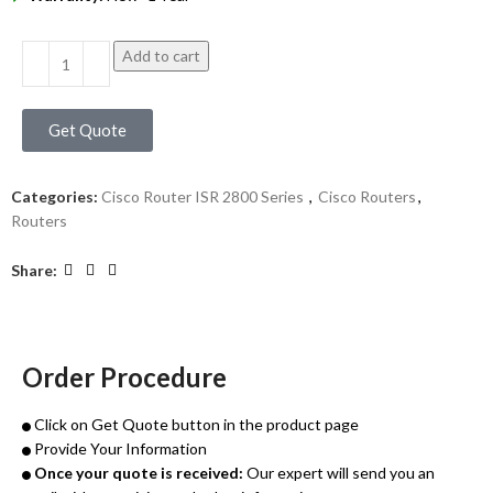
Add to cart
Get Quote
Categories:
Cisco Router ISR 2800 Series
,
Cisco Routers
,
Routers
Share:
Order Procedure
Click on Get Quote button in the product page
Provide Your Information
Once your quote is received:
Our expert will send you an