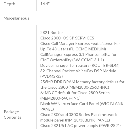
Depth
16.4″
Miscellaneous
2821 Router
Cisco 2800 IOS SP SERVICES
Cisco Call Manager Express Feat License For
Up To 48 Users (FL-CCME-MEDIUM)
CallManager Express 3.1 Phantom SKU for
CME Orderability (SW-CCME-3.1.1)
Device manager for routers (ROUTER-SDM)
32-Channel Packet Voice/Fax DSP Module
(PVDM2-32)
256MB DDR DRAM Memory factory default for
the Cisco 2800 (MEM2800-256D-INC)
64MB CF default for Cisco 2800 Series
(MEM2800-64CF-INC)
Blank WAN Interface Card Panel (WIC-BLANK-
PANEL)
Package
Cisco 2800 and 3800 Series Blank network
Contents
module panel (NM-28/38BLNK-PANEL)
Cisco 2821/51 AC power supply (PWR-2821-