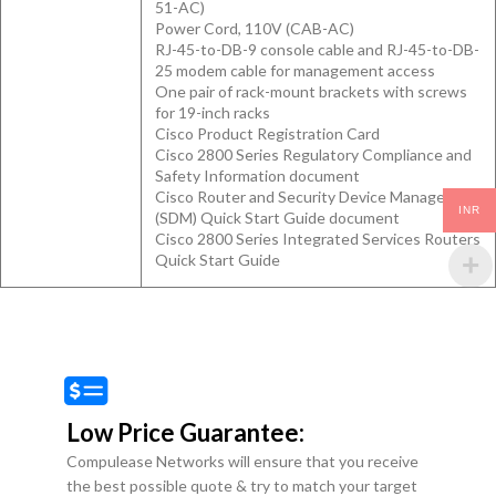
51-AC)
Power Cord, 110V (CAB-AC)
RJ-45-to-DB-9 console cable and RJ-45-to-DB-
25 modem cable for management access
One pair of rack-mount brackets with screws
for 19-inch racks
Cisco Product Registration Card
Cisco 2800 Series Regulatory Compliance and
Safety Information document
Cisco Router and Security Device Manager
INR
(SDM) Quick Start Guide document
Cisco 2800 Series Integrated Services Routers
Quick Start Guide
Low Price Guarantee:
Compulease Networks will ensure that you receive
the best possible quote & try to match your target