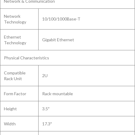
Network & Communication
Network
10/100/1000Base-T
Technology
Ethernet
Gigabit Ethernet
Technology
Physical Characteristics
Compatible
2U
Rack Unit
Form Factor
Rack-mountable
Height
3.5″
Width
17.3″