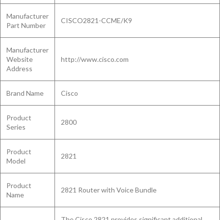
Manufacturer
CISCO2821-CCME/K9
Part Number
Manufacturer
Website
http://www.cisco.com
Address
Brand Name
Cisco
Product
2800
Series
Product
2821
Model
Product
2821 Router with Voice Bundle
Name
The Cisco 2821 provides significant additional