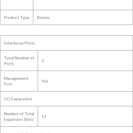
Product Type
Router
Interfaces/Ports
Total Number of
2
Ports
Management
Yes
Port
I/O Expansions
Number of Total
11
Expansion Slots