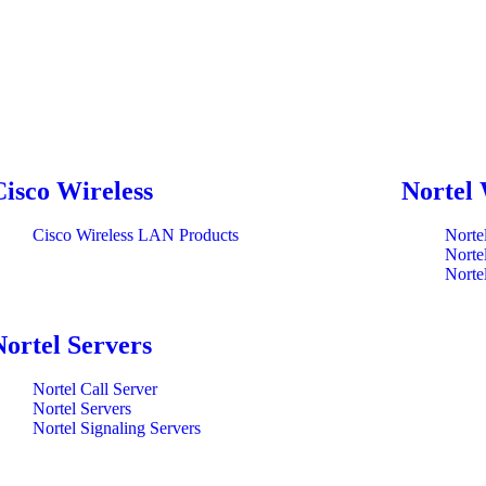
Cisco Wireless
Nortel 
Cisco Wireless LAN Products
Norte
Norte
Norte
Nortel Servers
Nortel Call Server
Nortel Servers
Nortel Signaling Servers