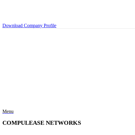
Download Company Profile
Menu
COMPULEASE NETWORKS
Categories