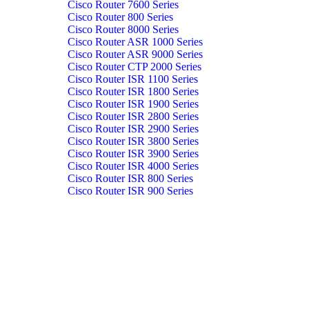
Cisco Router 7600 Series
Cisco Router 800 Series
Cisco Router 8000 Series
Cisco Router ASR 1000 Series
Cisco Router ASR 9000 Series
Cisco Router CTP 2000 Series
Cisco Router ISR 1100 Series
Cisco Router ISR 1800 Series
Cisco Router ISR 1900 Series
Cisco Router ISR 2800 Series
Cisco Router ISR 2900 Series
Cisco Router ISR 3800 Series
Cisco Router ISR 3900 Series
Cisco Router ISR 4000 Series
Cisco Router ISR 800 Series
Cisco Router ISR 900 Series