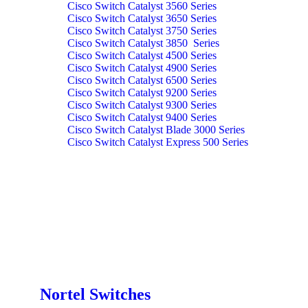
Cisco Switch Catalyst 3560 Series
Cisco Switch Catalyst 3650 Series
Cisco Switch Catalyst 3750 Series
Cisco Switch Catalyst 3850 Series
Cisco Switch Catalyst 4500 Series
Cisco Switch Catalyst 4900 Series
Cisco Switch Catalyst 6500 Series
Cisco Switch Catalyst 9200 Series
Cisco Switch Catalyst 9300 Series
Cisco Switch Catalyst 9400 Series
Cisco Switch Catalyst Blade 3000 Series
Cisco Switch Catalyst Express 500 Series
Nortel Switches