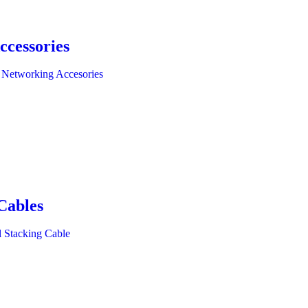
ccessories
 Networking Accesories
Cables
l Stacking Cable