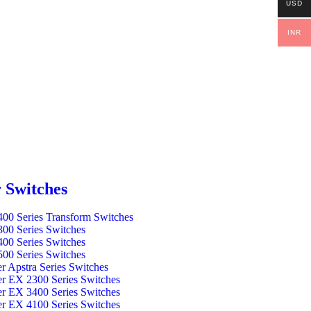
USD
INR
 Switches
00 Series Transform Switches
00 Series Switches
00 Series Switches
00 Series Switches
er Apstra Series Switches
er EX 2300 Series Switches
er EX 3400 Series Switches
er EX 4100 Series Switches