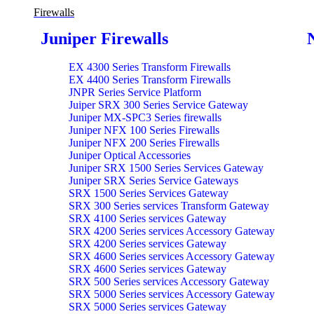
Firewalls
Juniper Firewalls
EX 4300 Series Transform Firewalls
EX 4400 Series Transform Firewalls
JNPR Series Service Platform
Juiper SRX 300 Series Service Gateway
Juniper MX-SPC3 Series firewalls
Juniper NFX 100 Series Firewalls
Juniper NFX 200 Series Firewalls
Juniper Optical Accessories
Juniper SRX 1500 Series Services Gateway
Juniper SRX Series Service Gateways
SRX 1500 Series Services Gateway
SRX 300 Series services Transform Gateway
SRX 4100 Series services Gateway
SRX 4200 Series services Accessory Gateway
SRX 4200 Series services Gateway
SRX 4600 Series services Accessory Gateway
SRX 4600 Series services Gateway
SRX 500 Series services Accessory Gateway
SRX 5000 Series services Accessory Gateway
SRX 5000 Series services Gateway