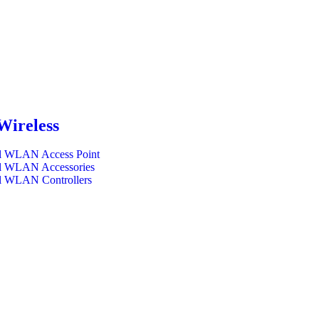
Wireless
l WLAN Access Point
l WLAN Accessories
l WLAN Controllers