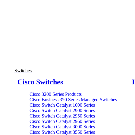
Switches
Cisco Switches
Cisco 3200 Series Products
Cisco Business 350 Series Managed Switches
Cisco Switch Catalyst 1000 Series
Cisco Switch Catalyst 2900 Series
Cisco Switch Catalyst 2950 Series
Cisco Switch Catalyst 2960 Series
Cisco Switch Catalyst 3000 Series
Cisco Switch Catalyst 3550 Series