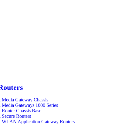
Routers
l Media Gateway Chassis
l Media Gateways 1000 Series
l Router Chassis Base
l Secure Routers
l WLAN Application Gateway Routers