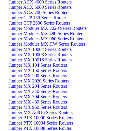
Juniper ACX 4000 Series Routers
Juniper ACX 5000 Series Routers
Juniper ACX 700 Series Routers
Juniper CTP 150 Series Router
Juniper CTP 2000 Series Routers
Juniper Modules MX 2020 Series Routers
Juniper Modules MX 480 Series Routers
Juniper Modules MX 960 Series Routers
Juniper Modules MX HW Series Routers
Juniper MX 10004 Series Routers
Juniper MX 10008 Series Routers
Juniper MX 10016 Series Routers
Juniper MX 104 Series Routers
Juniper MX 150 Series Routers
Juniper MX 200 Series Routers
Juniper MX 2020 Series Routers
Juniper MX 204 Series Routers
Juniper MX 240 Series Routers
Juniper MX 304 Series Routers
Juniper MX 480 Series Routers
Juniper MX 960 Series Routers
Juniper MX A0016 Series Routers
Juniper PTX 10000 Series Routers
Juniper PTX 10004 Series Routers
Juniper PTX 10008 Series Router