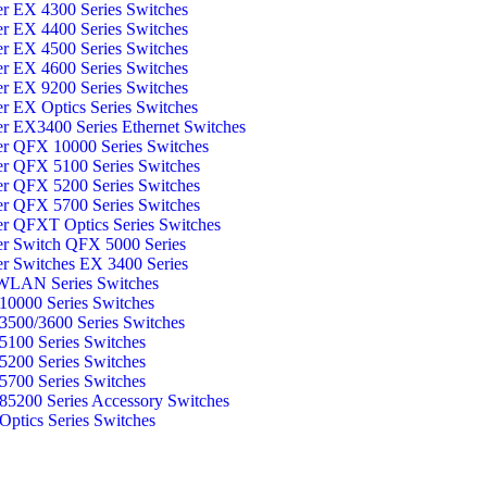
er EX 4300 Series Switches
er EX 4400 Series Switches
er EX 4500 Series Switches
er EX 4600 Series Switches
er EX 9200 Series Switches
er EX Optics Series Switches
er EX3400 Series Ethernet Switches
er QFX 10000 Series Switches
er QFX 5100 Series Switches
er QFX 5200 Series Switches
er QFX 5700 Series Switches
er QFXT Optics Series Switches
er Switch QFX 5000 Series
er Switches EX 3400 Series
WLAN Series Switches
0000 Series Switches
500/3600 Series Switches
100 Series Switches
200 Series Switches
700 Series Switches
5200 Series Accessory Switches
ptics Series Switches