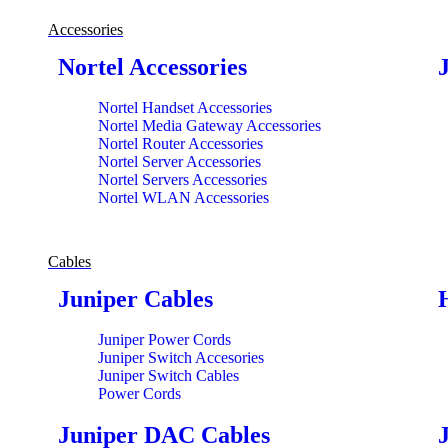
Accessories
Nortel Accessories
Nortel Handset Accessories
Nortel Media Gateway Accessories
Nortel Router Accessories
Nortel Server Accessories
Nortel Servers Accessories
Nortel WLAN Accessories
Cables
Juniper Cables
Juniper Power Cords
Juniper Switch Accesories
Juniper Switch Cables
Power Cords
Juniper DAC Cables