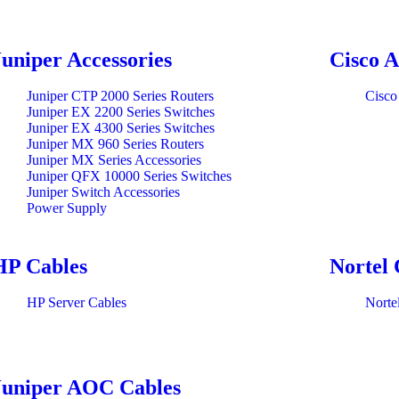
Juniper Accessories
Cisco A
Juniper CTP 2000 Series Routers
Cisco
Juniper EX 2200 Series Switches
Juniper EX 4300 Series Switches
Juniper MX 960 Series Routers
Juniper MX Series Accessories
Juniper QFX 10000 Series Switches
Juniper Switch Accessories
Power Supply
HP Cables
Nortel 
HP Server Cables
Norte
Juniper AOC Cables