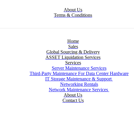
About Us
Terms & Conditions
Home
Sales
Global Sourcing & Delivery
ASSET Liquidation Services
Services
Server Maintenance Services
Third-Party Maintenance For Data Center Hardware
IT Storage Maintenance & Support
Networking Rentals
Network Maintenance Services
About Us
Contact Us