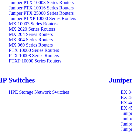
Juniper PTX 10008 Series Routers
Juniper PTX 10016 Series Routers
Juniper PTX 25000 Series Routers
Juniper PTXP 10000 Series Routers
MX 10003 Series Routers
MX 2020 Series Routers
MX 204 Series Routers
MX 304 Series Routers
MX 960 Series Routers
PTX 10000 Series Routers
PTX 10008 Series Routers
PTXP 10000 Series Routers
HP Switches
Juniper
HPE Storage Network Switches
EX 34
EX 43
EX 44
EX 45
Junip
Junip
Junip
Junip