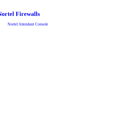
Nortel Firewalls
Nortel Attendant Console