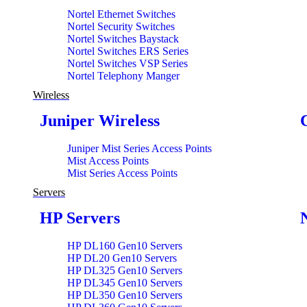
Nortel Ethernet Switches
Nortel Security Switches
Nortel Switches Baystack
Nortel Switches ERS Series
Nortel Switches VSP Series
Nortel Telephony Manger
Wireless
Juniper Wireless
Juniper Mist Series Access Points
Mist Access Points
Mist Series Access Points
Servers
HP Servers
HP DL160 Gen10 Servers
HP DL20 Gen10 Servers
HP DL325 Gen10 Servers
HP DL345 Gen10 Servers
HP DL350 Gen10 Servers