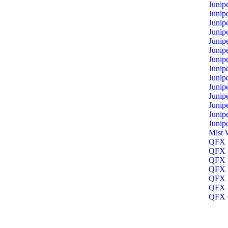
Junip
Junip
Junip
Junip
Junip
Junip
Junip
Junip
Junip
Junip
Junip
Junip
Junip
Junip
Mist 
QFX 1
QFX 3
QFX 5
QFX 5
QFX 5
QFX 8
QFX O