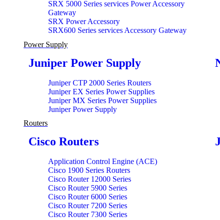
SRX 5000 Series services Power Accessory
Gateway
SRX Power Accessory
SRX600 Series services Accessory Gateway
Power Supply
Juniper Power Supply
Juniper CTP 2000 Series Routers
Juniper EX Series Power Supplies
Juniper MX Series Power Supplies
Juniper Power Supply
Routers
Cisco Routers
Application Control Engine (ACE)
Cisco 1900 Series Routers
Cisco Router 12000 Series
Cisco Router 5900 Series
Cisco Router 6000 Series
Cisco Router 7200 Series
Cisco Router 7300 Series