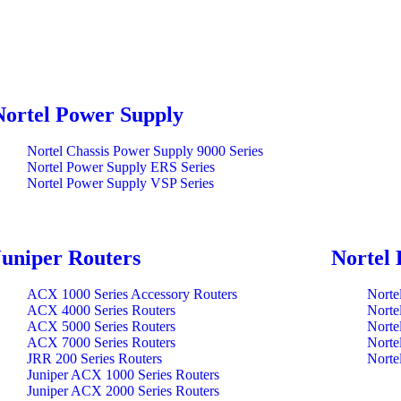
Nortel Power Supply
Nortel Chassis Power Supply 9000 Series
Nortel Power Supply ERS Series
Nortel Power Supply VSP Series
Juniper Routers
Nortel 
ACX 1000 Series Accessory Routers
Norte
ACX 4000 Series Routers
Norte
ACX 5000 Series Routers
Norte
ACX 7000 Series Routers
Norte
JRR 200 Series Routers
Norte
Juniper ACX 1000 Series Routers
Juniper ACX 2000 Series Routers