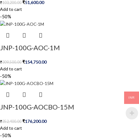
₹
51,600.00
₹
103,200.00
Add to cart
-50%
JNP-100G-AOC-1M
₹
154,750.00
₹
309,500.00
Add to cart
-50%
INR
JNP-100G-AOCBO-15M
₹
176,200.00
₹
352,400.00
Add to cart
-50%