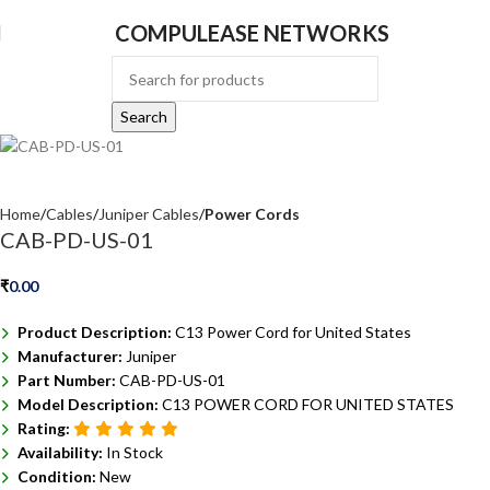
COMPULEASE NETWORKS
Search
Home
Cables
Juniper Cables
Power Cords
CAB-PD-US-01
₹
0.00
Product Description:
C13 Power Cord for United States
Manufacturer:
Juniper
Part Number:
CAB-PD-US-01
Model Description:
C13 POWER CORD FOR UNITED STATES
Rating:
Availability:
In Stock
Condition:
New