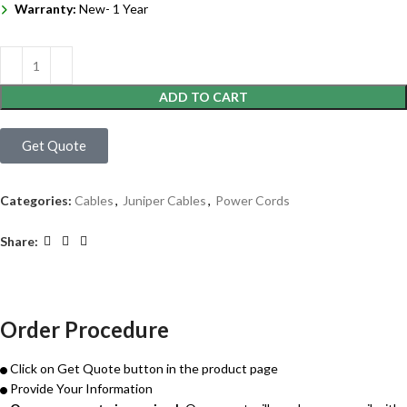
Warranty:
New- 1 Year
ADD TO CART
Get Quote
Categories:
Cables
,
Juniper Cables
,
Power Cords
Share:
Order Procedure
Click on Get Quote button in the product page
Provide Your Information