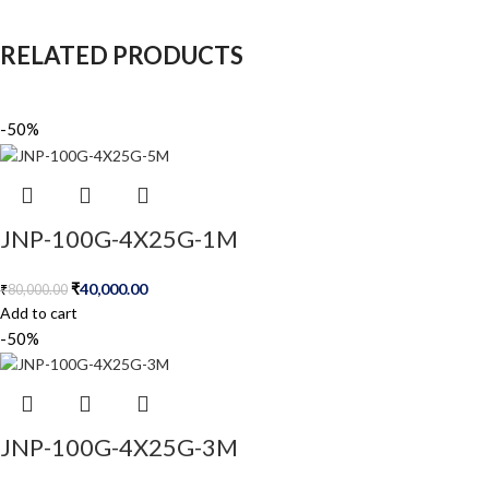
RELATED PRODUCTS
-50%
JNP-100G-4X25G-1M
₹
40,000.00
₹
80,000.00
Add to cart
-50%
JNP-100G-4X25G-3M