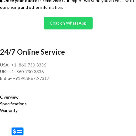
Once your quote is received:
Our expert will send you an email with
our pricing and other information.
Chat on WhatsApp
24/7 Online Service
USA-
+1- 860-730-3336
UK-
+1- 860-730-3336
India-
+91-988-672-7317
Overview
Specifications
Warranty