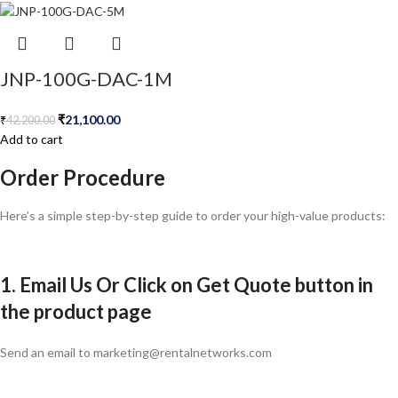
JNP-100G-DAC-1M
₹
21,100.00
₹
42,200.00
Add to cart
Order Procedure
Here’s a simple step-by-step guide to order your high-value products:
1. Email Us Or Click on Get Quote button in
the product page
Send an email to marketing@rentalnetworks.com