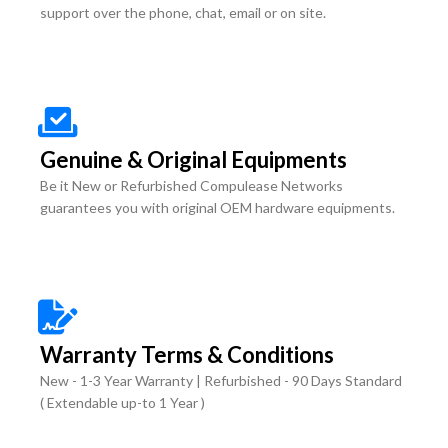
support over the phone, chat, email or on site.
Genuine & Original Equipments
Be it New or Refurbished Compulease Networks
guarantees you with original OEM hardware equipments.
Warranty Terms & Conditions
New - 1-3 Year Warranty | Refurbished - 90 Days Standard
( Extendable up-to 1 Year )