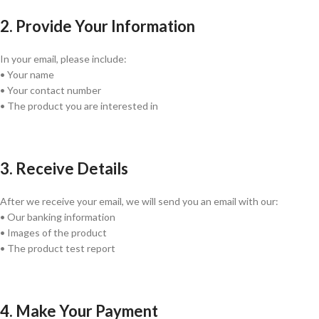
2. Provide Your Information
In your email, please include:
• Your name
• Your contact number
• The product you are interested in
3. Receive Details
After we receive your email, we will send you an email with our:
• Our banking information
• Images of the product
• The product test report
4. Make Your Payment