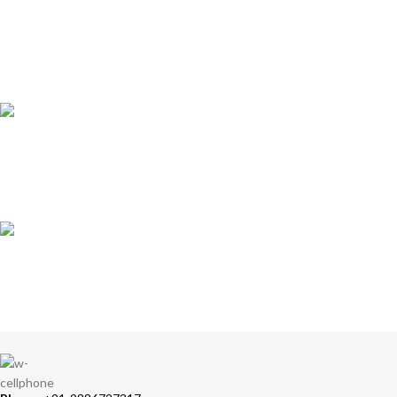
ONLINE PAYMENT
Accepts Bank Wire Transfers & Escrow
24/7 SUPPORT
Our Sales Representatives are always at your call.
TRUSTED PARTNERS
We carry 100% Genuine Products only.