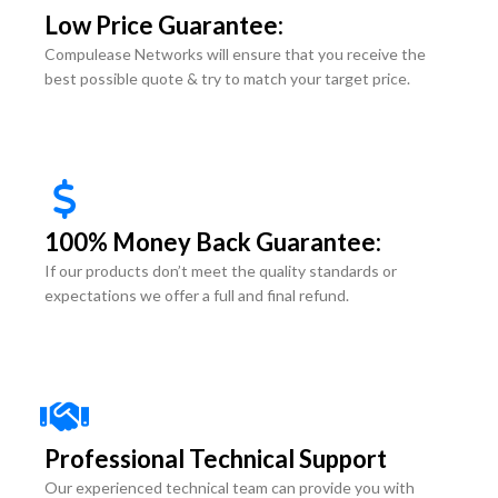
Low Price Guarantee:
Compulease Networks will ensure that you receive the
best possible quote & try to match your target price.
100% Money Back Guarantee:
If our products don’t meet the quality standards or
expectations we offer a full and final refund.
Professional Technical Support
Our experienced technical team can provide you with