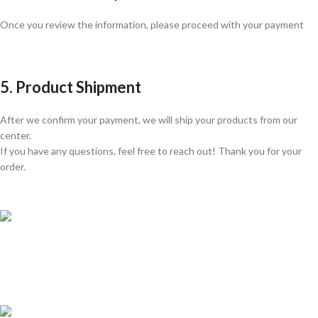
Once you review the information, please proceed with your payment
5. Product Shipment
After we confirm your payment, we will ship your products from our
center.
If you have any questions, feel free to reach out! Thank you for your
order.
GLOBAL SHIPPING
Over 10 Different Courier Services