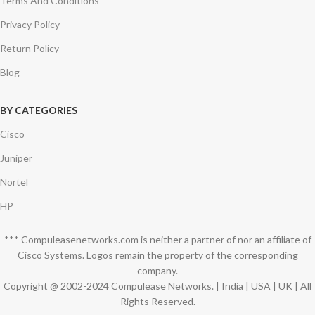
Terms And Conditions
Privacy Policy
Return Policy
Blog
BY CATEGORIES
Cisco
Juniper
Nortel
HP
*** Compuleasenetworks.com is neither a partner of nor an affiliate of
Cisco Systems. Logos remain the property of the corresponding
company.
Copyright @ 2002-2024 Compulease Networks. | India | USA | UK | All
Rights Reserved.