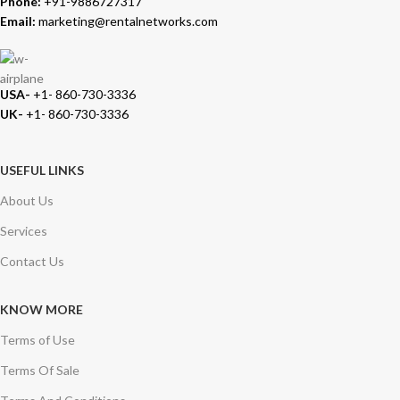
Phone:
+91-9886727317
Email:
marketing@rentalnetworks.com
USA-
+1- 860-730-3336
UK-
+1- 860-730-3336
USEFUL LINKS
About Us
Services
Contact Us
KNOW MORE
Terms of Use
Terms Of Sale