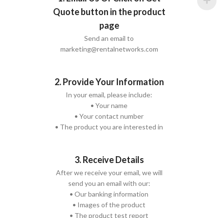
Quote button in the product
page
Send an email to
marketing@rentalnetworks.com
2. Provide Your Information
In your email, please include:
• Your name
• Your contact number
• The product you are interested in
3. Receive Details
After we receive your email, we will
send you an email with our:
• Our banking information
• Images of the product
• The product test report