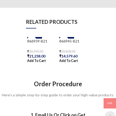
RELATED PRODUCTS
-30%
-30%
-30%
866939-B21
866945-B21
866959-B21
₹
30,340.00
₹
20,828.00
₹
25,994.00
₹
21,238.00
₹
14,579.60
₹
18,195.80
Add To Cart
Add To Cart
Add To Cart
Order Procedure
Here’s a simple step-by-step guide to order your high-value products:
INR
1. Email Us Or Click on Get