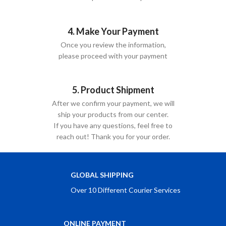
4. Make Your Payment
Once you review the information,
please proceed with your payment
5. Product Shipment
After we confirm your payment, we will
ship your products from our center.
If you have any questions, feel free to
reach out! Thank you for your order.
GLOBAL SHIPPING
Over 10 Different Courier Services
ONLINE PAYMENT