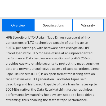
Overview
Specifications
Warranty
HPE StoreEver LTO Ultrium Tape Drives represent eight-
generations of LTO technology capable of storing up to
30TB
per cartridge, with hardware data encryption, HPE
1
StoreOpen with LTFS for ease of use at an unprecedented
performance. Data hardware encryption using AES 256-bit
provides easy-to-enable security to protect the most sensitive
data and prevent unauthorized access of tape cartridges. Linear
Tape File System (LTFS) is an open format for storing data on
tape that makes LTO generation 5 and later tapes self-
describing and file-based. Capable of data transfer rates up to
300 MB/s native, the Data Rate Matching further optimizes
performance by matching host system speed to keep drives
streaming, thus enabling the fastest tape performance.