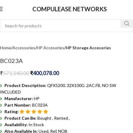
COMPULEASE NETWORKS
Home
Accessories
HP Accesories
HP Storage Accesories
BC023A
₹
571,540.00
₹
400,078.00
Product Description:
QFX5200. 32X100G .2AC.FB. NO SW
INCLUDED
Manufacturer:
HP
Part Number:
BC023A
Rating:
Product Can Be:
Bought ,
Rented ,
Availability:
In Stock
Also Available In:
Used, Ref, NOB