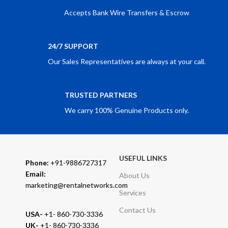
Accepts Bank Wire Transfers & Escrow
24/7 SUPPORT
Our Sales Representatives are always at your call.
TRUSTED PARTNERS
We carry 100% Genuine Products only.
USEFUL LINKS
Phone:
+91-9886727317
Email:
About Us
marketing@rentalnetworks.com
Services
Contact Us
USA-
+1- 860-730-3336
UK-
+1- 860-730-3336