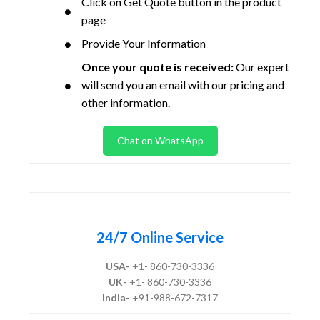
Click on Get Quote button in the product
page
Provide Your Information
Once your quote is received:
Our expert
will send you an email with our pricing and
other information.
Chat on WhatsApp
24/7 Online Service
USA-
+1- 860-730-3336
UK-
+1- 860-730-3336
India-
+91-988-672-7317