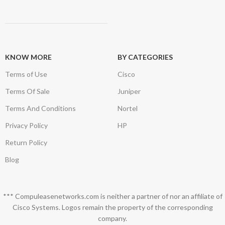
KNOW MORE
BY CATEGORIES
Terms of Use
Cisco
Terms Of Sale
Juniper
Terms And Conditions
Nortel
Privacy Policy
HP
Return Policy
Blog
*** Compuleasenetworks.com is neither a partner of nor an affiliate of
Cisco Systems. Logos remain the property of the corresponding
company.