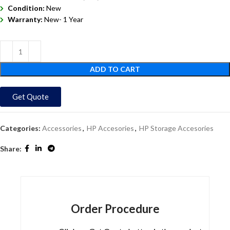
Condition:
New
Warranty:
New- 1 Year
ADD TO CART
Get Quote
Categories:
Accessories
,
HP Accesories
,
HP Storage Accesories
Share:
Order Procedure