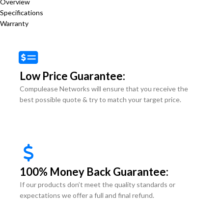
Overview
Specifications
Warranty
Low Price Guarantee:
Compulease Networks will ensure that you receive the
best possible quote & try to match your target price.
100% Money Back Guarantee:
If our products don’t meet the quality standards or
expectations we offer a full and final refund.