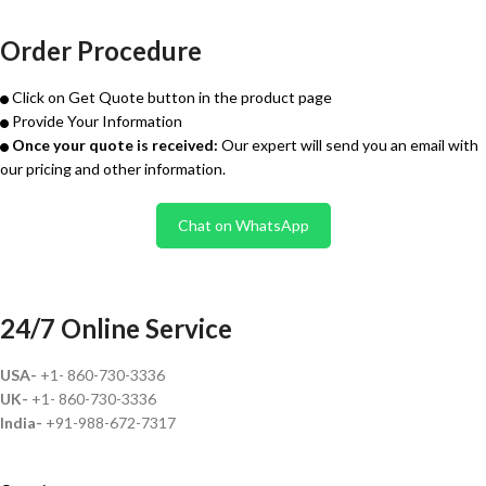
Order Procedure
Click on Get Quote button in the product page
Provide Your Information
Once your quote is received:
Our expert will send you an email with
our pricing and other information.
Chat on WhatsApp
24/7 Online Service
USA-
+1- 860-730-3336
UK-
+1- 860-730-3336
India-
+91-988-672-7317