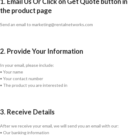
1. Email Us Or Click on Get Quote button in
the product page
Send an email to marketing@rentalnetworks.com
2. Provide Your Information
In your email, please include:
• Your name
• Your contact number
• The product you are interested in
3. Receive Details
After we receive your email, we will send you an email with our:
• Our banking information