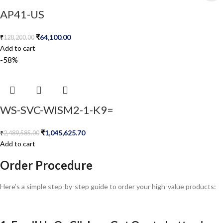
AP41-US
₹
64,100.00
₹
128,200.00
Add to cart
-58%
WS-SVC-WISM2-1-K9=
₹
1,045,625.70
₹
2,489,585.00
Add to cart
Order Procedure
Here’s a simple step-by-step guide to order your high-value products: