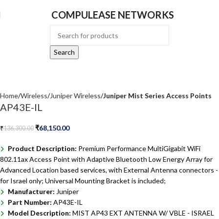
COMPULEASE NETWORKS
Search
Home
Wireless
Juniper Wireless
Juniper Mist Series Access Points
AP43E-IL
₹
68,150.00
₹
136,300.00
Product Description:
Premium Performance MultiGigabit WiFi
802.11ax Access Point with Adaptive Bluetooth Low Energy Array for
Advanced Location based services, with External Antenna connectors -
for Israel only; Universal Mounting Bracket is included;
Manufacturer:
Juniper
Part Number:
AP43E-IL
Model Description:
MIST AP43 EXT ANTENNA W/ VBLE - ISRAEL