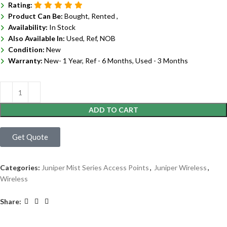
Rating:
Product Can Be:
Bought, Rented ,
Availability:
In Stock
Also Available In:
Used, Ref, NOB
Condition:
New
Warranty:
New- 1 Year, Ref - 6 Months, Used - 3 Months
ADD TO CART
Get Quote
Categories:
Juniper Mist Series Access Points
,
Juniper Wireless
,
Wireless
Share: