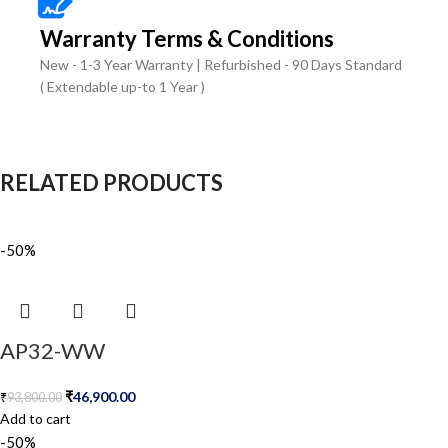
Warranty Terms & Conditions
New - 1-3 Year Warranty | Refurbished - 90 Days Standard
( Extendable up-to 1 Year )
RELATED PRODUCTS
-50%
AP32-WW
₹
46,900.00
₹
93,800.00
Add to cart
-50%