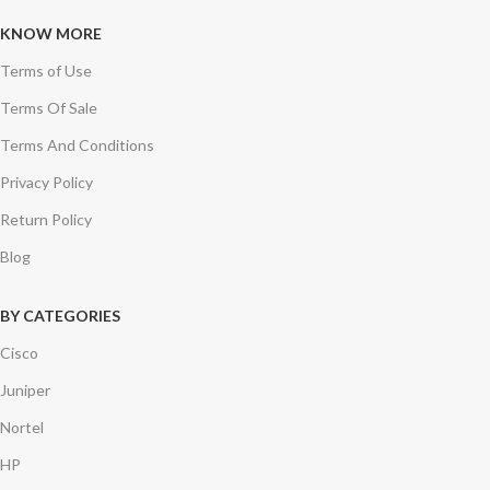
KNOW MORE
Terms of Use
Terms Of Sale
Terms And Conditions
Privacy Policy
Return Policy
Blog
BY CATEGORIES
Cisco
Juniper
Nortel
HP