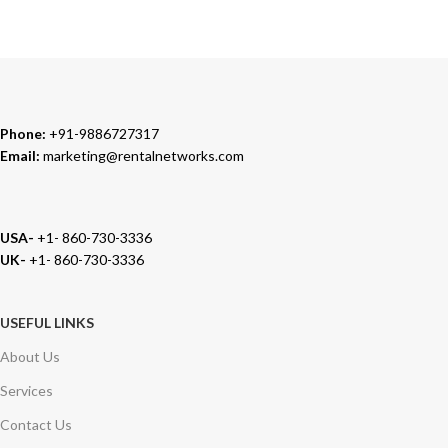
We carry 100% Genuine Products only.
Phone:
+91-9886727317
Email:
marketing@rentalnetworks.com
USA-
+1- 860-730-3336
UK-
+1- 860-730-3336
USEFUL LINKS
About Us
Services
Contact Us