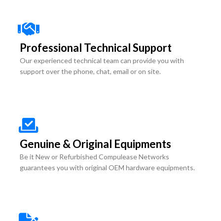
Professional Technical Support
Our experienced technical team can provide you with
support over the phone, chat, email or on site.
Genuine & Original Equipments
Be it New or Refurbished Compulease Networks
guarantees you with original OEM hardware equipments.