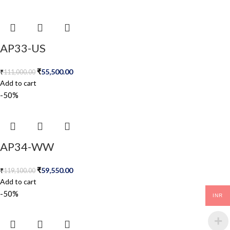
AP33-US
₹
55,500.00
₹
111,000.00
Add to cart
-50%
AP34-WW
₹
59,550.00
₹
119,100.00
Add to cart
-50%
INR