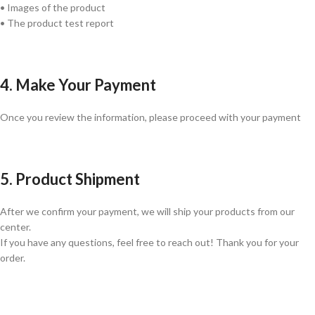
• Images of the product
• The product test report
4. Make Your Payment
Once you review the information, please proceed with your payment
5. Product Shipment
After we confirm your payment, we will ship your products from our
center.
If you have any questions, feel free to reach out! Thank you for your
order.