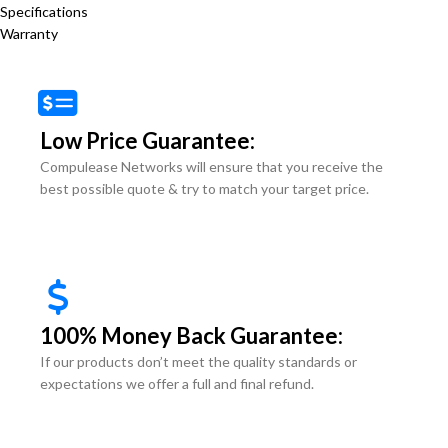
Specifications
Warranty
Low Price Guarantee:
Compulease Networks will ensure that you receive the
best possible quote & try to match your target price.
100% Money Back Guarantee:
If our products don’t meet the quality standards or
expectations we offer a full and final refund.