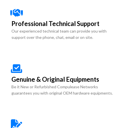
Professional Technical Support
Our experienced technical team can provide you with
support over the phone, chat, email or on site.
Genuine & Original Equipments
Be it New or Refurbished Compulease Networks
guarantees you with original OEM hardware equipments.