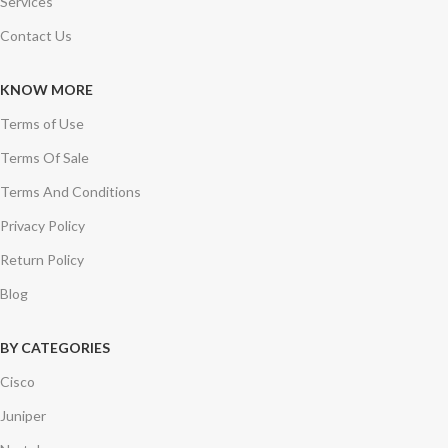
Services
Contact Us
KNOW MORE
Terms of Use
Terms Of Sale
Terms And Conditions
Privacy Policy
Return Policy
Blog
BY CATEGORIES
Cisco
Juniper