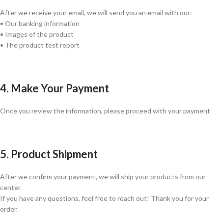
After we receive your email, we will send you an email with our:
• Our banking information
• Images of the product
• The product test report
4. Make Your Payment
Once you review the information, please proceed with your payment
5. Product Shipment
After we confirm your payment, we will ship your products from our
center.
If you have any questions, feel free to reach out! Thank you for your
order.