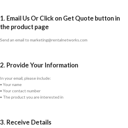
1. Email Us Or Click on Get Quote button in
the product page
Send an email to marketing@rentalnetworks.com
2. Provide Your Information
In your email, please include:
• Your name
• Your contact number
• The product you are interested in
3. Receive Details