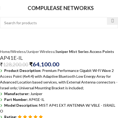
COMPULEASE NETWORKS
Home
Wireless
Juniper Wireless
Juniper Mist Series Access Points
AP41E-IL
₹
64,100.00
₹
128,200.00
Product Description:
Premium Performance Gigabit Wi-Fi Wave 2
Access Point (4x4:4) with Adaptive Bluetooth Low Energy Array for
Advanced Location based services, with External Antenna connectors -
Israel only; Universal Mounting Bracket is included;
Manufacturer:
Juniper
Part Number:
AP41E-IL
Model Description:
MIST AP41 EXT ANTENNA W/ VBLE - ISRAEL
O
Rating: