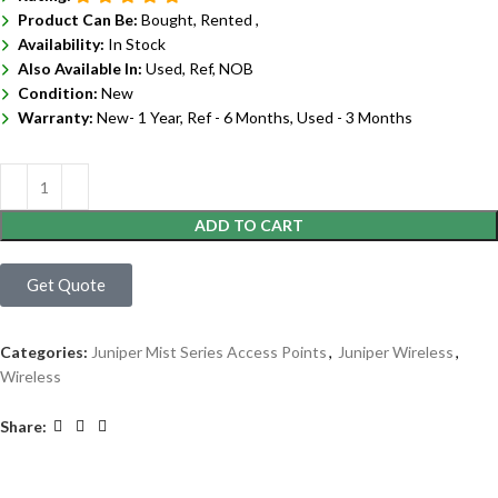
Product Can Be:
Bought, Rented ,
Availability:
In Stock
Also Available In:
Used, Ref, NOB
Condition:
New
Warranty:
New- 1 Year, Ref - 6 Months, Used - 3 Months
ADD TO CART
Get Quote
Categories:
Juniper Mist Series Access Points
,
Juniper Wireless
,
Wireless
Share: