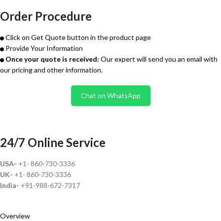
Order Procedure
Click on Get Quote button in the product page
Provide Your Information
Once your quote is received:
Our expert will send you an email with
our pricing and other information.
Chat on WhatsApp
24/7 Online Service
USA-
+1- 860-730-3336
UK-
+1- 860-730-3336
India-
+91-988-672-7317
Overview