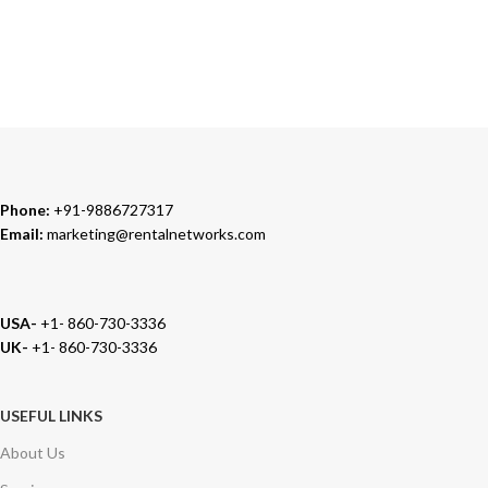
TRUSTED PARTNERS
We carry 100% Genuine Products only.
Phone:
+91-9886727317
Email:
marketing@rentalnetworks.com
USA-
+1- 860-730-3336
UK-
+1- 860-730-3336
USEFUL LINKS
About Us