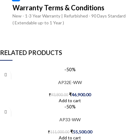
Warranty Terms & Conditions
New - 1-3 Year Warranty | Refurbished - 90 Days Standard
( Extendable up-to 1 Year )
RELATED PRODUCTS
-50%
AP32E-WW
₹
46,900.00
₹
93,800.00
Add to cart
-50%
AP33-WW
₹
55,500.00
₹
111,000.00
Add to cart