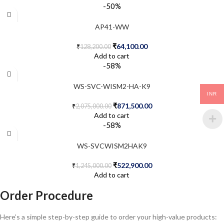
-50%
AP41-WW
₹
64,100.00
₹
128,200.00
Add to cart
-58%
WS-SVC-WISM2-HA-K9
INR
₹
871,500.00
₹
2,075,000.00
Add to cart
-58%
WS-SVCWISM2HAK9
₹
522,900.00
₹
1,245,000.00
Add to cart
Order Procedure
Here’s a simple step-by-step guide to order your high-value products: