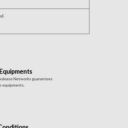
PoE
 Equipments
pulease Networks guarantees
e equipments.
Conditions