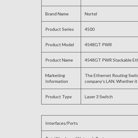
Brand Name
Nortel
Product Series
4500
Product Model
4548GT PWR
Product Name
4548GT PWR Stackable Eth
Marketing
The Ethernet Routing Switch
Information
company’s LAN. Whether it 
Product Type
Layer 3 Switch
Interfaces/Ports