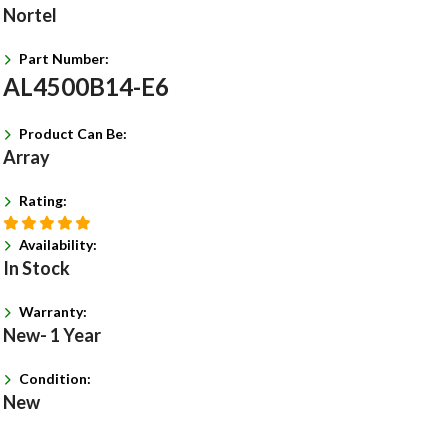
Nortel
Part Number:
AL4500B14-E6
Product Can Be:
Array
Rating:
Availability:
In Stock
Warranty:
New- 1 Year
Condition:
New