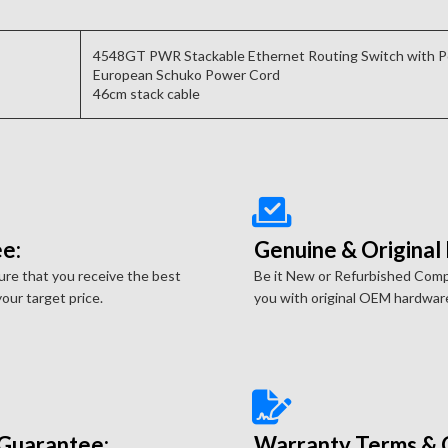
4548GT PWR Stackable Ethernet Routing Switch with 
European Schuko Power Cord
46cm stack cable
e:
Genuine & Original
re that you receive the best
Be it New or Refurbished Com
our target price.
you with original OEM hardwar
Guarantee:
Warranty Terms & 