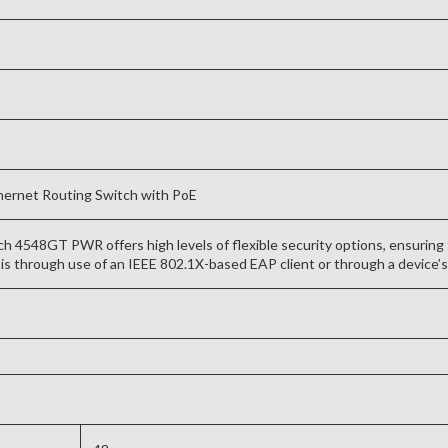
ernet Routing Switch with PoE
 4548GT PWR offers high levels of flexible security options, ensuring 
is through use of an IEEE 802.1X-based EAP client or through a device