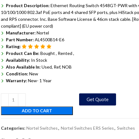
Product Description:
Ethernet Routing Switch 4548GT-PWR with 
10/100/1000 802.3af PoE ports and 4 shared SFP ports, plus HiStack po
and RPS connector. Inc. Base Software License & 46cm stack cable. [R
compliant] (EU power cord)
Manufacturer:
Nortel
Part Number:
AL4500B14-E6
Rating:
Product Can Be:
Bought ,
Rented ,
Availability:
In Stock
Also Available In:
Used, Ref, NOB
Condition:
New
Warranty:
New- 1 Year
Get Quote
ADD TO CART
Categories:
Nortel Switches
,
Nortel Switches ERS Series
,
Switches