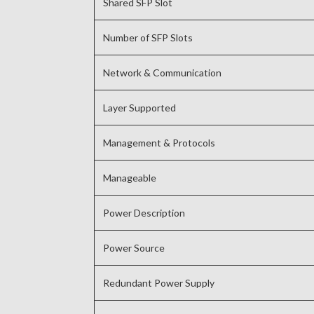
Shared SFP Slot
Number of SFP Slots
Network & Communication
Layer Supported
Management & Protocols
Manageable
Power Description
Power Source
Redundant Power Supply