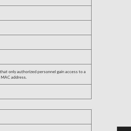
that only authorized personnel gain access to a
’s MAC address.