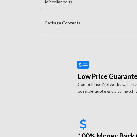
Miscellaneous
Package Contents
Low Price Guarante
Compulease Networks will ensu
possible quote & try to match y
100% Money Back 