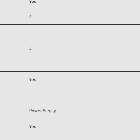
Yes
4
3
Yes
Power Supply
Yes