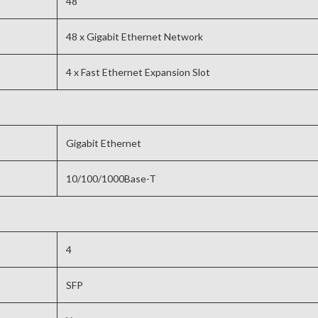
48
48 x Gigabit Ethernet Network
4 x Fast Ethernet Expansion Slot
Gigabit Ethernet
10/100/1000Base-T
4
SFP