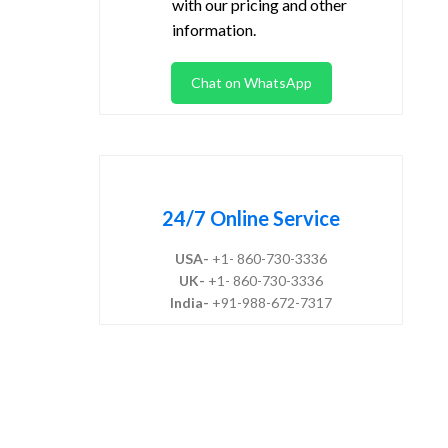
with our pricing and other
information.
Chat on WhatsApp
24/7 Online Service
USA-
+1- 860-730-3336
UK-
+1- 860-730-3336
India-
+91-988-672-7317