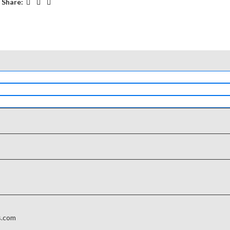
Share:
s.com