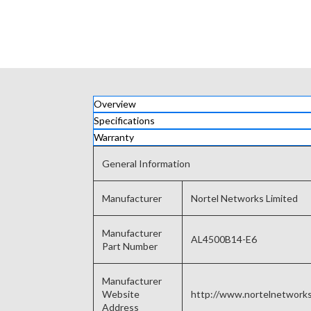
Overview
Specifications
Warranty
General Information
Manufacturer
Nortel Networks Limited
Manufacturer
AL4500B14-E6
Part Number
Manufacturer
Website
http://www.nortelnetwork
Address