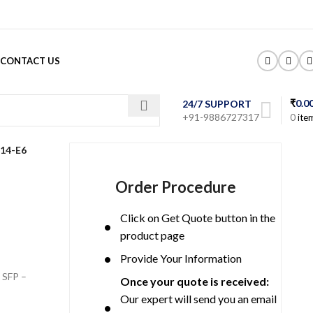
CONTACT US
₹
0.0
24/7 SUPPORT
+91-9886727317
0
ite
14-E6
Order Procedure
Click on Get Quote button in the
product page
Provide Your Information
 SFP –
Once your quote is received:
Our expert will send you an email