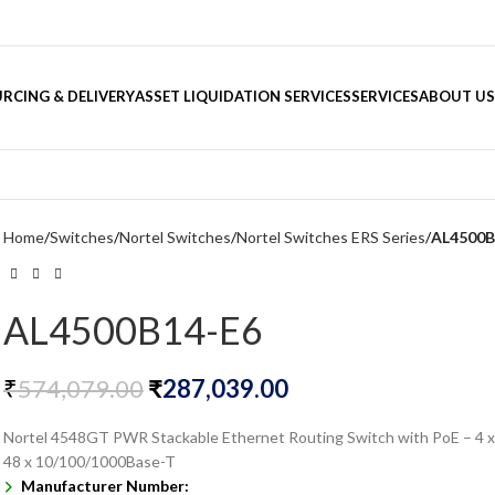
RCING & DELIVERY
ASSET LIQUIDATION SERVICES
SERVICES
ABOUT US
Home
Switches
Nortel Switches
Nortel Switches ERS Series
AL4500B
AL4500B14-E6
₹
574,079.00
₹
287,039.00
Nortel 4548GT PWR Stackable Ethernet Routing Switch with PoE – 4 x
48 x 10/100/1000Base-T
Manufacturer Number: