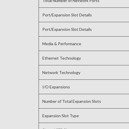
Total Number of Network Ports
Port/Expansion Slot Details
Port/Expansion Slot Details
Media & Performance
Ethernet Technology
Network Technology
I/O Expansions
Number of Total Expansion Slots
Expansion Slot Type