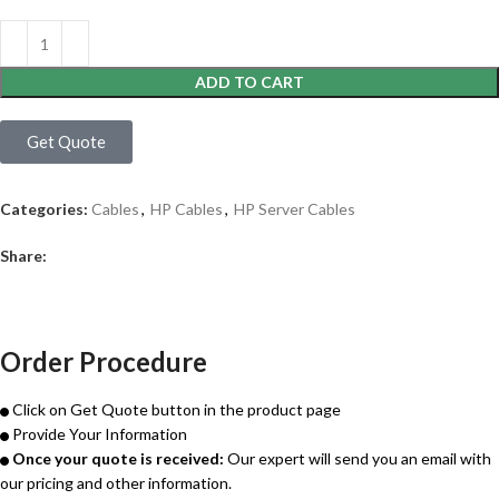
ADD TO CART
Get Quote
Categories:
Cables
,
HP Cables
,
HP Server Cables
Share:
Order Procedure
Click on Get Quote button in the product page
Provide Your Information
Once your quote is received:
Our expert will send you an email with
our pricing and other information.