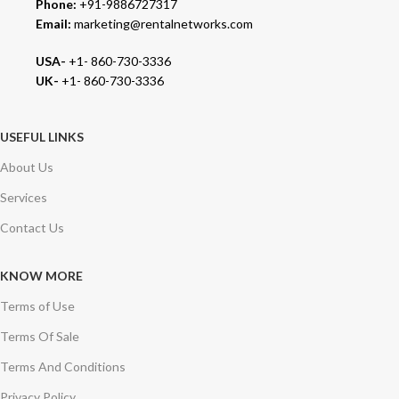
Phone:
+91-9886727317
Email:
marketing@rentalnetworks.com
USA-
+1- 860-730-3336
UK-
+1- 860-730-3336
USEFUL LINKS
About Us
Services
Contact Us
KNOW MORE
Terms of Use
Terms Of Sale
Terms And Conditions
Privacy Policy