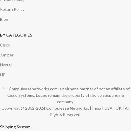
Return Policy
Blog
BY CATEGORIES
Cisco
Juniper
Nortel
HP
*** Compuleasenetworks.com is neither a partner of nor an affiliate of
Cisco Systems. Logos remain the property of the corresponding
company.
Copyright @ 2002-2024 Compulease Networks. | India | USA | UK | All
Rights Reserved.
Shipping System: