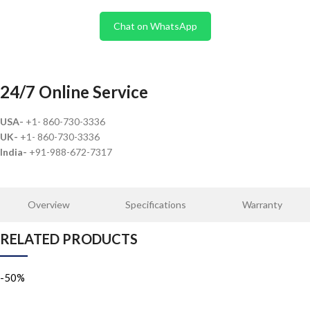
Chat on WhatsApp
24/7 Online Service
USA-
+1- 860-730-3336
UK-
+1- 860-730-3336
India-
+91-988-672-7317
Overview
Specifications
Warranty
RELATED PRODUCTS
-50%