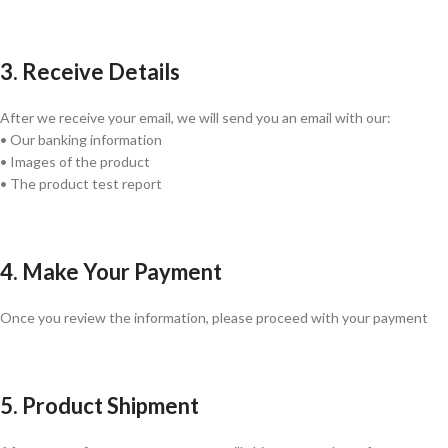
3. Receive Details
After we receive your email, we will send you an email with our:
• Our banking information
• Images of the product
• The product test report
4. Make Your Payment
Once you review the information, please proceed with your payment
5. Product Shipment