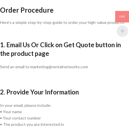
Order Procedure
INR
Here’s a simple step-by-step guide to order your high-value products:
1. Email Us Or Click on Get Quote button in
the product page
Send an email to marketing@rentalnetworks.com
2. Provide Your Information
In your email, please include:
• Your name
• Your contact number
• The product you are interested in