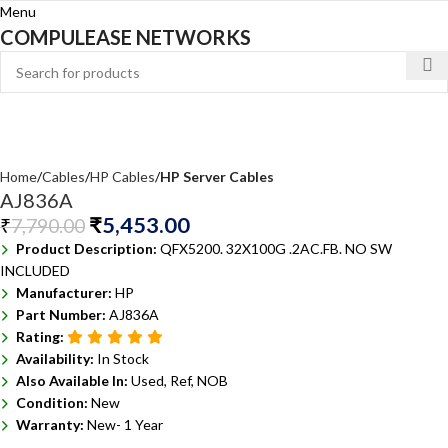
Menu
COMPULEASE NETWORKS
Home
Cables
HP Cables
HP Server Cables
AJ836A
₹
5,453.00
₹
7,790.00
Product Description:
QFX5200. 32X100G .2AC.FB. NO SW
INCLUDED
Manufacturer:
HP
Part Number:
AJ836A
Rating:
Availability:
In Stock
Also Available In:
Used, Ref, NOB
Condition:
New
Warranty:
New- 1 Year