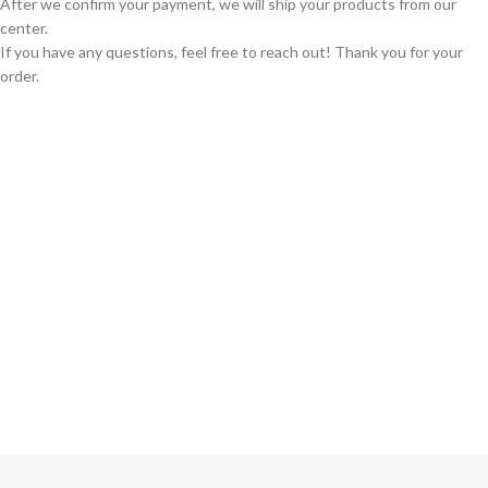
After we confirm your payment, we will ship your products from our
center.
If you have any questions, feel free to reach out! Thank you for your
order.
GLOBAL SHIPPING
Over 10 Different Courier Services
ONLINE PAYMENT
Accepts Bank Wire Transfers & Escrow
24/7 SUPPORT
Our Sales Representatives are always at your call.
TRUSTED PARTNERS
We carry 100% Genuine Products only.