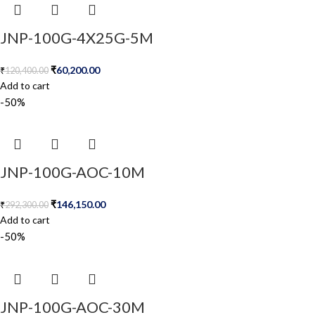
JNP-100G-4X25G-5M
₹
60,200.00
₹
120,400.00
Add to cart
-50%
JNP-100G-AOC-10M
₹
146,150.00
₹
292,300.00
Add to cart
-50%
JNP-100G-AOC-30M