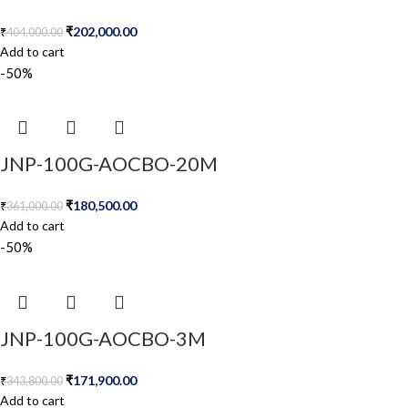
₹
202,000.00
₹
404,000.00
Add to cart
-50%
JNP-100G-AOCBO-20M
₹
180,500.00
₹
361,000.00
Add to cart
-50%
JNP-100G-AOCBO-3M
₹
171,900.00
₹
343,800.00
Add to cart