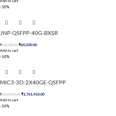
Add to cart
-50%
JNP-QSFPP-40G-BXSR
₹
60,200.00
₹
120,400.00
Add to cart
-50%
MIC3-3D-2X40GE-QSFPP
₹
1,761,950.00
₹
3,523,900.00
Add to cart
-50%