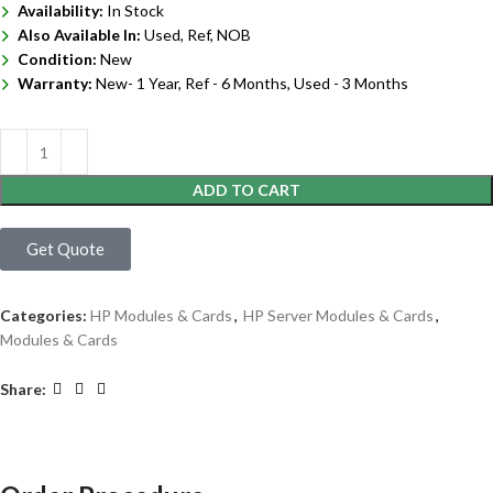
Availability:
In Stock
Also Available In:
Used, Ref, NOB
Condition:
New
Warranty:
New- 1 Year, Ref - 6 Months, Used - 3 Months
ADD TO CART
Get Quote
Categories:
HP Modules & Cards
,
HP Server Modules & Cards
,
Modules & Cards
Share: