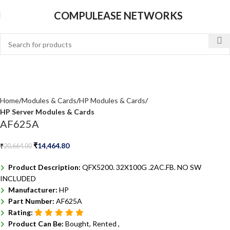
COMPULEASE NETWORKS
Home
Modules & Cards
HP Modules & Cards
HP Server Modules & Cards
AF625A
₹
14,464.80
₹
20,664.00
Product Description:
QFX5200. 32X100G .2AC.FB. NO SW
INCLUDED
Manufacturer:
HP
Part Number:
AF625A
Rating:
Product Can Be:
Bought, Rented ,