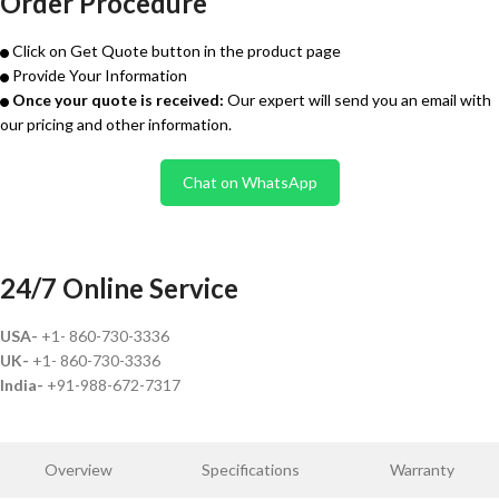
Order Procedure
Click on Get Quote button in the product page
Provide Your Information
Once your quote is received:
Our expert will send you an email with
our pricing and other information.
Chat on WhatsApp
24/7 Online Service
USA-
+1- 860-730-3336
UK-
+1- 860-730-3336
India-
+91-988-672-7317
Overview
Specifications
Warranty