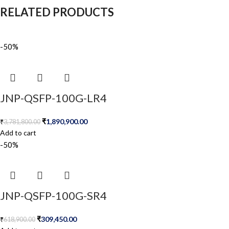
RELATED PRODUCTS
-50%
JNP-QSFP-100G-LR4
₹
1,890,900.00
₹
3,781,800.00
Add to cart
-50%
JNP-QSFP-100G-SR4
₹
309,450.00
₹
618,900.00