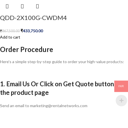
QDD-2X100G-CWDM4
₹
433,750.00
₹
867,500.00
Add to cart
Order Procedure
Here’s a simple step-by-step guide to order your high-value products:
1. Email Us Or Click on Get Quote button in
INR
the product page
Send an email to marketing@rentalnetworks.com