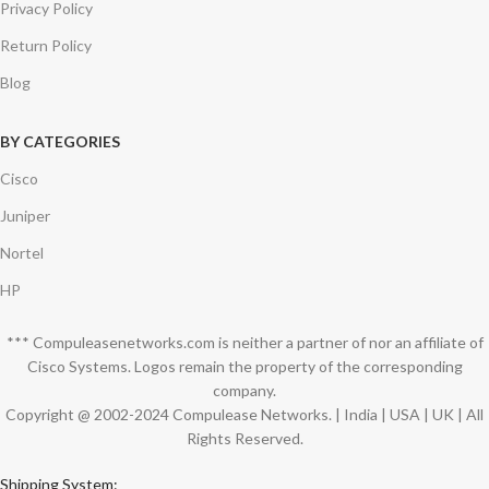
Privacy Policy
Return Policy
Blog
BY CATEGORIES
Cisco
Juniper
Nortel
HP
*** Compuleasenetworks.com is neither a partner of nor an affiliate of
Cisco Systems. Logos remain the property of the corresponding
company.
Copyright @ 2002-2024 Compulease Networks. | India | USA | UK | All
Rights Reserved.
Shipping System: