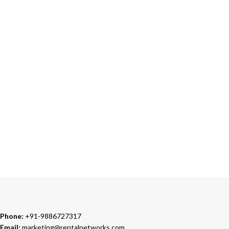
ONLINE PAYMENT
Accepts Bank Wire Transfers & Escrow
24/7 SUPPORT
Our Sales Representatives are always at your call.
TRUSTED PARTNERS
We carry 100% Genuine Products only.
Phone:
+91-9886727317
Email:
marketing@rentalnetworks.com