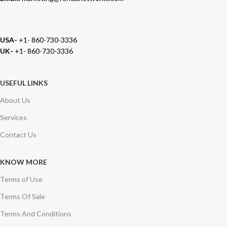
USA-
+1- 860-730-3336
UK-
+1- 860-730-3336
USEFUL LINKS
About Us
Services
Contact Us
KNOW MORE
Terms of Use
Terms Of Sale
Terms And Conditions