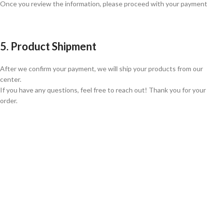
Once you review the information, please proceed with your payment
5. Product Shipment
After we confirm your payment, we will ship your products from our
center.
If you have any questions, feel free to reach out! Thank you for your
order.
GLOBAL SHIPPING
Over 10 Different Courier Services