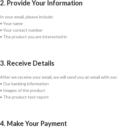
2. Provide Your Information
In your email, please include:
• Your name
• Your contact number
• The product you are interested in
3. Receive Details
After we receive your email, we will send you an email with our:
• Our banking information
• Images of the product
• The product test report
4. Make Your Payment