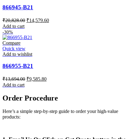
866945-B21
Original
Current
₹
20,828.00
₹
14,579.60
price
price
Add to cart
was:
is:
-30%
₹20,828.00.
₹14,579.60.
Compare
Quick view
Add to wishlist
866955-B21
Original
Current
₹
13,694.00
₹
9,585.80
price
price
Add to cart
was:
is:
₹13,694.00.
₹9,585.80.
Order Procedure
Here’s a simple step-by-step guide to order your high-value
products: