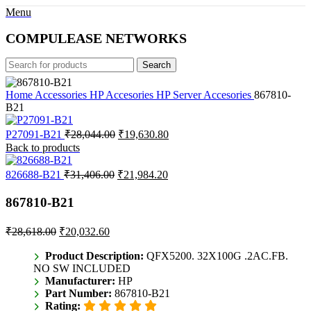
Menu
COMPULEASE NETWORKS
Search
Home
Accessories
HP Accesories
HP Server Accesories
867810-
B21
Original
Current
P27091-B21
₹
28,044.00
₹
19,630.80
price
price
Back to products
was:
is:
₹28,044.00.
₹19,630.80.
Original
Current
826688-B21
₹
31,406.00
₹
21,984.20
price
price
was:
is:
867810-B21
₹31,406.00.
₹21,984.20.
Original
Current
₹
28,618.00
₹
20,032.60
price
price
was:
is:
Product Description:
QFX5200. 32X100G .2AC.FB.
NO SW INCLUDED
₹28,618.00.
₹20,032.60.
Manufacturer:
HP
Part Number:
867810-B21
Rating: