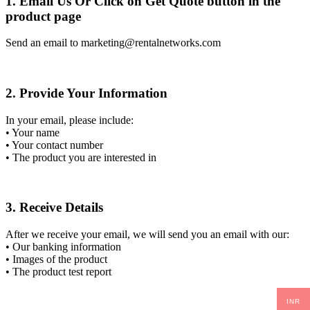
1. Email Us Or Click on Get Quote button in the
product page
Send an email to marketing@rentalnetworks.com
2. Provide Your Information
In your email, please include:
• Your name
• Your contact number
• The product you are interested in
3. Receive Details
After we receive your email, we will send you an email with our:
• Our banking information
• Images of the product
• The product test report
INR