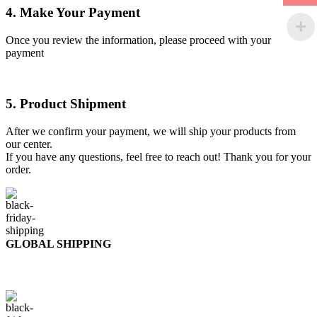
4. Make Your Payment
Once you review the information, please proceed with your
payment
5. Product Shipment
After we confirm your payment, we will ship your products from
our center.
If you have any questions, feel free to reach out! Thank you for your
order.
GLOBAL SHIPPING
Over 10 Different Courier Services