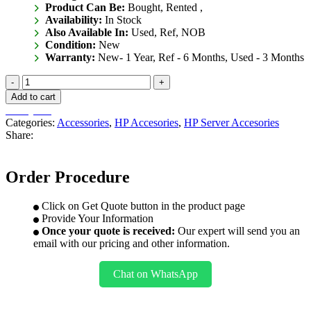
Product Can Be:
Bought, Rented ,
Availability:
In Stock
Also Available In:
Used, Ref, NOB
Condition:
New
Warranty:
New- 1 Year, Ref - 6 Months, Used - 3 Months
867810-
B21
Add to cart
quantity
Get Quote
Categories:
Accessories
,
HP Accesories
,
HP Server Accesories
Share:
Order Procedure
Click on Get Quote button in the product page
Provide Your Information
Once your quote is received:
Our expert will send you an
email with our pricing and other information.
Chat on WhatsApp