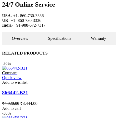
24/7 Online Service
USA-
+1- 860-730-3336
UK-
+1- 860-730-3336
India-
+91-988-672-7317
Overview
Specifications
Warranty
RELATED PRODUCTS
-30%
Compare
Quick view
Add to wishlist
866442-B21
Original
Current
₹
4,920.00
₹
3,444.00
price
price
Add to cart
was:
is:
-30%
₹4,920.00.
₹3,444.00.