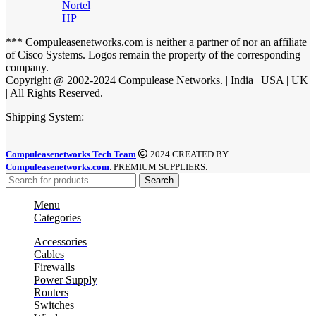
Nortel
HP
*** Compuleasenetworks.com is neither a partner of nor an affiliate
of Cisco Systems. Logos remain the property of the corresponding
company.
Copyright @ 2002-2024 Compulease Networks. | India | USA | UK
| All Rights Reserved.
Shipping System:
Compuleasenetworks Tech Team
2024 CREATED BY
Compuleasenetworks.com
. PREMIUM SUPPLIERS.
Search
Menu
Categories
Accessories
Cables
Firewalls
Power Supply
Routers
Switches