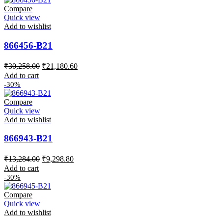
Compare
Quick view
Add to wishlist
866456-B21
Original
Current
₹
30,258.00
₹
21,180.60
price
price
Add to cart
was:
is:
-30%
₹30,258.00.
₹21,180.60.
Compare
Quick view
Add to wishlist
866943-B21
Original
Current
₹
13,284.00
₹
9,298.80
price
price
Add to cart
was:
is:
-30%
₹13,284.00.
₹9,298.80.
Compare
Quick view
Add to wishlist