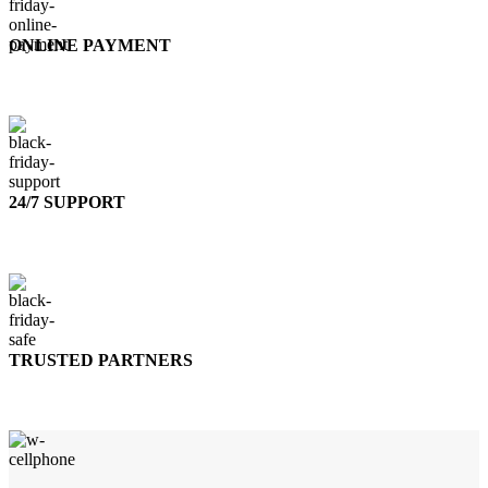
ONLINE PAYMENT
Accepts Bank Wire Transfers & Escrow
24/7 SUPPORT
Our Sales Representatives are always at your call.
TRUSTED PARTNERS
We carry 100% Genuine Products only.