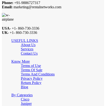
Phone:
+91-9886727317
Email:
marketing@rentalnetworks.com
USA-
+1- 860-730-3336
UK-
+1- 860-730-3336
USEFUL LINKS
About Us
Services
Contact Us
Know More
Terms of Use
Terms Of Sale
Terms And Conditions
Privacy Policy
Return Policy
Blog
By Categories
Cisco
Juniper