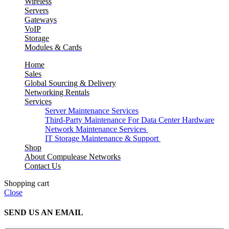
Wireless
Servers
Gateways
VoIP
Storage
Modules & Cards
Home
Sales
Global Sourcing & Delivery
Networking Rentals
Services
Server Maintenance Services
Third-Party Maintenance For Data Center Hardware
Network Maintenance Services
IT Storage Maintenance & Support
Shop
About Compulease Networks
Contact Us
Shopping cart
Close
SEND US AN EMAIL