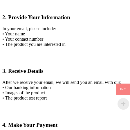
2. Provide Your Information
In your email, please include:
• Your name
• Your contact number
• The product you are interested in
3. Receive Details
After we receive your email, we will send you an email with our:
• Our banking information
INR
• Images of the product
• The product test report
4. Make Your Payment