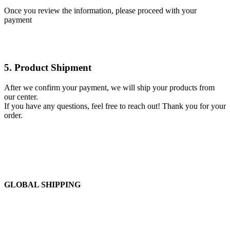
Once you review the information, please proceed with your
payment
5. Product Shipment
After we confirm your payment, we will ship your products from
our center.
If you have any questions, feel free to reach out! Thank you for your
order.
GLOBAL SHIPPING
Over 10 Different Courier Services