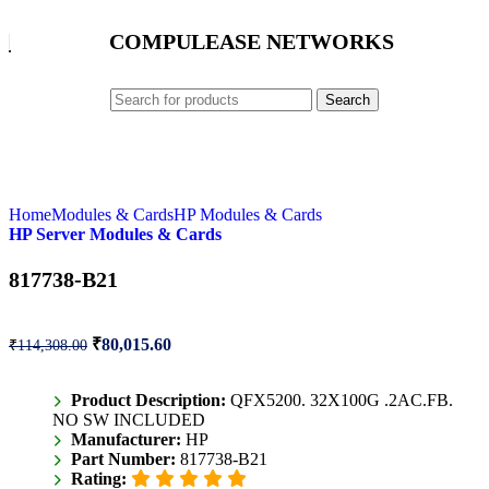
COMPULEASE NETWORKS
Search
Home
Modules & Cards
HP Modules & Cards
HP Server Modules & Cards
817738-B21
₹
80,015.60
₹
114,308.00
Product Description:
QFX5200. 32X100G .2AC.FB.
NO SW INCLUDED
Manufacturer:
HP
Part Number:
817738-B21
Rating: