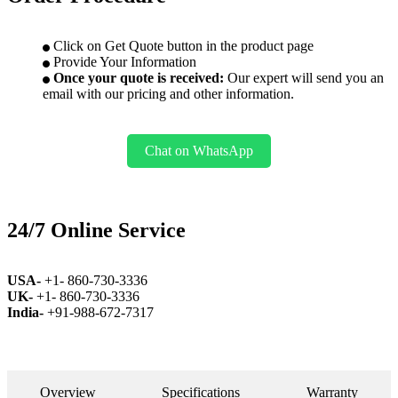
Click on Get Quote button in the product page
Provide Your Information
Once your quote is received:
Our expert will send you an
email with our pricing and other information.
Chat on WhatsApp
24/7 Online Service
USA-
+1- 860-730-3336
UK-
+1- 860-730-3336
India-
+91-988-672-7317
Overview
Specifications
Warranty