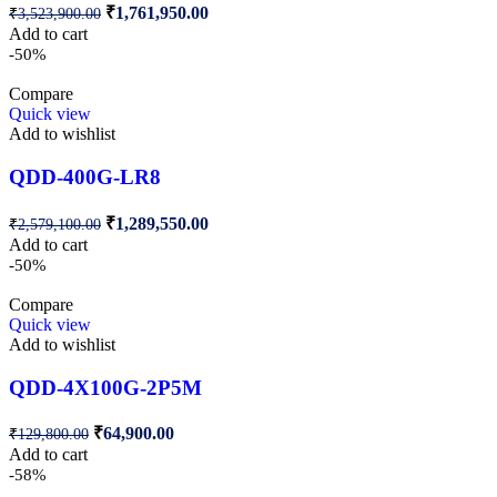
₹
1,761,950.00
₹
3,523,900.00
Add to cart
-50%
Compare
Quick view
Add to wishlist
QDD-400G-LR8
₹
1,289,550.00
₹
2,579,100.00
Add to cart
-50%
Compare
Quick view
Add to wishlist
QDD-4X100G-2P5M
₹
64,900.00
₹
129,800.00
Add to cart
-58%