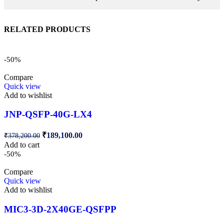
RELATED PRODUCTS
-50%
Compare
Quick view
Add to wishlist
JNP-QSFP-40G-LX4
₹
189,100.00
₹
378,200.00
Add to cart
-50%
Compare
Quick view
Add to wishlist
MIC3-3D-2X40GE-QSFPP