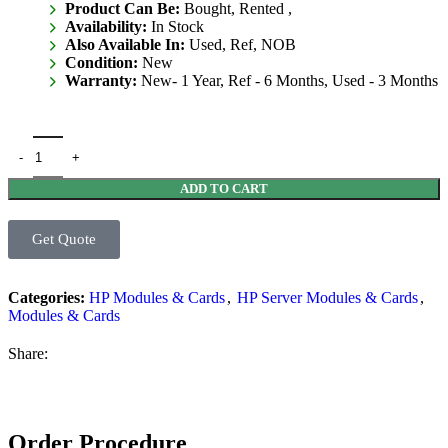
Product Can Be:
Bought, Rented ,
Availability:
In Stock
Also Available In:
Used, Ref, NOB
Condition:
New
Warranty:
New- 1 Year, Ref - 6 Months, Used - 3 Months
ADD TO CART
Get Quote
Categories:
HP Modules & Cards
,
HP Server Modules & Cards
,
Modules & Cards
Share:
Order Procedure