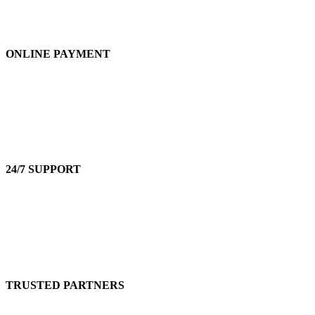
ONLINE PAYMENT
Accepts Bank Wire Transfers & Escrow
24/7 SUPPORT
Our Sales Representatives are always at your call.
TRUSTED PARTNERS
We carry 100% Genuine Products only.