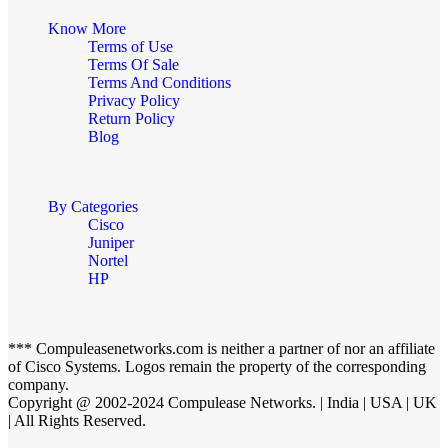
Know More
Terms of Use
Terms Of Sale
Terms And Conditions
Privacy Policy
Return Policy
Blog
By Categories
Cisco
Juniper
Nortel
HP
*** Compuleasenetworks.com is neither a partner of nor an affiliate
of Cisco Systems. Logos remain the property of the corresponding
company.
Copyright @ 2002-2024 Compulease Networks. | India | USA | UK
| All Rights Reserved.