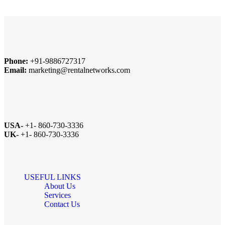
Phone:
+91-9886727317
Email:
marketing@rentalnetworks.com
USA-
+1- 860-730-3336
UK-
+1- 860-730-3336
USEFUL LINKS
About Us
Services
Contact Us