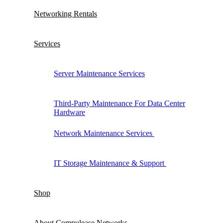
Networking Rentals
Services
Server Maintenance Services
Third-Party Maintenance For Data Center
Hardware
Network Maintenance Services
IT Storage Maintenance & Support
Shop
About Compulease Networks