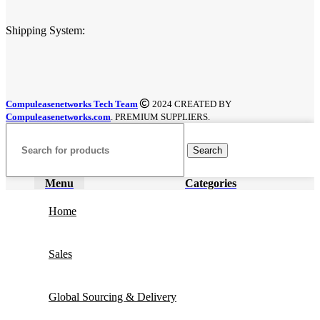
Shipping System:
Compuleasenetworks Tech Team
2024 CREATED BY
Compuleasenetworks.com
. PREMIUM SUPPLIERS.
Search
Menu
Categories
Home
Sales
Global Sourcing & Delivery