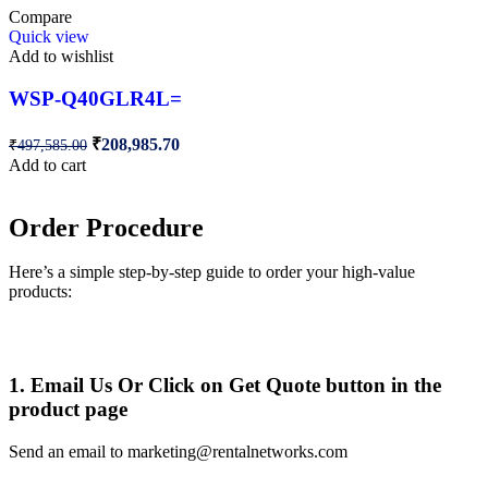
Compare
Quick view
Add to wishlist
WSP-Q40GLR4L=
₹
208,985.70
₹
497,585.00
Add to cart
Order Procedure
Here’s a simple step-by-step guide to order your high-value
products:
1. Email Us Or Click on Get Quote button in the
product page
Send an email to marketing@rentalnetworks.com