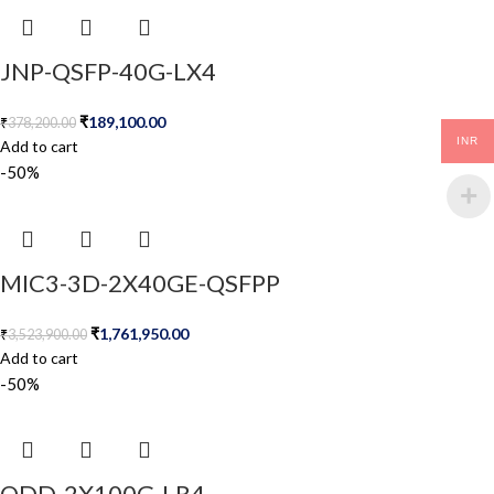
JNP-QSFP-40G-LX4
₹
189,100.00
₹
378,200.00
INR
Add to cart
-50%
MIC3-3D-2X40GE-QSFPP
₹
1,761,950.00
₹
3,523,900.00
Add to cart
-50%
QDD-2X100G-LR4