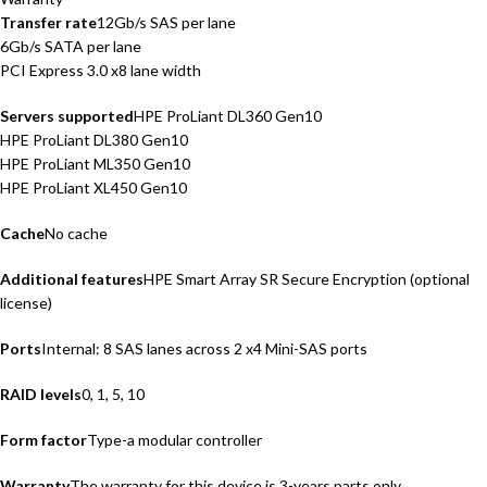
Transfer rate
12Gb/s SAS per lane
6Gb/s SATA per lane
PCI Express 3.0 x8 lane width
Servers supported
HPE ProLiant DL360 Gen10
HPE ProLiant DL380 Gen10
HPE ProLiant ML350 Gen10
HPE ProLiant XL450 Gen10
Cache
No cache
Additional features
HPE Smart Array SR Secure Encryption (optional
license)
Ports
Internal: 8 SAS lanes across 2 x4 Mini-SAS ports
RAID levels
0, 1, 5, 10
Form factor
Type-a modular controller
Warranty
The warranty for this device is 3-years parts only.