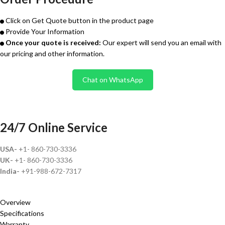
Click on Get Quote button in the product page
Provide Your Information
Once your quote is received:
Our expert will send you an email with
our pricing and other information.
Chat on WhatsApp
24/7 Online Service
USA-
+1- 860-730-3336
UK-
+1- 860-730-3336
India-
+91-988-672-7317
Overview
Specifications
Warranty