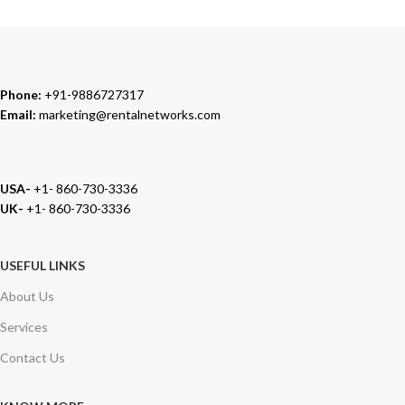
We carry 100% Genuine Products only.
Phone:
+91-9886727317
Email:
marketing@rentalnetworks.com
USA-
+1- 860-730-3336
UK-
+1- 860-730-3336
USEFUL LINKS
About Us
Services
Contact Us