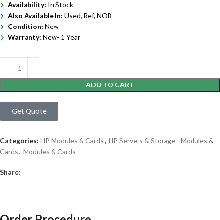
Availability:
In Stock
Also Available In:
Used, Ref, NOB
Condition:
New
Warranty:
New- 1 Year
ADD TO CART
Get Quote
Categories:
HP Modules & Cards
,
HP Servers & Storage - Modules &
Cards
,
Modules & Cards
Share:
Order Procedure