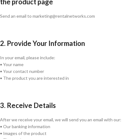
the product page
Send an email to marketing@rentalnetworks.com
2. Provide Your Information
In your email, please include:
• Your name
• Your contact number
• The product you are interested in
3. Receive Details
After we receive your email, we will send you an email with our:
• Our banking information
• Images of the product