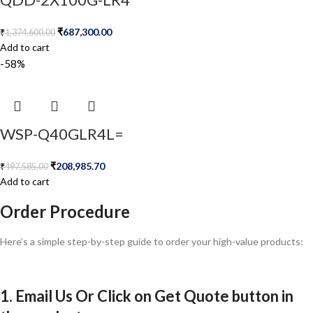
₹
687,300.00
₹
1,374,600.00
Add to cart
-58%
WSP-Q40GLR4L=
₹
208,985.70
₹
497,585.00
Add to cart
Order Procedure
Here’s a simple step-by-step guide to order your high-value products:
1. Email Us Or Click on Get Quote button in