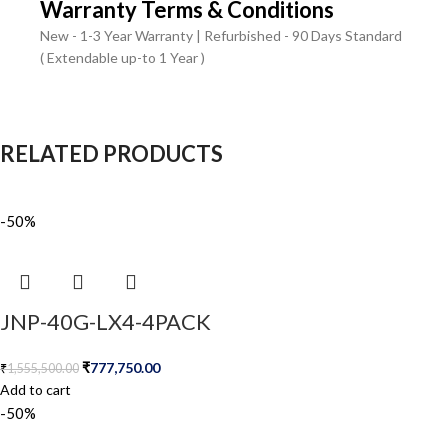
Warranty Terms & Conditions
New - 1-3 Year Warranty | Refurbished - 90 Days Standard
( Extendable up-to 1 Year )
RELATED PRODUCTS
-50%
JNP-40G-LX4-4PACK
₹
777,750.00
₹
1,555,500.00
Add to cart
-50%