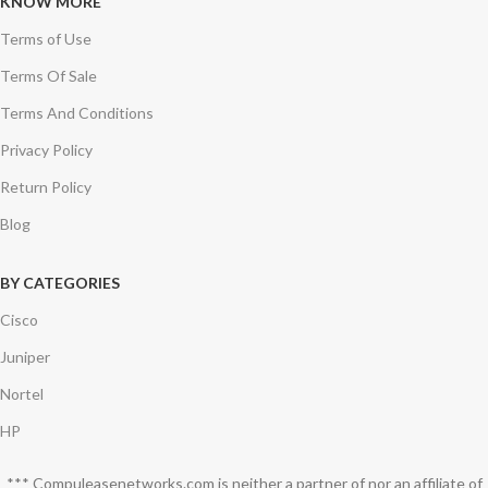
KNOW MORE
Terms of Use
Terms Of Sale
Terms And Conditions
Privacy Policy
Return Policy
Blog
BY CATEGORIES
Cisco
Juniper
Nortel
HP
*** Compuleasenetworks.com is neither a partner of nor an affiliate of