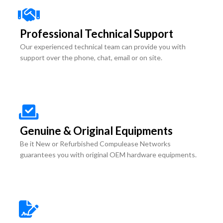
Professional Technical Support
Our experienced technical team can provide you with
support over the phone, chat, email or on site.
Genuine & Original Equipments
Be it New or Refurbished Compulease Networks
guarantees you with original OEM hardware equipments.