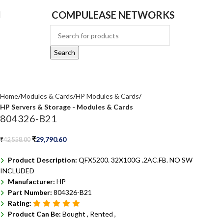
COMPULEASE NETWORKS
Search
Home
Modules & Cards
HP Modules & Cards
HP Servers & Storage - Modules & Cards
804326-B21
₹
29,790.60
₹
42,558.00
Product Description:
QFX5200. 32X100G .2AC.FB. NO SW
INCLUDED
Manufacturer:
HP
Part Number:
804326-B21
Rating:
Product Can Be:
Bought ,
Rented ,