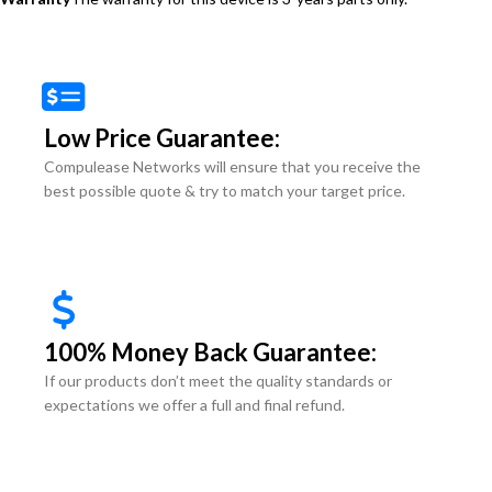
Low Price Guarantee:
Compulease Networks will ensure that you receive the
best possible quote & try to match your target price.
100% Money Back Guarantee:
If our products don’t meet the quality standards or
expectations we offer a full and final refund.