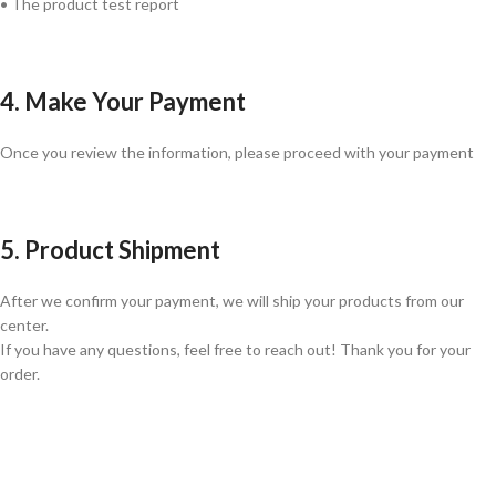
• The product test report
4. Make Your Payment
Once you review the information, please proceed with your payment
5. Product Shipment
After we confirm your payment, we will ship your products from our
center.
If you have any questions, feel free to reach out! Thank you for your
order.