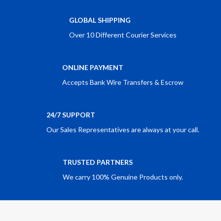
GLOBAL SHIPPING
Over 10 Different Courier Services
ONLINE PAYMENT
Accepts Bank Wire Transfers & Escrow
24/7 SUPPORT
Our Sales Representatives are always at your call.
TRUSTED PARTNERS
We carry 100% Genuine Products only.