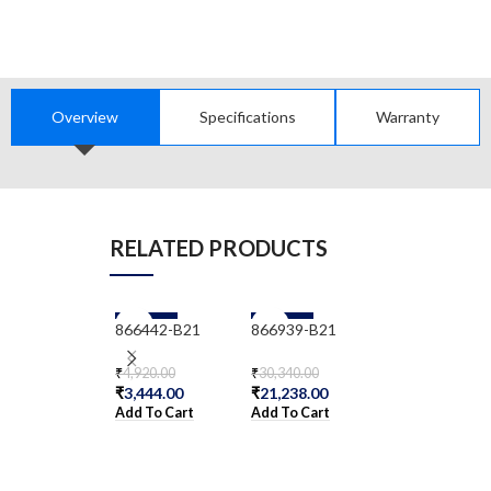
Overview
Specifications
Warranty
RELATED PRODUCTS
-30%
-30%
-30%
866442-B21
866939-B21
866963-B21
₹
4,920.00
₹
30,340.00
₹
15,334.00
₹
3,444.00
₹
21,238.00
₹
10,733.80
Add To Cart
Add To Cart
Add To Cart