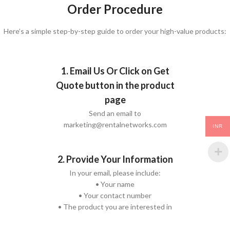
Order Procedure
Here’s a simple step-by-step guide to order your high-value products:
1. Email Us Or Click on Get
Quote button in the product
page
Send an email to
marketing@rentalnetworks.com
INR
2. Provide Your Information
In your email, please include:
• Your name
• Your contact number
• The product you are interested in