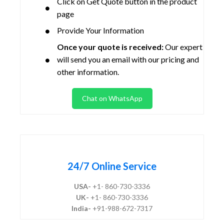
Click on Get Quote button in the product
page
Provide Your Information
Once your quote is received:
Our expert
will send you an email with our pricing and
other information.
Chat on WhatsApp
24/7 Online Service
USA-
+1- 860-730-3336
UK-
+1- 860-730-3336
India-
+91-988-672-7317