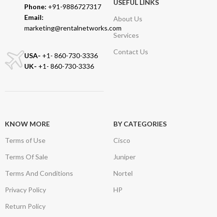
USEFUL LINKS
Phone:
+91-9886727317
Email:
About Us
marketing@rentalnetworks.com
Services
Contact Us
USA-
+1- 860-730-3336
UK-
+1- 860-730-3336
KNOW MORE
BY CATEGORIES
Terms of Use
Cisco
Terms Of Sale
Juniper
Terms And Conditions
Nortel
Privacy Policy
HP
Return Policy