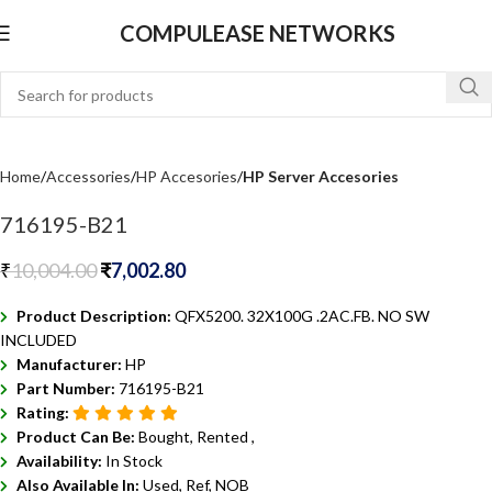
COMPULEASE NETWORKS
Home
Accessories
HP Accesories
HP Server Accesories
716195-B21
₹
10,004.00
₹
7,002.80
Product Description:
QFX5200. 32X100G .2AC.FB. NO SW
INCLUDED
Manufacturer:
HP
Part Number:
716195-B21
Rating:
Product Can Be:
Bought, Rented ,
Availability:
In Stock
Also Available In:
Used, Ref, NOB