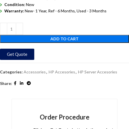
Condition:
New
Warranty:
New- 1 Year, Ref - 6 Months, Used - 3 Months
ADD TO CART
Get Quote
Categories:
Accessories
,
HP Accesories
,
HP Server Accesories
Share:
Order Procedure