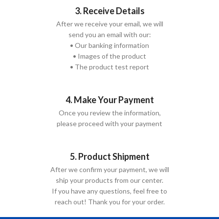
3. Receive Details
After we receive your email, we will
send you an email with our:
• Our banking information
• Images of the product
• The product test report
4. Make Your Payment
Once you review the information,
please proceed with your payment
5. Product Shipment
After we confirm your payment, we will
ship your products from our center.
If you have any questions, feel free to
reach out! Thank you for your order.