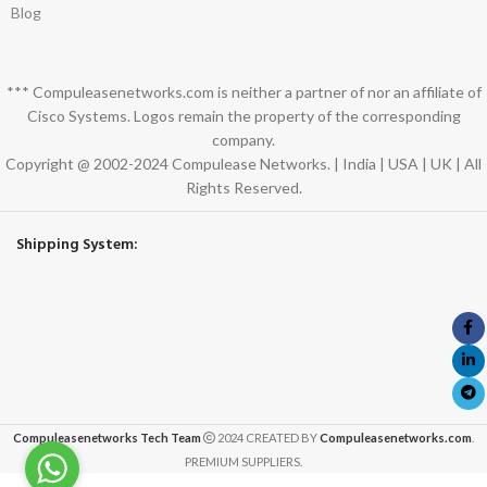
Blog
*** Compuleasenetworks.com is neither a partner of nor an affiliate of
Cisco Systems. Logos remain the property of the corresponding
company.
Copyright @ 2002-2024 Compulease Networks. | India | USA | UK | All
Rights Reserved.
Shipping System:
Compuleasenetworks Tech Team
2024 CREATED BY
Compuleasenetworks.com
.
PREMIUM SUPPLIERS.