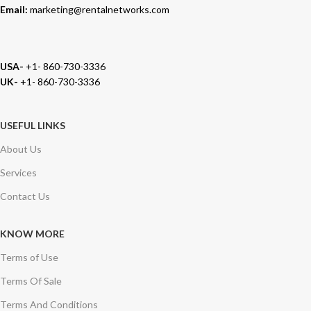
Email:
marketing@rentalnetworks.com
USA-
+1- 860-730-3336
UK-
+1- 860-730-3336
USEFUL LINKS
About Us
Services
Contact Us
KNOW MORE
Terms of Use
Terms Of Sale
Terms And Conditions