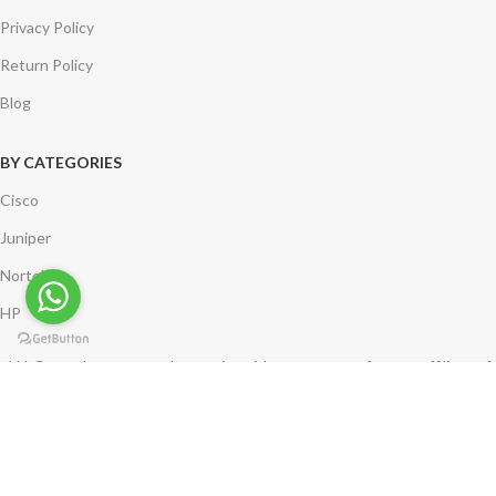
Privacy Policy
Return Policy
Blog
BY CATEGORIES
Cisco
Juniper
Nortel
HP
*** Compuleasenetworks.com is neither a partner of nor an affiliate of
Cisco Systems. Logos remain the property of the corresponding
company.
Copyright @ 2002-2024 Compulease Networks. | India | USA | UK | All
Rights Reserved.