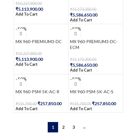
₹
10,227,800.00
₹
5,113,900.00
₹
11,173,300.00
Add To Cart
₹
5,586,650.00
Add To Cart
-50%
-50%
MX 960-PREMIUM3-DC
MX 960-PREMIUM3-DC-
ECM
₹
10,227,800.00
₹
5,113,900.00
₹
11,173,300.00
Add To Cart
₹
5,586,650.00
Add To Cart
-50%
-50%
MX 960-PSM-5K-AC-R
MX 960-PSM-5K-AC-S
₹
257,850.00
₹
257,850.00
₹
515,700.00
₹
515,700.00
Add To Cart
Add To Cart
1
2
3
→