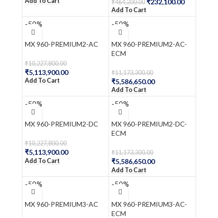
Add To Cart
₹
232,100.00
₹
464,200.00
Add To Cart
-50%
-50%
MX 960-PREMIUM2-AC
MX 960-PREMIUM2-AC-
ECM
₹
10,227,800.00
₹
5,113,900.00
₹
11,173,300.00
Add To Cart
₹
5,586,650.00
Add To Cart
-50%
-50%
MX 960-PREMIUM2-DC
MX 960-PREMIUM2-DC-
ECM
₹
10,227,800.00
₹
5,113,900.00
₹
11,173,300.00
Add To Cart
₹
5,586,650.00
Add To Cart
-50%
-50%
MX 960-PREMIUM3-AC
MX 960-PREMIUM3-AC-
ECM