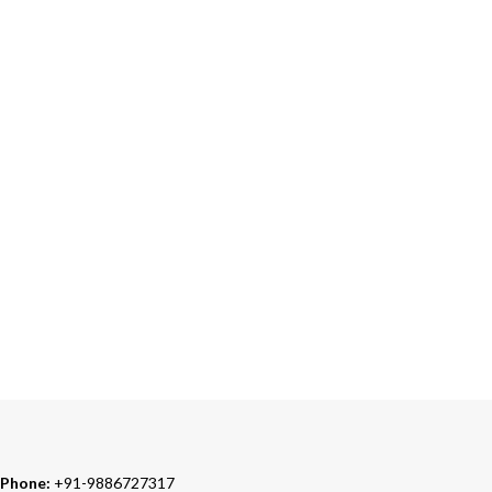
ONLINE PAYMENT
Accepts Bank Wire Transfers & Escrow
24/7 SUPPORT
Our Sales Representatives are always at your call.
TRUSTED PARTNERS
We carry 100% Genuine Products only.
Phone:
+91-9886727317