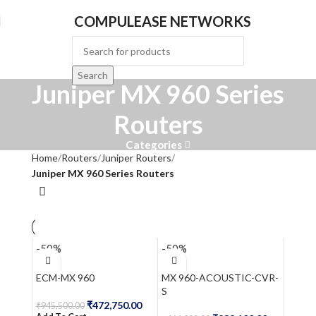
COMPULEASE NETWORKS
Search
Juniper MX 960 Series
Routers
Categories
Home
Routers
Juniper Routers
Juniper MX 960 Series Routers
-50%
-50%
ECM-MX 960
MX 960-ACOUSTIC-CVR-
S
₹
472,750.00
₹
945,500.00