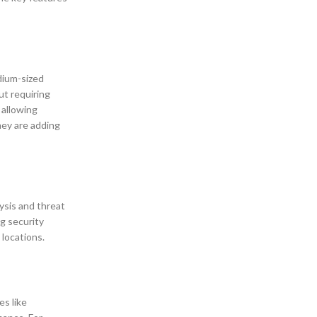
dium-sized
ut requiring
 allowing
hey are adding
ysis and threat
ng security
 locations.
es like