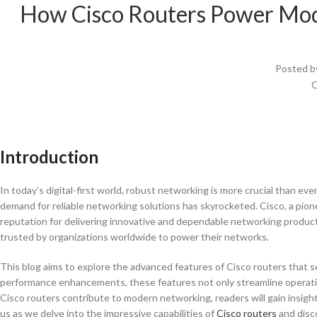
How Cisco Routers Power Mod
Posted b
O
Introduction
In today’s digital-first world, robust networking is more crucial than eve
demand for reliable networking solutions has skyrocketed. Cisco, a pione
reputation for delivering innovative and dependable networking products
trusted by organizations worldwide to power their networks.
This blog aims to explore the advanced features of Cisco routers that s
performance enhancements, these features not only streamline operat
Cisco routers contribute to modern networking, readers will gain insights
us as we delve into the impressive capabilities of
Cisco routers
and disc