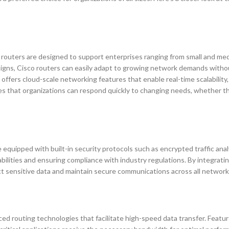
se routers are designed to support enterprises ranging from small and me
signs, Cisco routers can easily adapt to growing network demands witho
offers cloud-scale networking features that enable real-time scalability,
res that organizations can respond quickly to changing needs, whether t
 equipped with built-in security protocols such as encrypted traffic anal
bilities and ensuring compliance with industry regulations. By integrati
ect sensitive data and maintain secure communications across all network
ced routing technologies that facilitate high-speed data transfer. Featur