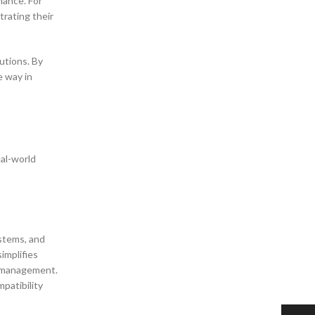
mance. For
trating their
utions. By
e way in
eal-world
ystems, and
implifies
h management.
patibility