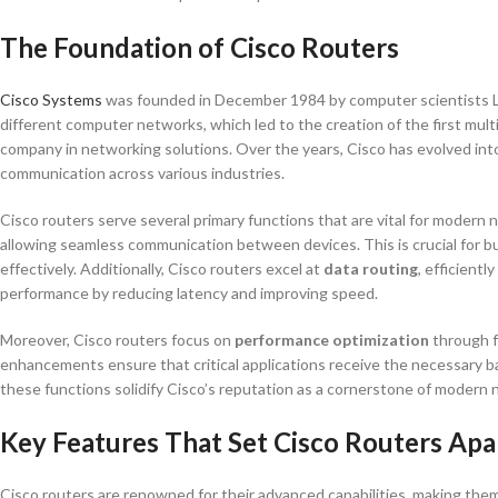
The Foundation of Cisco Routers
Cisco Systems
was founded in December 1984 by computer scientists Le
different computer networks, which led to the creation of the first mul
company in networking solutions. Over the years, Cisco has evolved into
communication across various industries.
Cisco routers serve several primary functions that are vital for modern 
allowing seamless communication between devices. This is crucial for bu
effectively. Additionally, Cisco routers excel at
data routing
, efficient
performance by reducing latency and improving speed.
Moreover, Cisco routers focus on
performance optimization
through f
enhancements ensure that critical applications receive the necessary 
these functions solidify Cisco’s reputation as a cornerstone of modern 
Key Features That Set Cisco Routers Apa
Cisco routers are renowned for their advanced capabilities, making them a