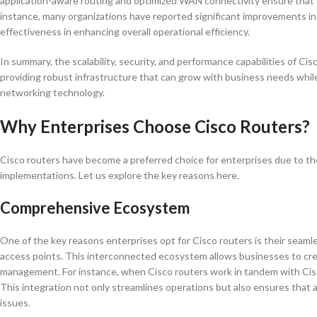
application-aware routing and optimized WAN connectivity ensure that c
instance, many organizations have reported significant improvements in
effectiveness in enhancing overall operational efficiency.
In summary, the scalability, security, and performance capabilities of 
providing robust infrastructure that can grow with business needs while
networking technology.
Why Enterprises Choose Cisco Routers?
Cisco routers have become a preferred choice for enterprises due to th
implementations. Let us explore the key reasons here.
Comprehensive Ecosystem
One of the key reasons enterprises opt for Cisco routers is their seaml
access points. This interconnected ecosystem allows businesses to cre
management. For instance, when Cisco routers work in tandem with Ci
This integration not only streamlines operations but also ensures that 
issues.