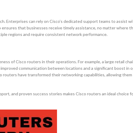
ch. Enterprises can rely on Cisco’s dedicated support teams to assist wi
o ensures that businesses receive timely assistance, no matter where th
ultiple regions and require consistent network performance.
ess of Cisco routers in their operations. For example, a large retail ch
s improved communication between locations and a significant boost in o
co routers have transformed their networking capabilities, allowing them
port, and proven success stories makes Cisco routers an ideal choice f