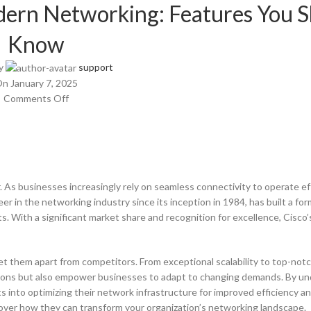
ern Networking: Features You 
Know
y
support
n January 7, 2025
Comments Off
r. As businesses increasingly rely on seamless connectivity to operate eff
er in the networking industry since its inception in 1984, has built a fo
. With a significant market share and recognition for excellence, Cisco’
et them apart from competitors. From exceptional scalability to top-not
ions but also empower businesses to adapt to changing demands. By u
 into optimizing their network infrastructure for improved efficiency and 
over how they can transform your organization’s networking landscape.