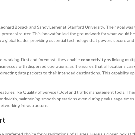
onard Bosack and Sandy Lerner at Stanford University. Their goal was
ti-protocol router. This innovation laid the groundwork for what would b
 a global leader, providing essential technology that powers secure and 
networking. First and foremost, they enable
connectivity
by linking mult
sinesses with dispersed operations, as it ensures that all locations ca
ly directing data packets to their intended destinations. This capability 
eatures like Quality of Service (QoS) and traffic management tools. The
bandwidth, maintaining smooth operations even during peak usage times
networking infrastructure.
rt
 preferred choice for organizations of all sizes. Here’s a closer look at 