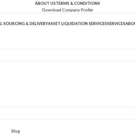
ABOUT US
TERMS & CONDITIONS
Download Company Profile
L SOURCING & DELIVERY
ASSET LIQUIDATION SERVICES
SERVICES
ABO
Blog