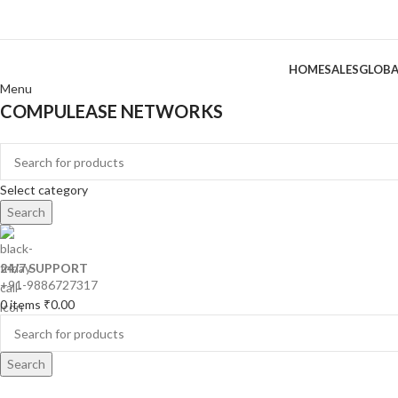
HOME
SALES
GLOBA
Menu
COMPULEASE NETWORKS
Categories
Select category
Search
24/7 SUPPORT
+91-9886727317
0
items
₹
0.00
Search