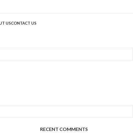
UT US
CONTACT US
RECENT COMMENTS