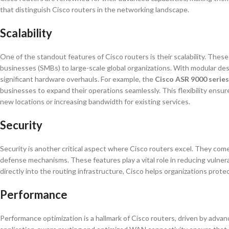
that distinguish Cisco routers in the networking landscape.
Scalability
One of the standout features of Cisco routers is their scalability. The
businesses (SMBs) to large-scale global organizations. With modular de
significant hardware overhauls. For example, the
Cisco ASR 9000 series
businesses to expand their operations seamlessly. This flexibility ensu
new locations or increasing bandwidth for existing services.
Security
Security is another critical aspect where Cisco routers excel. They come
defense mechanisms. These features play a vital role in reducing vulnera
directly into the routing infrastructure, Cisco helps organizations prot
Performance
Performance optimization is a hallmark of Cisco routers, driven by advan