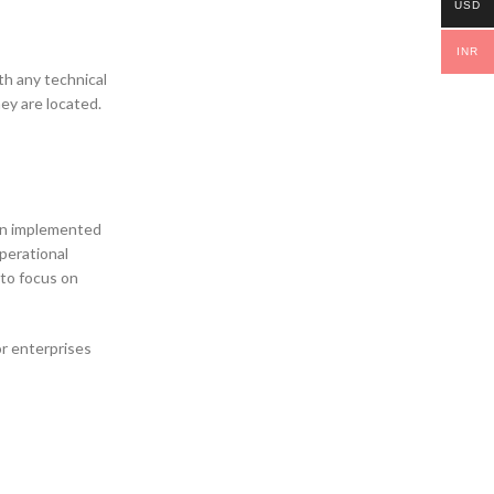
USD
INR
th any technical
ey are located.
ain implemented
perational
 to focus on
or enterprises