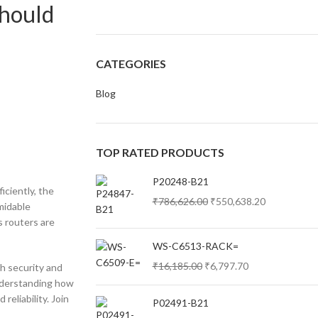
Should
CATEGORIES
Blog
TOP RATED PRODUCTS
P20248-B21
iciently, the
₹
786,626.00
₹
550,638.20
rmidable
s routers are
WS-C6513-RACK=
₹
16,185.00
₹
6,797.70
ch security and
nderstanding how
reliability. Join
P02491-B21