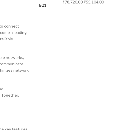
₹
78,720.00
₹
55,104.00
 to connect
ecome a leading
reliable
iple networks,
n communicate
optimizes network
se
. Together,
the key features