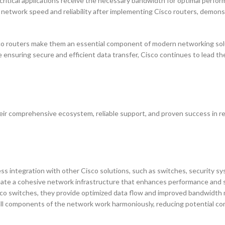
ritical applications receive the necessary bandwidth for optimal perfor
 network speed and reliability after implementing Cisco routers, demons
Cisco routers make them an essential component of modern networking sol
 ensuring secure and efficient data transfer, Cisco continues to lead th
eir comprehensive ecosystem, reliable support, and proven success in r
ess integration with other Cisco solutions, such as switches, security s
ate a cohesive network infrastructure that enhances performance and s
sco switches, they provide optimized data flow and improved bandwidt
all components of the network work harmoniously, reducing potential com