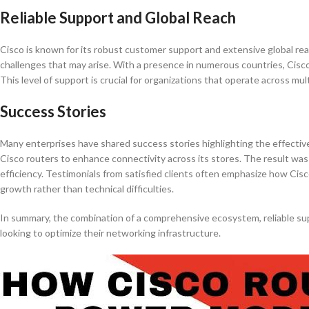
Reliable Support and Global Reach
Cisco is known for its robust customer support and extensive global rea
challenges that may arise. With a presence in numerous countries, Cisc
This level of support is crucial for organizations that operate across m
Success Stories
Many enterprises have shared success stories highlighting the effectiven
Cisco routers to enhance connectivity across its stores. The result wa
efficiency. Testimonials from satisfied clients often emphasize how Cis
growth rather than technical difficulties.
In summary, the combination of a comprehensive ecosystem, reliable sup
looking to optimize their networking infrastructure.