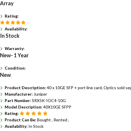
Array
Rating:
Availability:
In Stock
Warranty:
New- 1 Year
Condition:
New
Product Description:
40 x 10GE SFP + port line card, Optics sold sep
Manufacturer:
Juniper
Part Number:
SRX5K-IOC4-10G
Model Description:
40X10GE SFPP
Rating:
Product Can Be:
Bought ,
Rented ,
Availability:
In Stock