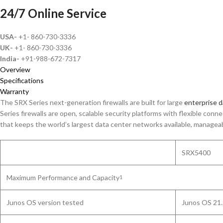
24/7 Online Service
USA-
+1- 860-730-3336
UK-
+1- 860-730-3336
India-
+91-988-672-7317
Overview
Specifications
Warranty
The SRX Series next-generation firewalls are built for large
enterprise d
Series firewalls are open, scalable security platforms with flexible con
that keeps the world’s largest data center networks available, manageab
SRX5400
Maximum Performance and Capacity
1
Junos OS version tested
Junos OS 21