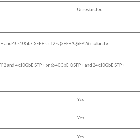
Unrestricted
+ and 40x10GbE SFP+ or 12xQSFP+/QSFP28 multirate
P2 and 4x10GbE SFP+ or 6x40GbE QSFP+ and 24x10GbE SFP+
Yes
Yes
Yes