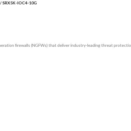
SRX5K-IOC4-10G
ration firewalls (NGFWs) that deliver industry-leading threat protection, h