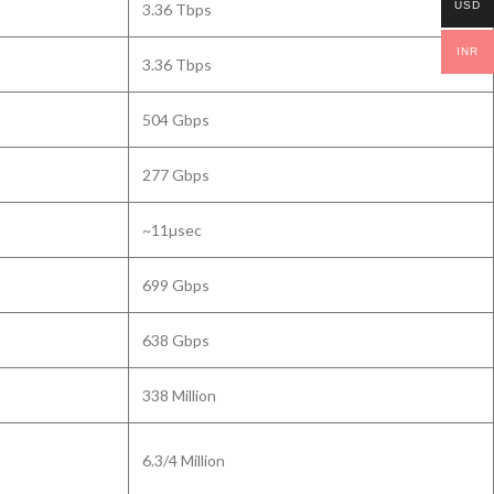
USD
3.36 Tbps
INR
3.36 Tbps
504 Gbps
277 Gbps
~11µsec
699 Gbps
638 Gbps
338 Million
6.3/4 Million