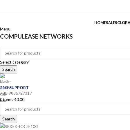
HOME
SALES
GLOBA
Menu
COMPULEASE NETWORKS
Categories
Select category
Search
24/7 SUPPORT
+91-9886727317
0
items
₹
0.00
Search