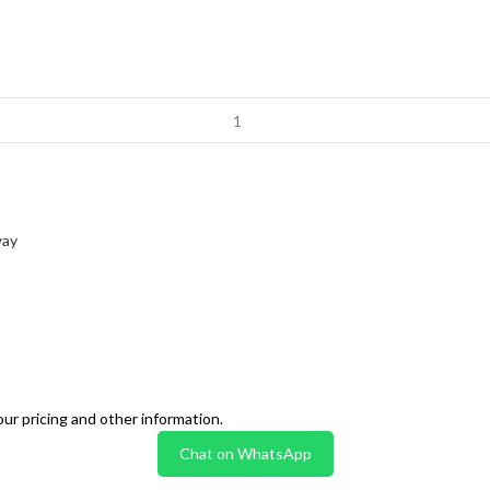
way
our pricing and other information.
Chat on WhatsApp