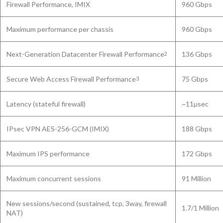
Firewall Performance, IMIX
960 Gbps
Maximum performance per chassis
960 Gbps
Next-Generation Datacenter Firewall Performance
136 Gbps
2
Secure Web Access Firewall Performance
75 Gbps
3
Latency (stateful firewall)
~11µsec
IPsec VPN AES-256-GCM (IMIX)
188 Gbps
Maximum IPS performance
172 Gbps
Maximum concurrent sessions
91 Million
New sessions/second (sustained, tcp, 3way, firewall
1.7/1 Million
NAT)