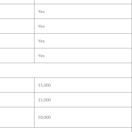
Yes
Yes
Yes
Yes
15,000
15,000
50,000