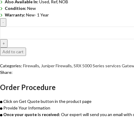
Also Available In:
Used, Ref, NOB
Condition:
New
Warranty:
New- 1 Year
Add to cart
Get Quote
Categories:
Firewalls
,
Juniper Firewalls
,
SRX 5000 Series services Gate
Share:
Order Procedure
Click on Get Quote button in the product page
Provide Your Information
Once your quote is received:
Our expert will send you an email with 