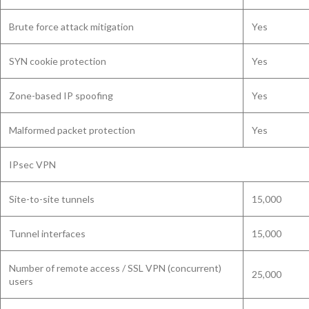
Brute force attack mitigation
Yes
SYN cookie protection
Yes
Zone-based IP spoofing
Yes
Malformed packet protection
Yes
IPsec VPN
Site-to-site tunnels
15,000
Tunnel interfaces
15,000
Number of remote access / SSL VPN (concurrent)
25,000
users