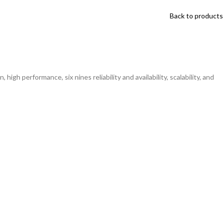
Back to products
igh performance, six nines reliability and availability, scalability, and