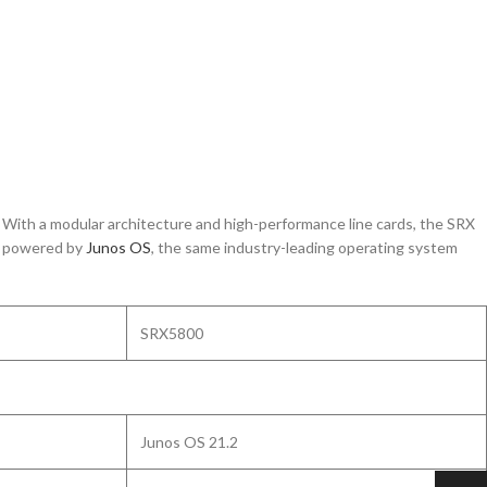
. With a modular architecture and high-performance line cards, the SRX
is powered by
Junos
OS
, the same industry-leading operating system
SRX5800
Junos OS 21.2