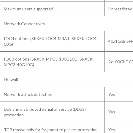
Maximum users supported
Unrestricted
Network Connectivity
IOC4 options (SRX5K-IOC4-MRAT; SRX5K-IOC4-
40x1GbE SFP
10G)
IOC3 options (SRX5K-MPC3-100G10G; SRX5K-
2x100GbE CF
MPC3-40G10G)
Firewall
Network attack detection
Yes
DoS and distributed denial of service (DDoS)
Yes
protection
TCP reassembly for fragmented packet protection
Yes