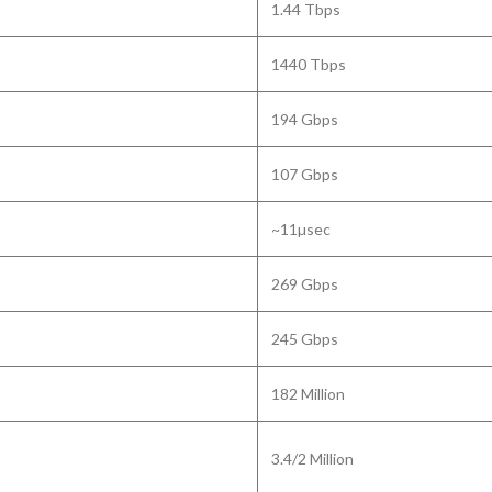
1.44 Tbps
1440 Tbps
194 Gbps
107 Gbps
~11µsec
269 Gbps
245 Gbps
182 Million
3.4/2 Million