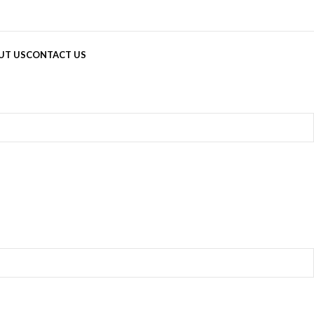
UT US
CONTACT US