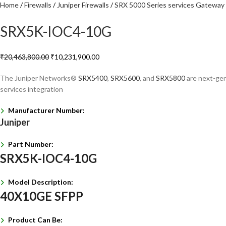
Home
Firewalls
Juniper Firewalls
SRX 5000 Series services Gateway
SRX5K-IOC4-10G
₹
20,463,800.00
₹
10,231,900.00
The Juniper Networks®
SRX5400
,
SRX5600
, and
SRX5800
are next-gene
services integration
Manufacturer Number:
Juniper
Part Number:
SRX5K-IOC4-10G
Model Description:
40X10GE SFPP
Product Can Be: