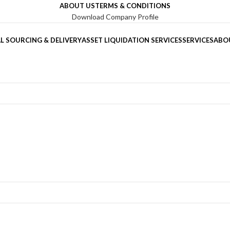
ABOUT US
TERMS & CONDITIONS
Download Company Profile
L SOURCING & DELIVERY
ASSET LIQUIDATION SERVICES
SERVICES
ABO