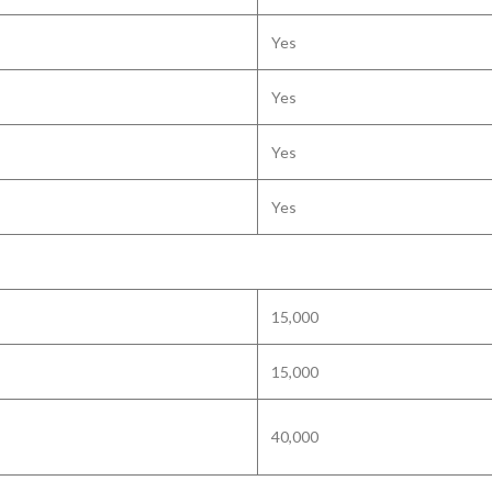
Yes
Yes
Yes
Yes
15,000
15,000
40,000