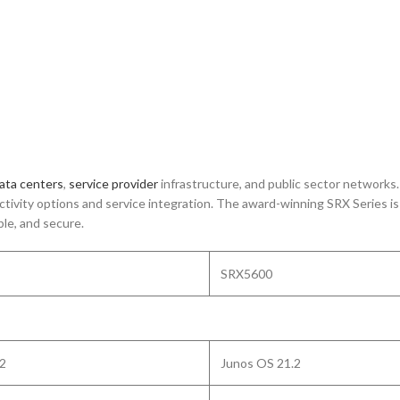
ata centers
,
service provider
infrastructure, and public sector networks
nectivity options and service integration. The award-winning SRX Series 
le, and secure.
SRX5600
.2
Junos OS 21.2