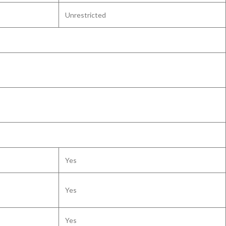
Unrestricted
Yes
Yes
Yes