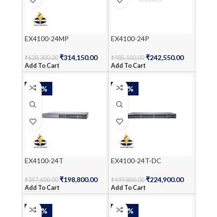
EX4100-24MP
EX4100-24P
₹
314,150.00
₹
242,550.00
₹
628,300.00
₹
485,100.00
Add To Cart
Add To Cart
-50%
-50%
EX4100-24T
EX4100-24T-DC
₹
198,800.00
₹
224,900.00
₹
397,600.00
₹
449,800.00
Add To Cart
Add To Cart
-50%
-50%