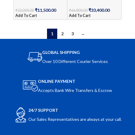
₹
11,500.00
₹
33,400.00
₹
23,000.00
₹
66,800.00
Add To Cart
Add To Cart
1
2
3
→
GLOBAL SHIPPING
Over 10 Different Courier Services
ONLINE PAYMENT
Accepts Bank Wire Transfers & Escrow
24/7 SUPPORT
Our Sales Representatives are always at your call.