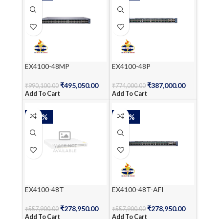
EX4100-48MP
EX4100-48P
₹
495,050.00
₹
387,000.00
₹
990,100.00
₹
774,000.00
Add To Cart
Add To Cart
-50%
-50%
EX4100-48T
EX4100-48T-AFI
₹
278,950.00
₹
278,950.00
₹
557,900.00
₹
557,900.00
Add To Cart
Add To Cart