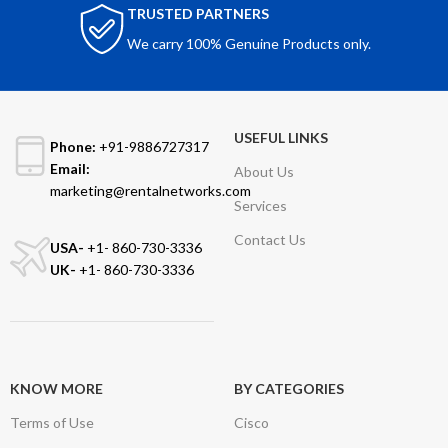
TRUSTED PARTNERS
We carry 100% Genuine Products only.
USEFUL LINKS
Phone:
+91-9886727317
Email:
About Us
marketing@rentalnetworks.com
Services
Contact Us
USA-
+1- 860-730-3336
UK-
+1- 860-730-3336
KNOW MORE
BY CATEGORIES
Terms of Use
Cisco