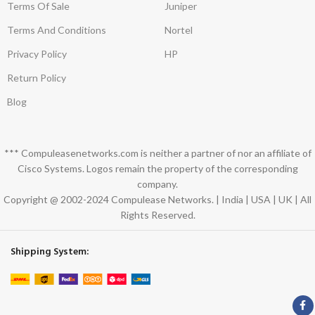
Terms Of Sale
Juniper
Terms And Conditions
Nortel
Privacy Policy
HP
Return Policy
Blog
*** Compuleasenetworks.com is neither a partner of nor an affiliate of
Cisco Systems. Logos remain the property of the corresponding
company.
Copyright @ 2002-2024 Compulease Networks. | India | USA | UK | All
Rights Reserved.
Shipping System: