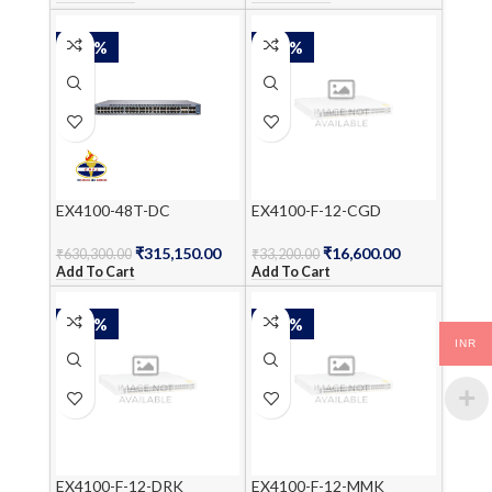
-50%
-50%
EX4100-48T-DC
EX4100-F-12-CGD
₹
315,150.00
₹
16,600.00
₹
630,300.00
₹
33,200.00
Add To Cart
Add To Cart
-50%
-50%
INR
EX4100-F-12-DRK
EX4100-F-12-MMK