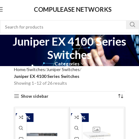
COMPULEASE NETWORKS
Juniper EX 4100 Series
Switches
Categories
Home
Switches
Juniper Switches
Juniper EX 4100 Series Switches
Showing 1–12 of 26 results
Show sidebar
-50%
-50%